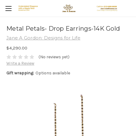
Metal Petals- Drop Earrings-14K Gold
Jane A Gordon: Designs for Life
$4,290.00
(No reviews yet)
Write a Review
Gift wrapping:
Options available