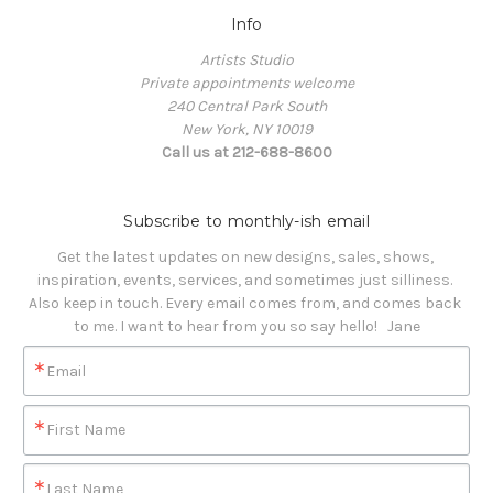
Info
Artists Studio
Private appointments welcome
240 Central Park South
New York, NY 10019
Call us at 212-688-8600
Subscribe to monthly-ish email
Get the latest updates on new designs, sales, shows, 
inspiration, events, services, and sometimes just silliness. 

Also keep in touch. Every email comes from, and comes back 
to me. I want to hear from you so say hello!   Jane
Email
First Name
Last Name