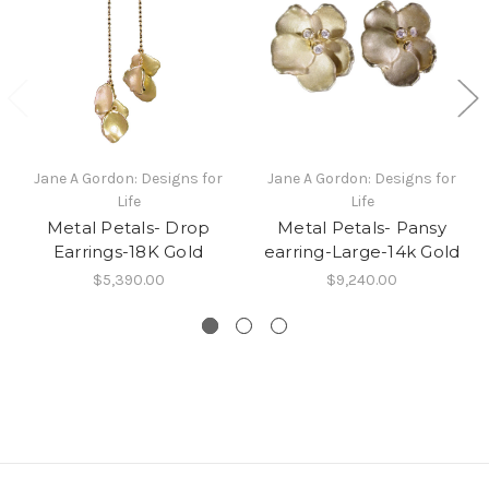
Jane A Gordon: Designs for
Jane A Gordon: Designs for
Life
Life
Metal Petals- Drop
Metal Petals- Pansy
Earrings-18K Gold
earring-Large-14k Gold
$5,390.00
$9,240.00