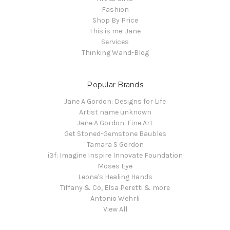
Fashion
Shop By Price
This is me: Jane
Services
Thinking Wand-Blog
Popular Brands
Jane A Gordon: Designs for Life
Artist name unknown
Jane A Gordon: Fine Art
Get Stoned-Gemstone Baubles
Tamara S Gordon
i3f: Imagine Inspire Innovate Foundation
Moses Eye
Leona's Healing Hands
Tiffany & Co, Elsa Peretti & more
Antonio Wehrli
View All