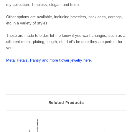
my collection. Timeless, elegant and fresh.
Other options are available, including bracelets, necklaces, earrings,
etc in a variety of styles.
These are made to order, let me know if you want changes, such as a
different metal, plating, length, etc. Let's be sure they are perfect for
you.
Metal Petals, Pansy and more flower jewelry here.
Related Products