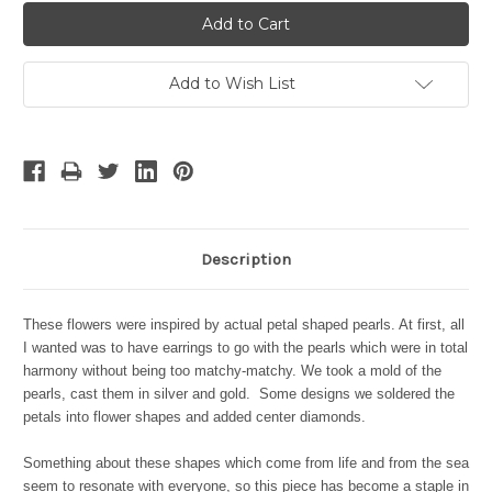
Add to Wish List
Description
These flowers were inspired by actual petal shaped pearls. At first, all
I wanted was to have earrings to go with the pearls which were in total
harmony without being too matchy-matchy. We took a mold of the
pearls, cast them in silver and gold. Some designs we soldered the
petals into flower shapes and added center diamonds.
Something about these shapes which come from life and from the sea
seem to resonate with everyone, so this piece has become a staple in