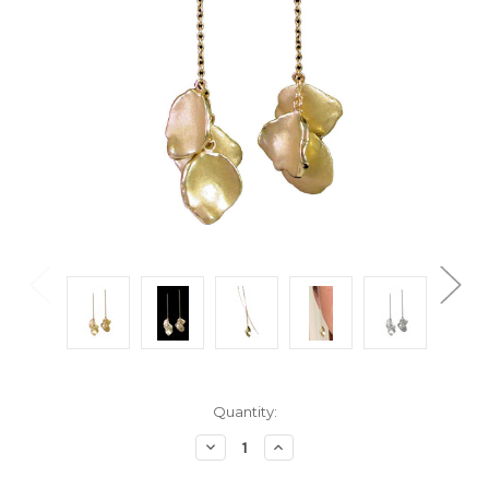
Current
Quantity:
Stock:
Decrease
Increase
Quantity:
Quantity: