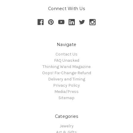
Connect With Us
Navigate
Contact Us
FAQ Unasked
Thinking Wand Magazine
Oops! Fix-Change-Refund
Delivery and Timing
Privacy Policy
Media/Press
Sitemap
Categories
Jewelry
Art & Gifts