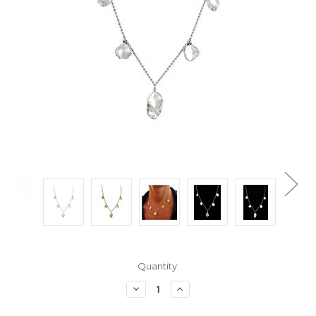
Current
Quantity:
Stock:
Decrease
Increase
Quantity:
Quantity: