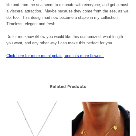
life and from the sea seem to resonate with everyone, and get almost
a visceral attraction. Maybe because they come from the see, as we
do, too. This design had now become a staple in my collection.
Timeless, elegant and fresh.
Do let me know if/how you would like this customized, what length
you want, and any other way I can make this perfect for you.
Click here for more metal petals, and lots more flowers.
Related Products