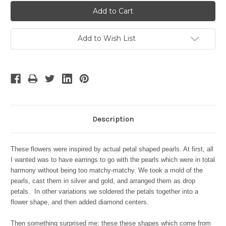
Add to Wish List
Description
These flowers were inspired by actual petal shaped pearls. At first, all
I wanted was to have earrings to go with the pearls which were in total
harmony without being too matchy-matchy. We took a mold of the
pearls, cast them in silver and gold, and arranged them as drop
petals. In other variations we soldered the petals together into a
flower shape, and then added diamond centers.
Then something surprised me; these these shapes which come from