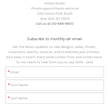
Artists Studio
Private appointments welcome
240 Central Park South
New York, NY 10019
Call us at 212-688-8600
Subscribe to monthly-ish email
Get the latest updates on new designs, sales, shows, 
inspiration, events, services, and sometimes just silliness. 

Also keep in touch. Every email comes from, and comes back 
to me. I want to hear from you so say hello!   Jane
Email
First Name
Last Name