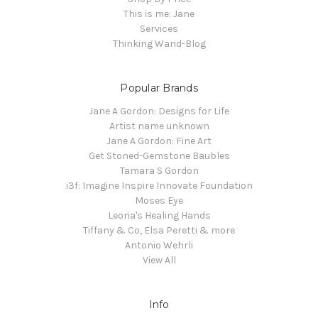
This is me: Jane
Services
Thinking Wand-Blog
Popular Brands
Jane A Gordon: Designs for Life
Artist name unknown
Jane A Gordon: Fine Art
Get Stoned-Gemstone Baubles
Tamara S Gordon
i3f: Imagine Inspire Innovate Foundation
Moses Eye
Leona's Healing Hands
Tiffany & Co, Elsa Peretti & more
Antonio Wehrli
View All
Info