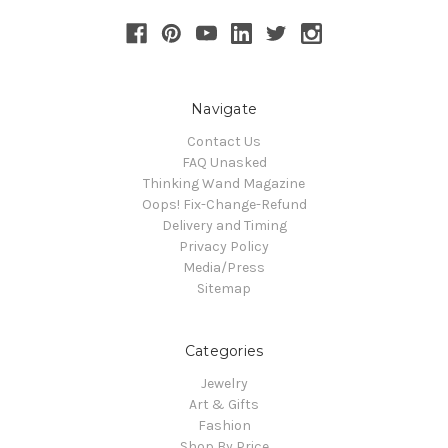
Navigate
Contact Us
FAQ Unasked
Thinking Wand Magazine
Oops! Fix-Change-Refund
Delivery and Timing
Privacy Policy
Media/Press
Sitemap
Categories
Jewelry
Art & Gifts
Fashion
Shop By Price