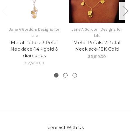
Jane A Gordon: Designs for
Jane A Gordon: Designs for
Life
Life
Metal Petals. 3 Petal
Metal Petals. 7 Petal
Necklace-14K gold &
Necklace-18K Gold
diamonds
$5,610.00
$2,530.00
Connect With Us