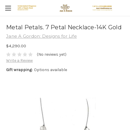
Metal Petals. 7 Petal Necklace-14K Gold
Jane A Gordon: Designs for Life
$4,290.00
(No reviews yet)
Write a Review
Gift wrapping:
Options available