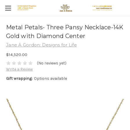
Metal Petals- Three Pansy Necklace-14K
Gold with Diamond Center
Jane A Gordon: Designs for Life
$14,520.00
(No reviews yet)
Write a Review
Gift wrapping:
Options available