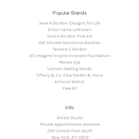
Popular Brands
Jane A Gordon: Designs for Life
Artist name unknown
Jane A Gordon: Fine Art
Get Stoned-Gemstone Baubles
Tamara S Gordon
i3f: Imagine Inspire Innovate Foundation
Moses Eye
Leona's Healing Hands
Tiffany & Co, Elsa Peretti & more
Antonio Wehrli
View All
Info
Artists Studio
Private appointments welcome
240 Central Park South
New York, NY 10019