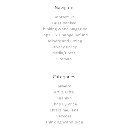
Navigate
Contact Us
FAQ Unasked
Thinking Wand Magazine
Oops! Fix-Change-Refund
Delivery and Timing
Privacy Policy
Media/Press
Sitemap
Categories
Jewelry
Art & Gifts
Fashion
Shop By Price
This is me: Jane
Services
Thinking Wand-Blog