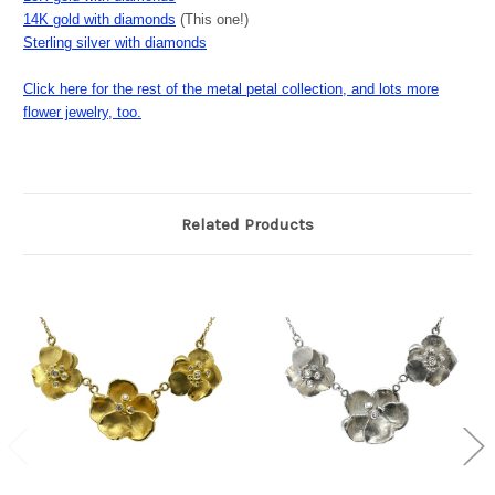
14K gold with diamonds
(This one!)
Sterling silver with diamonds
Click here for the rest of the metal petal collection, and lots more
flower jewelry, too.
Related Products