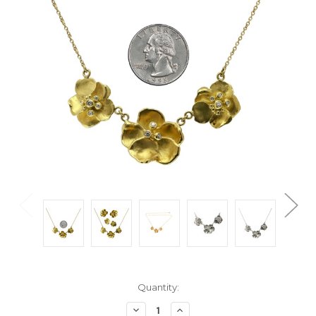
Current
Quantity:
Stock:
Decrease
Increase