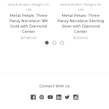
Jane A Gordon: Designs for
Jane A Gordon: Designs for
Life
Life
Metal Petals- Three
Metal Petals- Three
Pansy Necklace-18K
Pansy Necklace-Sterling
Gold with Diamond
Silver with Diamond
Center
Center
$17,160.00
$1,550.00
Connect With Us