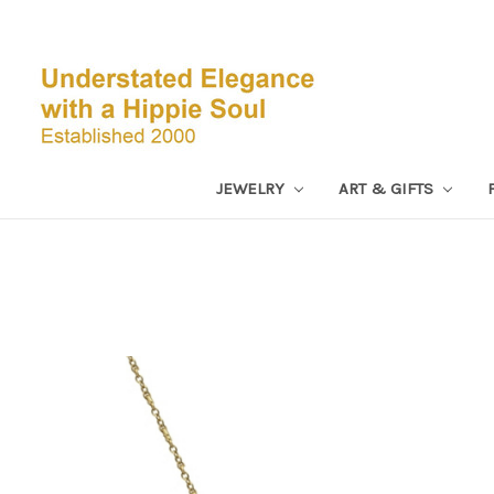
JEWELRY
ART & GIFTS