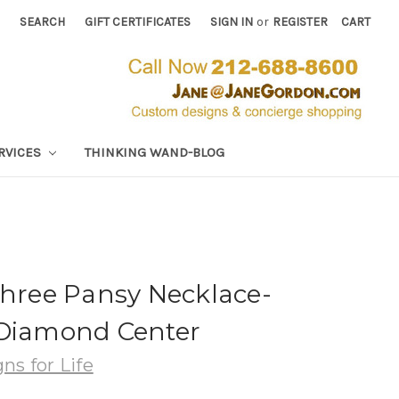
SEARCH
GIFT CERTIFICATES
SIGN IN
or
REGISTER
CART
RVICES
THINKING WAND-BLOG
Three Pansy Necklace-
 Diamond Center
ns for Life