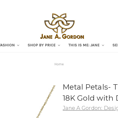
FASHION
SHOP BY PRICE
THIS IS ME: JANE
SE
Home
Metal Petals- 
18K Gold with
Jane A Gordon: Desig