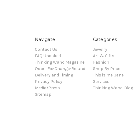
Navigate
Categories
Contact Us
Jewelry
FAQ Unasked
Art & Gifts
Thinking Wand Magazine
Fashion
Oops! Fix-Change-Refund
Shop By Price
Delivery and Timing
This is me: Jane
Privacy Policy
Services
Media/Press
Thinking Wand-Blog
Sitemap