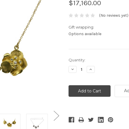
$17,160.00
(No reviews yet)
Gift wrapping:
Options available
Current
Quantity:
Stock:
Decrease
Increase
Quantity:
Quantity:
Ad