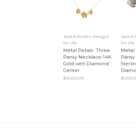
Jane A Gordon: Designs
Jane A 
for Life
for Life
Metal Petals- Three
Metal 
Pansy Necklace-14K
Pansy
Gold with Diamond
Sterlin
Center
Diamo
$14,520.00
$1,550.