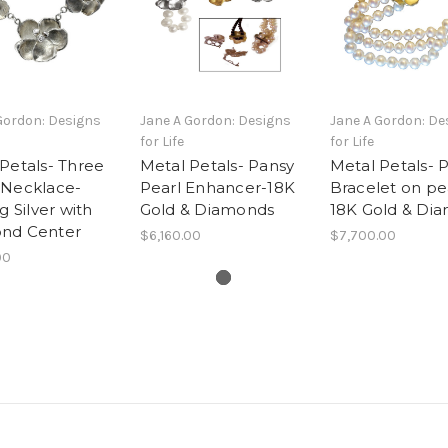
Gordon: Designs
Jane A Gordon: Designs
Jane A Gordon: De
for Life
for Life
Petals- Three
Metal Petals- Pansy
Metal Petals- 
 Necklace-
Pearl Enhancer-18K
Bracelet on pe
g Silver with
Gold & Diamonds
18K Gold & Di
nd Center
$6,160.00
$7,700.00
00