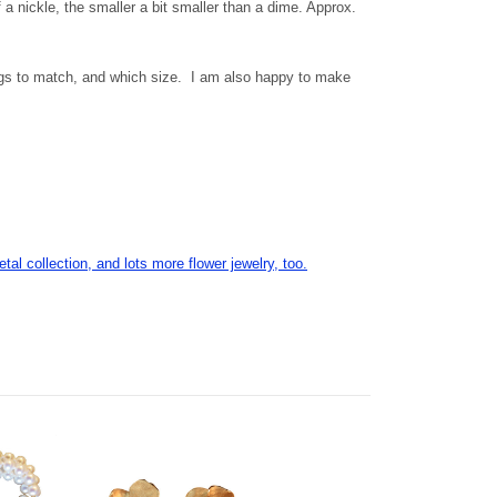
f a nickle, the smaller a bit smaller than a dime. Approx.
ngs to match, and which size. I am also happy to make
etal collection, and lots more flower jewelry, too.