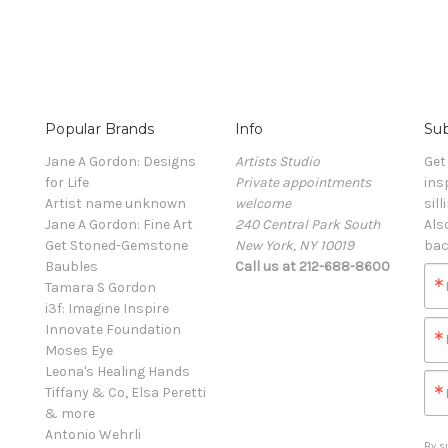
Popular Brands
Info
Sub
Jane A Gordon: Designs
Artists Studio
Get
for Life
Private appointments
ins
Artist name unknown
welcome
sill
Jane A Gordon: Fine Art
240 Central Park South
Als
Get Stoned-Gemstone
New York, NY 10019
bac
Baubles
Call us at 212-688-8600
Tamara S Gordon
i3f: Imagine Inspire
Innovate Foundation
Moses Eye
Leona's Healing Hands
Tiffany & Co, Elsa Peretti
& more
Antonio Wehrli
By s