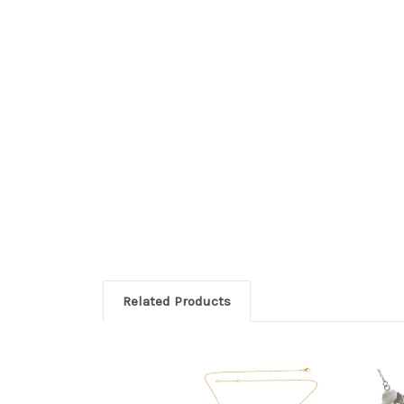
Related Products