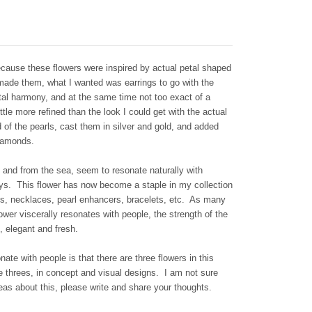
ecause these flowers were inspired by actual petal shaped
 made them, what I wanted was earrings to go with the
tal harmony, and at the same time not too exact of a
tle more refined than the look I could get with the actual
of the pearls, cast them in silver and gold, and added
 diamonds.
and from the sea, seem to resonate naturally with
ys. This flower has now become a staple in my collection
gs, necklaces, pearl enhancers, bracelets, etc. As many
ower viscerally resonates with people, the strength of the
, elegant and fresh.
ate with people is that there are three flowers in this
 threes, in concept and visual designs. I am not sure
deas about this, please write and share your thoughts.