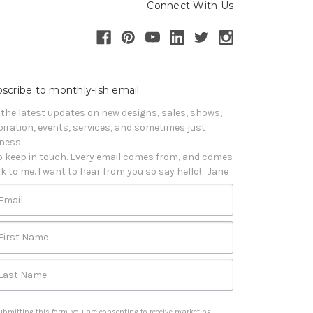
Connect With Us
scribe to monthly-ish email
 the latest updates on new designs, sales, shows, 
piration, events, services, and sometimes just 
iness. 

o keep in touch. Every email comes from, and comes 
k to me. I want to hear from you so say hello!   Jane
Email
First Name
Last Name
ubmitting this form, you are consenting to receive marketing