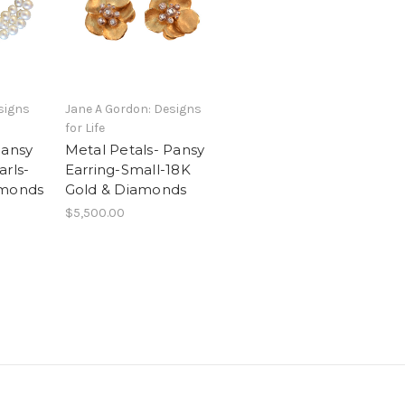
signs
Jane A Gordon: Designs
for Life
Pansy
Metal Petals- Pansy
arls-
Earring-Small-18K
amonds
Gold & Diamonds
$5,500.00