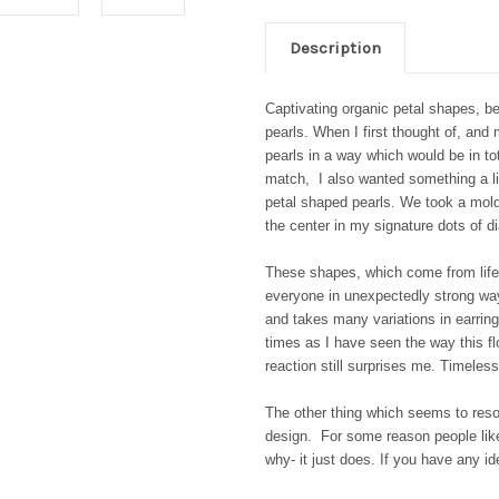
Description
Captivating organic petal shapes, b
pearls. When I first thought of, and
pearls in a way which would be in to
match, I also wanted something a lit
petal shaped pearls. We took a mold 
the center in my signature dots of
These shapes, which come from life 
everyone in unexpectedly strong wa
and takes many variations in earrin
times as I have seen the way this fl
reaction still surprises me. Timeless
The other thing which seems to reson
design. For some reason people like
why- it just does. If you have any i