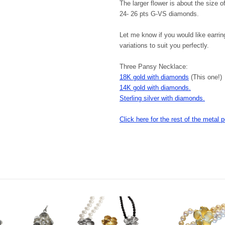
The larger flower is about the size o
24- 26 pts G-VS diamonds.
Let me know if you would like earri
variations to suit you perfectly.
Three Pansy Necklace:
18K gold with diamonds
(This one!)
14K gold with diamonds.
Sterling silver with diamonds.
Click here for the rest of the metal p