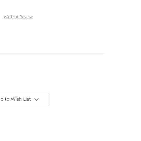
Write a Review
d to Wish List