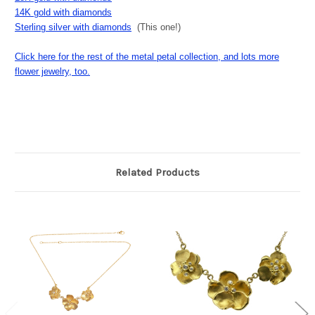
14K gold with diamonds
Sterling silver with diamonds
(This one!)
Click here for the rest of the metal petal collection, and lots more
flower jewelry, too.
Related Products