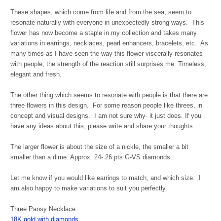
These shapes, which come from life and from the sea, seem to
resonate naturally with everyone in unexpectedly strong ways. This
flower has now become a staple in my collection and takes many
variations in earrings, necklaces, pearl enhancers, bracelets, etc. As
many times as I have seen the way this flower viscerally resonates
with people, the strength of the reaction still surprises me. Timeless,
elegant and fresh.
The other thing which seems to resonate with people is that there are
three flowers in this design. For some reason people like threes, in
concept and visual designs. I am not sure why- it just does. If you
have any ideas about this, please write and share your thoughts.
The larger flower is about the size of a nickle, the smaller a bit
smaller than a dime. Approx. 24- 26 pts G-VS diamonds.
Let me know if you would like earrings to match, and which size. I
am also happy to make variations to suit you perfectly.
Three Pansy Necklace:
18K gold with diamonds