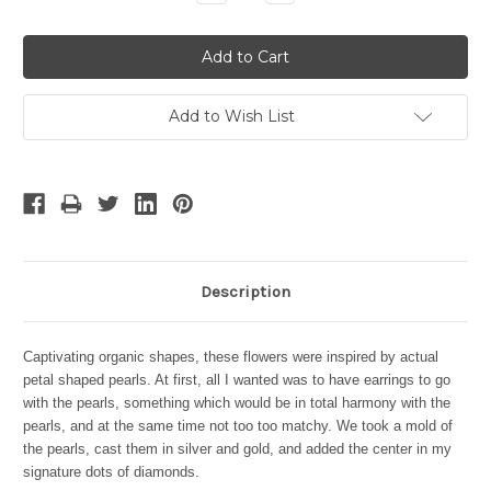
Quantity:
Quantity:
Add to Wish List
Description
Captivating organic shapes, these flowers were inspired by actual
petal shaped pearls. At first, all I wanted was to have earrings to go
with the pearls, something which would be in total harmony with the
pearls, and at the same time not too too matchy. We took a mold of
the pearls, cast them in silver and gold, and added the center in my
signature dots of diamonds.