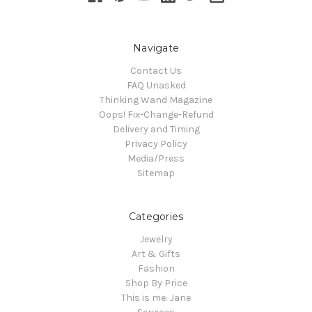
Navigate
Contact Us
FAQ Unasked
Thinking Wand Magazine
Oops! Fix-Change-Refund
Delivery and Timing
Privacy Policy
Media/Press
Sitemap
Categories
Jewelry
Art & Gifts
Fashion
Shop By Price
This is me: Jane