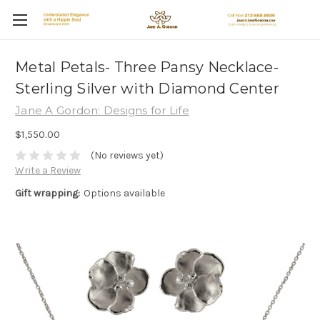
Metal Petals- Three Pansy Necklace-
Sterling Silver with Diamond Center
Jane A Gordon: Designs for Life
$1,550.00
(No reviews yet)
Write a Review
Gift wrapping:
Options available