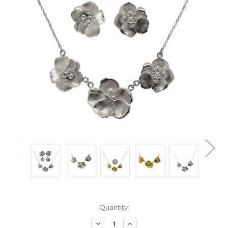
Current
Quantity:
Stock:
Decrease
Increase