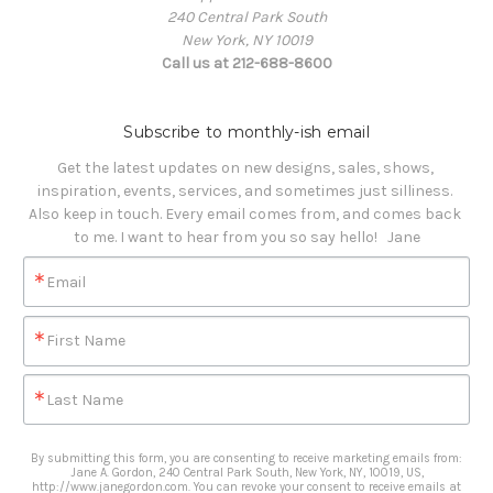
240 Central Park South
New York, NY 10019
Call us at 212-688-8600
Subscribe to monthly-ish email
Get the latest updates on new designs, sales, shows, 
inspiration, events, services, and sometimes just silliness. 

Also keep in touch. Every email comes from, and comes back 
to me. I want to hear from you so say hello!   Jane
Email
First Name
Last Name
By submitting this form, you are consenting to receive marketing emails from:
Jane A. Gordon, 240 Central Park South, New York, NY, 10019, US,
http://www.janegordon.com. You can revoke your consent to receive emails at