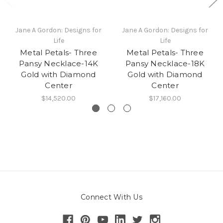
Jane A Gordon: Designs for
Jane A Gordon: Designs for
Life
Life
Metal Petals- Three
Metal Petals- Three
Pansy Necklace-14K
Pansy Necklace-18K
Gold with Diamond
Gold with Diamond
Center
Center
$14,520.00
$17,160.00
Connect With Us