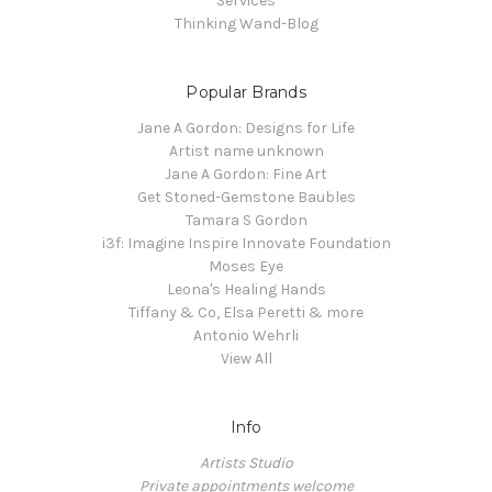
Services
Thinking Wand-Blog
Popular Brands
Jane A Gordon: Designs for Life
Artist name unknown
Jane A Gordon: Fine Art
Get Stoned-Gemstone Baubles
Tamara S Gordon
i3f: Imagine Inspire Innovate Foundation
Moses Eye
Leona's Healing Hands
Tiffany & Co, Elsa Peretti & more
Antonio Wehrli
View All
Info
Artists Studio
Private appointments welcome