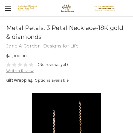
Metal Petals. 3 Petal Necklace-18K gold
& diamonds
Jane A Gordon: Designs for Life
$3,300.00
(No reviews yet)
Write a Review
Gift wrapping:
Options available