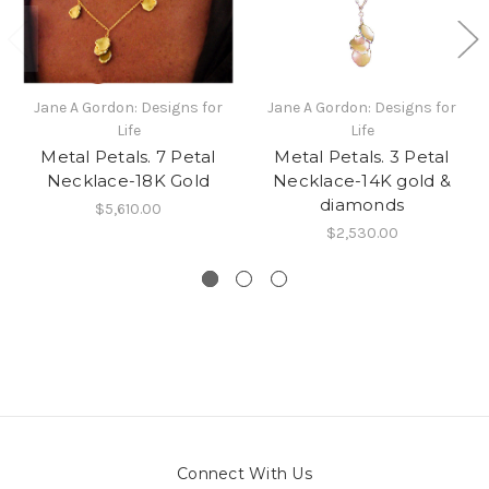
Jane A Gordon: Designs for
Jane A Gordon: Designs for
Life
Life
Metal Petals. 7 Petal
Metal Petals. 3 Petal
Necklace-18K Gold
Necklace-14K gold &
diamonds
$5,610.00
$2,530.00
Connect With Us