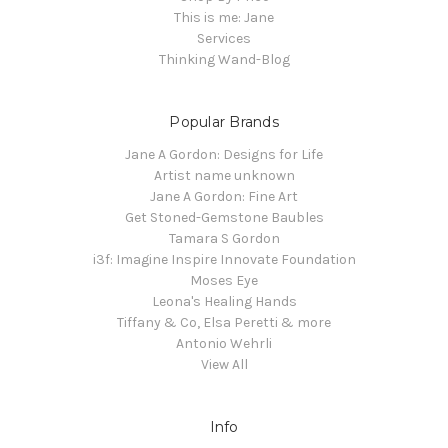
This is me: Jane
Services
Thinking Wand-Blog
Popular Brands
Jane A Gordon: Designs for Life
Artist name unknown
Jane A Gordon: Fine Art
Get Stoned-Gemstone Baubles
Tamara S Gordon
i3f: Imagine Inspire Innovate Foundation
Moses Eye
Leona's Healing Hands
Tiffany & Co, Elsa Peretti & more
Antonio Wehrli
View All
Info