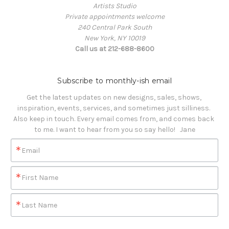
Artists Studio
Private appointments welcome
240 Central Park South
New York, NY 10019
Call us at 212-688-8600
Subscribe to monthly-ish email
Get the latest updates on new designs, sales, shows, 
inspiration, events, services, and sometimes just silliness. 

Also keep in touch. Every email comes from, and comes back 
to me. I want to hear from you so say hello!   Jane
Email
First Name
Last Name