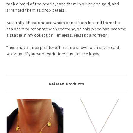
took a mold of the pearls, cast them in silver and gold, and
arranged them as drop petals.
Naturally, these shapes which come from life and from the
sea seem to resonate with everyone, so this piece has become
a staple in my collection. Timeless, elegant and fresh.
These have three petals- others are shown with seven each.
As usual, if you want variations just let me know.
Related Products