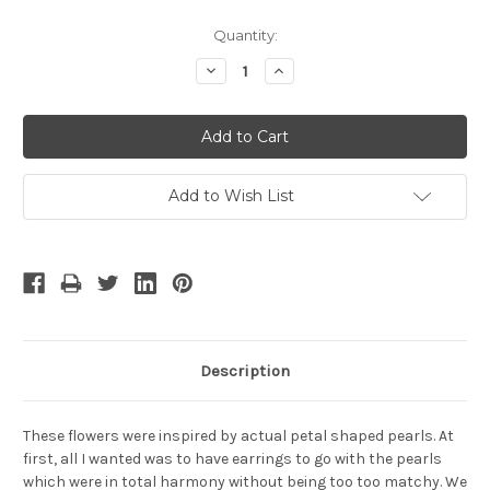
Current
Quantity:
Stock:
Decrease
Increase
Quantity:
Quantity:
Add to Wish List
Description
These flowers were inspired by actual petal shaped pearls. At
first, all I wanted was to have earrings to go with the pearls
which were in total harmony without being too too matchy. We