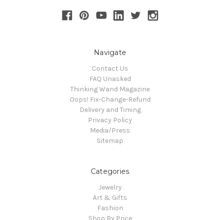
Navigate
Contact Us
FAQ Unasked
Thinking Wand Magazine
Oops! Fix-Change-Refund
Delivery and Timing
Privacy Policy
Media/Press
Sitemap
Categories
Jewelry
Art & Gifts
Fashion
Shop By Price