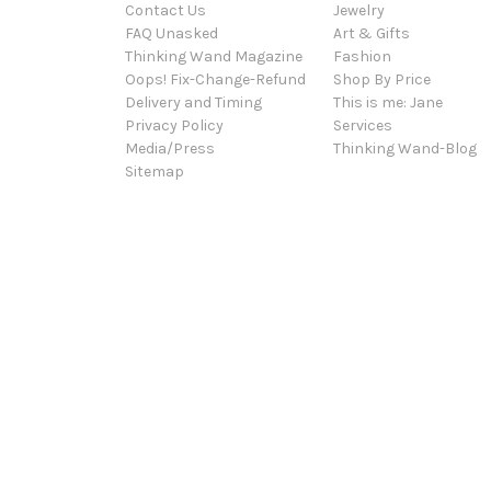
Contact Us
Jewelry
FAQ Unasked
Art & Gifts
Thinking Wand Magazine
Fashion
Oops! Fix-Change-Refund
Shop By Price
Delivery and Timing
This is me: Jane
Privacy Policy
Services
Media/Press
Thinking Wand-Blog
Sitemap