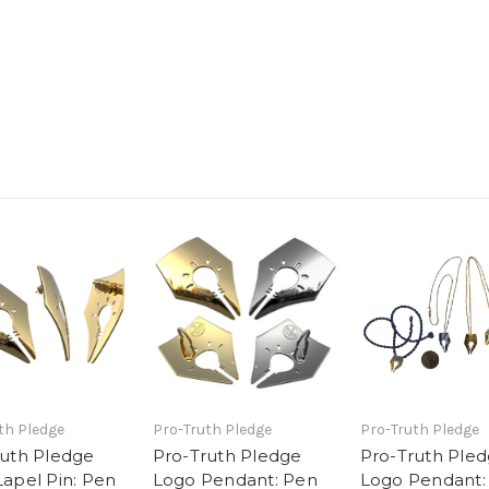
th Pledge
Pro-Truth Pledge
Pro-Truth Pledge
ruth Pledge
Pro-Truth Pledge
Pro-Truth Ple
apel Pin: Pen
Logo Pendant: Pen
Logo Pendant: