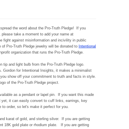
spread the word about the Pro-Truth Pledge! If you
e, please take a moment to add your name at
e fight against misinformation and incivility in public
e of Pro-Truth Pledge jewelry will be donated to
Intentional
nprofit organization that runs the Pro-Truth Pledge.
n tip and light bulb from the Pro-Truth Pledge logo.
 Gordon for Intentional Insights, it makes a minimalist
 you show off your commitment to truth and facts in style.
go of the Pro-Truth Pledge project.
available as a pendant or lapel pin. If you want this made
yet, it can easily convert to cuff links, earrings, key
 to order, so let's make it perfect for you.
and karat of gold, and sterling silver.
If you are getting
want 18K gold plate or rhodium plate.
If you are getting