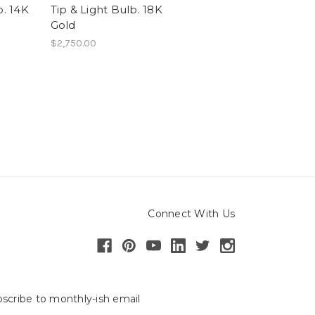
b. 14K
Tip & Light Bulb. 18K
Gold
$2,750.00
Connect With Us
scribe to monthly-ish email