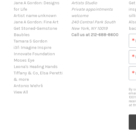
Jane A Gordon: Designs
Artists Studio
Get
for Life
Private appointments
ins
Artist name unknown
welcome
sill
Jane A Gordon: Fine Art
240 Central Park South
Als
Get Stoned-Gemstone
New York, NY 10019
bac
Baubles
Call us at 212-688-8600
Tamara S Gordon
i3f: Imagine Inspire
Innovate Foundation
Moses Eye
Leona's Healing Hands
Tiffany & Co, Elsa Peretti
& more
Antonio Wehrli
By s
View All
emai
1001
rece
at t