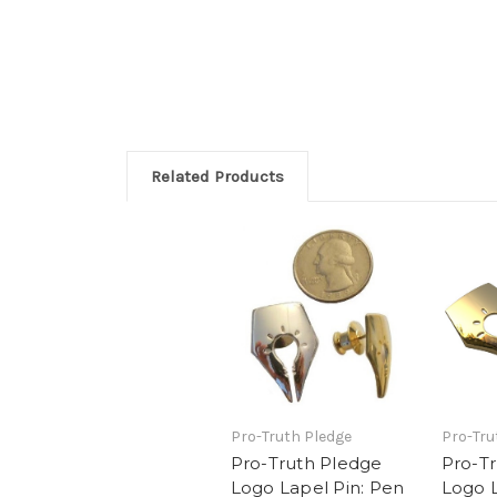
Related Products
Pro-Truth Pledge
Pro-Tru
Pro-Truth Pledge
Pro-T
Logo Lapel Pin: Pen
Logo L