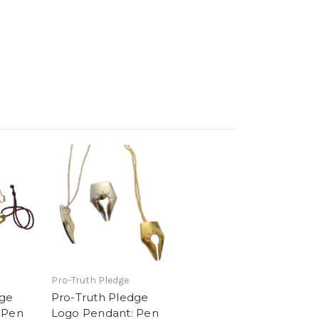
Pro-Truth Pledge
dge
Pro-Truth Pledge
 Pen
Logo Pendant: Pen