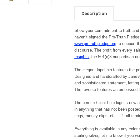
Description
Show your commitment to truth and 
haven’t signed the Pro-Truth Pledg
www.protruthpledge.org
to support th
discourse. The profit from every sal
Insights
, the 501(c)3 nonpartisan no
The elegant lapel pin features the pe
Designed and handcrafted by Jane A.
and sophisticated statement, letting
The reverse features an embossed lo
The pen tip / light bulb logo is now 
in anything that has not been posted 
rings, money clips, etc. It's all made
Everything is available in any color 
sterling silver, let me know if you 