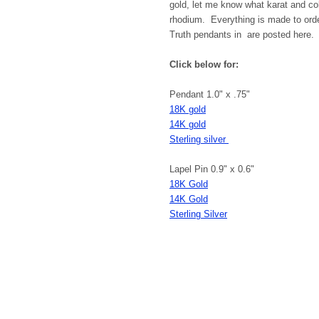
gold, let me know what karat and col
rhodium. Everything is made to order
Truth pendants in are posted here. A
Click below for:
Pendant 1.0" x .75"
18K gold
14K gold
Sterling silver
Lapel Pin 0.9" x 0.6"
18K Gold
14K Gold
Sterling Silver