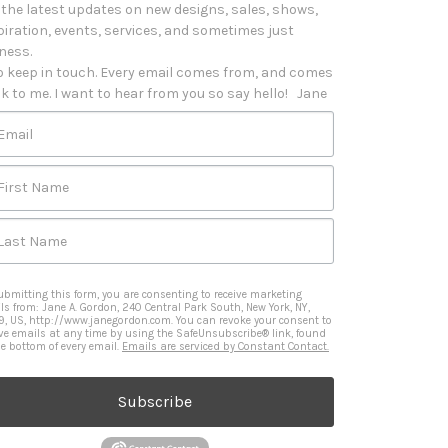
 the latest updates on new designs, sales, shows, 
piration, events, services, and sometimes just 
iness. 

o keep in touch. Every email comes from, and comes 
k to me. I want to hear from you so say hello!   Jane
Email
First Name
Last Name
ubmitting this form, you are consenting to receive marketing
ls from: Jane A. Gordon, 240 Central Park South, New York, NY,
9, US, http://www.janegordon.com. You can revoke your consent to
ive emails at any time by using the SafeUnsubscribe® link, found
he bottom of every email.
Emails are serviced by Constant Contact.
Subscribe