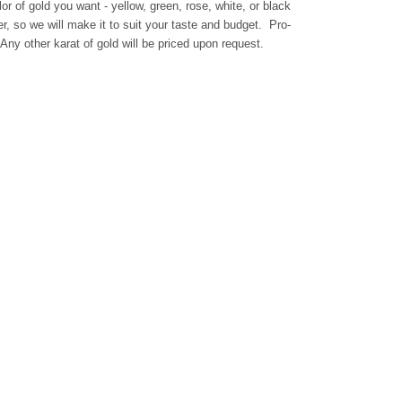
or of gold you want - yellow, green, rose, white, or black
, so we will make it to suit your taste and budget. Pro-
ny other karat of gold will be priced upon request.