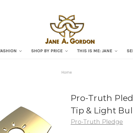
FASHION
SHOP BY PRICE
THIS IS ME: JANE
SE
Home
Pro-Truth Pled
Tip & Light Bul
Pro-Truth Pledge