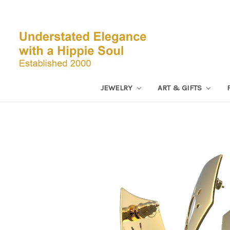
JEWELRY
ART & GIFTS