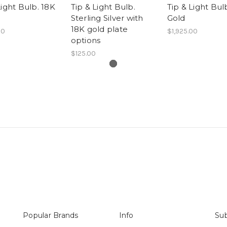
Light Bulb. 18K
Tip & Light Bulb.
Tip & Light Bul
Sterling Silver with
Gold
18K gold plate
00
$1,925.00
options
$125.00
Popular Brands
Info
Sub