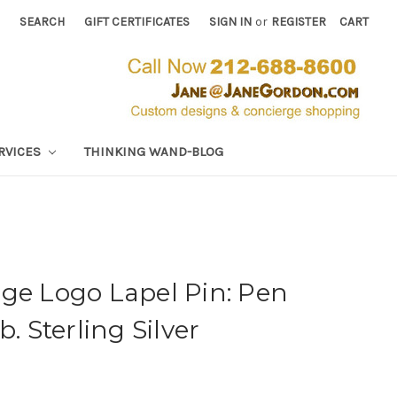
SEARCH
GIFT CERTIFICATES
SIGN IN
or
REGISTER
CART
RVICES
THINKING WAND-BLOG
ge Logo Lapel Pin: Pen
b. Sterling Silver