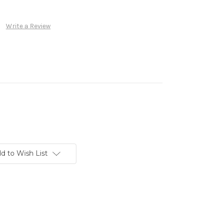
Write a Review
d to Wish List