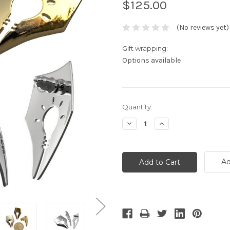
$125.00
(No reviews yet)
Gift wrapping:
Options available
Current
Quantity:
Stock:
Decrease
Increase
Quantity:
Quantity:
Ad