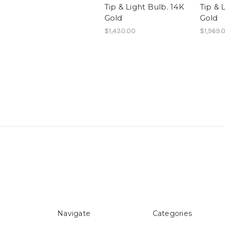
Tip & Light Bulb. 14K
Tip & 
Gold
Gold
$1,430.00
$1,969.
Navigate
Categories