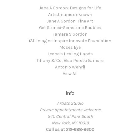
Jane A Gordon: Designs for Life
Artist name unknown
Jane A Gordon: Fine Art
Get Stoned-Gemstone Baubles
Tamara S Gordon
i3f: Imagine Inspire Innovate Foundation
Moses Eye
Leona's Healing Hands
Tiffany & Co, Elsa Peretti & more
Antonio Wehrli
View All
Info
Artists Studio
Private appointments welcome
240 Central Park South
New York, NY 10019
Call us at 212-688-8600