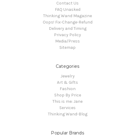
Contact Us
FAQ Unasked
Thinking Wand Magazine
Oops! Fix-Change-Refund
Delivery and Timing
Privacy Policy
Media/Press
Sitemap
Categories
Jewelry
Art & Gifts
Fashion
Shop By Price
This is me: Jane
Services
Thinking Wand-Blog
Popular Brands