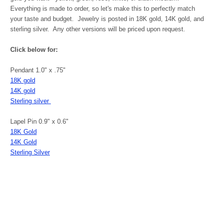
Everything is made to order, so let's make this to perfectly match
your taste and budget. Jewelry is posted in 18K gold, 14K gold, and
sterling silver. Any other versions will be priced upon request.
Click below for:
Pendant 1.0" x .75"
18K gold
14K gold
Sterling silver
Lapel Pin 0.9" x 0.6"
18K Gold
14K Gold
Sterling Silver