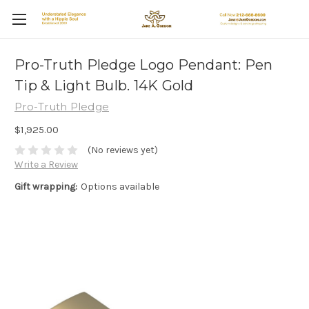
Pro-Truth Pledge Logo Pendant: Pen
Tip & Light Bulb. 14K Gold
Pro-Truth Pledge
$1,925.00
(No reviews yet)
Write a Review
Gift wrapping:
Options available