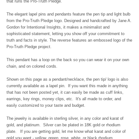
that runs the Pro-Truth Pledge.
The elegant lapel pins and pendants feature the pen tip and light bulb
from the Pro-Truth Pledge logo. Designed and handcrafted by Jane A.
Gordon for Intentional Insights, it makes a minimalist and
sophisticated statement, letting you show off your commitment to
truth and facts in style. The reverse features an embossed logo of the
Pro-Truth Pledge project.
This pendant has a loop on the back so you can wear it on your own
chain, and on colored cords.
Shown on this page as a pendant/necklace, the pen tip/ logo is also
currently available as a lapel pin. If you want this made in anything
that has not been posted yet, it can easily be made as cuff links,
earrings, key rings, money clips, etc. It's all made to order, and
easily customized to your taste and budget.
The jewelry is available in sterling silver, in any color and karat of
gold, and platinum. Silver can be plated in 18K gold or rhodium
plate. If you are getting gold, let me know what karat and color of
gold you want - yellow, green, rose, white, or black rhodium.