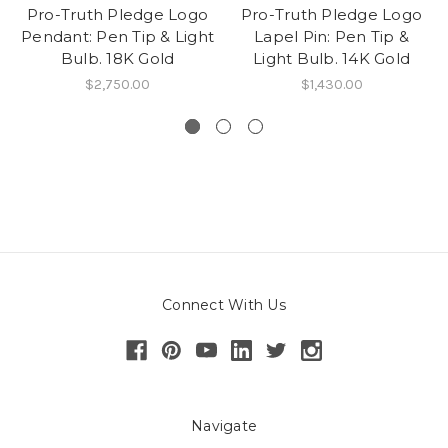
Pro-Truth Pledge Logo
Pro-Truth Pledge Logo
Pendant: Pen Tip & Light
Lapel Pin: Pen Tip &
Bulb. 18K Gold
Light Bulb. 14K Gold
$2,750.00
$1,430.00
Connect With Us
Navigate