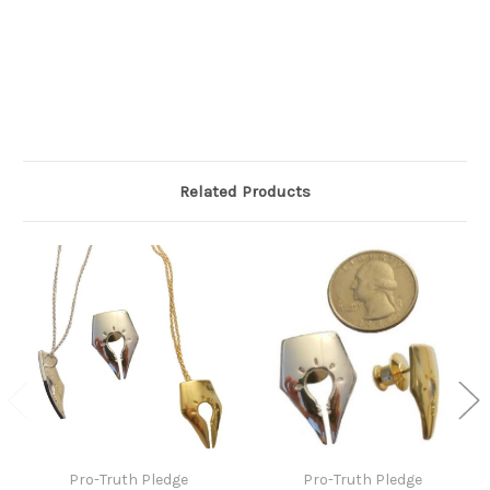
Related Products
Pro-Truth Pledge
Pro-Truth Pledge