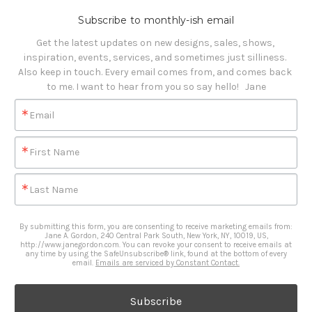
Subscribe to monthly-ish email
Get the latest updates on new designs, sales, shows, 
inspiration, events, services, and sometimes just silliness. 

Also keep in touch. Every email comes from, and comes back 
to me. I want to hear from you so say hello!   Jane
Email
First Name
Last Name
By submitting this form, you are consenting to receive marketing emails from:
Jane A. Gordon, 240 Central Park South, New York, NY, 10019, US,
http://www.janegordon.com. You can revoke your consent to receive emails at
any time by using the SafeUnsubscribe® link, found at the bottom of every
email.
Emails are serviced by Constant Contact.
Subscribe