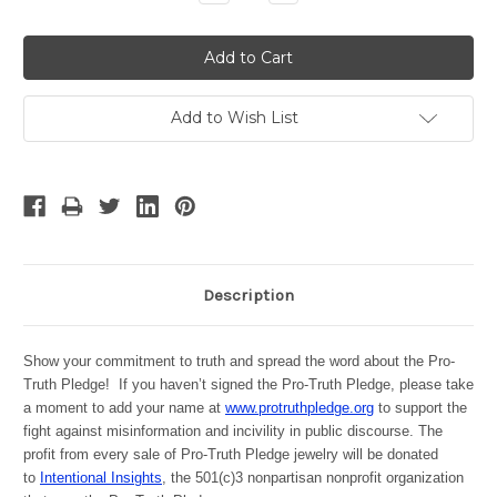
Quantity:
Quantity:
Add to Wish List
Description
Show your commitment to truth and spread the word about the Pro-
Truth Pledge! If you haven’t signed the Pro-Truth Pledge, please take
a moment to add your name at
www.protruthpledge.org
to support the
fight against misinformation and incivility in public discourse. The
profit from every sale of Pro-Truth Pledge jewelry will be donated
to
Intentional Insights
, the 501(c)3 nonpartisan nonprofit organization