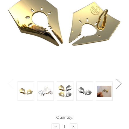
Current
Quantity:
Stock:
Decrease
Increase