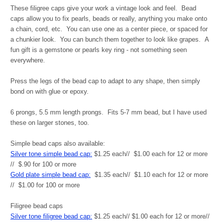
These filigree caps give your work a vintage look and feel. Bead
caps allow you to fix pearls, beads or really, anything you make onto
a chain, cord, etc. You can use one as a center piece, or spaced for
a chunkier look. You can bunch them together to look like grapes. A
fun gift is a gemstone or pearls key ring - not something seen
everywhere.
Press the legs of the bead cap to adapt to any shape, then simply
bond on with glue or epoxy.
6 prongs, 5.5 mm length prongs. Fits 5-7 mm bead, but I have used
these on larger stones, too.
Simple bead caps also available:
Silver tone simple bead cap:
$1.25 each// $1.00 each for 12 or more
// $.90 for 100 or more
Gold plate simple bead cap:
$1.35 each// $1.10 each for 12 or more
// $1.00 for 100 or more
Filigree bead caps
Silver tone filigree bead cap:
$1.25 each// $1.00 each for 12 or more//