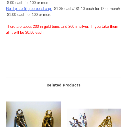
$.90 each for 100 or more
Gold plate filigree bead cap:
$1.35 each// $1.10 each for 12 or more//
$1.00 each for 100 or more
There are about 200 in gold tone, and 260 in silver. If you take them
all it will be $0.50 each
Related Products