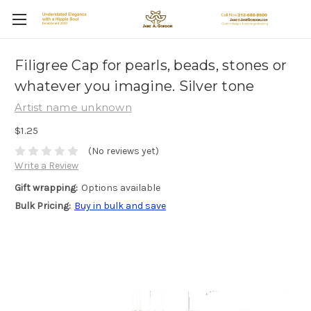
Filigree Cap for pearls, beads, stones or
whatever you imagine. Silver tone
Artist name unknown
$1.25
(No reviews yet)
Write a Review
Gift wrapping:
Options available
Bulk Pricing:
Buy in bulk and save