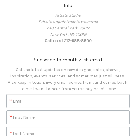
Info
Artists Studio
Private appointments welcome
240 Central Park South
New York, NY 10019
Call us at 212-688-8600
Subscribe to monthly-ish email
Get the latest updates on new designs, sales, shows, 
inspiration, events, services, and sometimes just silliness. 

Also keep in touch. Every email comes from, and comes back 
to me. I want to hear from you so say hello!   Jane
Email
First Name
Last Name