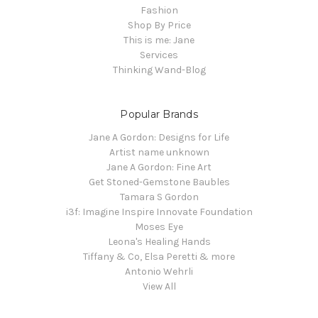
Fashion
Shop By Price
This is me: Jane
Services
Thinking Wand-Blog
Popular Brands
Jane A Gordon: Designs for Life
Artist name unknown
Jane A Gordon: Fine Art
Get Stoned-Gemstone Baubles
Tamara S Gordon
i3f: Imagine Inspire Innovate Foundation
Moses Eye
Leona's Healing Hands
Tiffany & Co, Elsa Peretti & more
Antonio Wehrli
View All