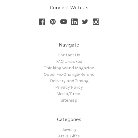
Connect With Us
Navigate
Contact Us
FAQ Unasked
Thinking Wand Magazine
Oops! Fix-Change-Refund
Delivery and Timing
Privacy Policy
Media/Press
Sitemap
Categories
Jewelry
Art & Gifts