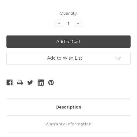
Quantity:
Decrease
Increase
Quantity:
Quantity:
Add to Wish List
Description
Warranty Information