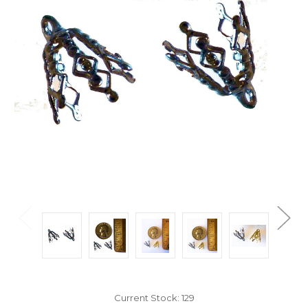
Current Stock:
129