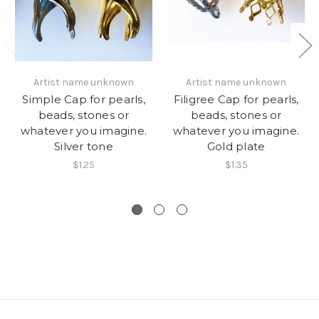
Artist name unknown
Artist name unknown
Simple Cap for pearls,
Filigree Cap for pearls,
beads, stones or
beads, stones or
whatever you imagine.
whatever you imagine.
Silver tone
Gold plate
$1.25
$1.35