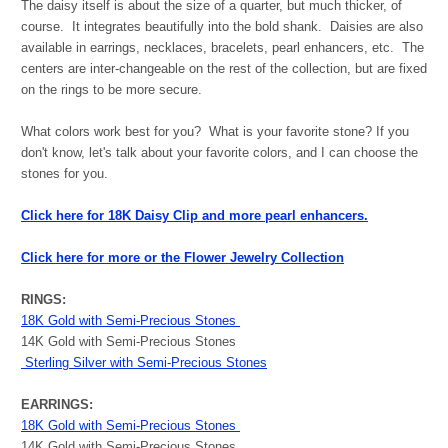
The daisy itself is about the size of a quarter, but much thicker, of
course. It integrates beautifully into the bold shank. Daisies are also
available in earrings, necklaces, bracelets, pearl enhancers, etc. The
centers are inter-changeable on the rest of the collection, but are fixed
on the rings to be more secure.
What colors work best for you? What is your favorite stone? If you
don't know, let's talk about your favorite colors, and I can choose the
stones for you.
Click here for 18K Daisy Clip and more pearl enhancers.
Click here for more or the Flower Jewelry Collection
RINGS:
18K Gold with Semi-Precious Stones
14K Gold with Semi-Precious Stones
Sterling Silver with Semi-Precious Stones
EARRINGS:
18K Gold with Semi-Precious Stones
14K Gold with Semi-Precious Stones