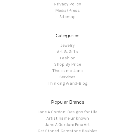
Privacy Policy
Media/Press
Sitemap
Categories
Jewelry
Art & Gifts
Fashion
Shop By Price
This is me: Jane
Services
Thinking Wand-Blog
Popular Brands
Jane A Gordon: Designs for Life
Artist name unknown
Jane A Gordon: Fine Art
Get Stoned-Gemstone Baubles