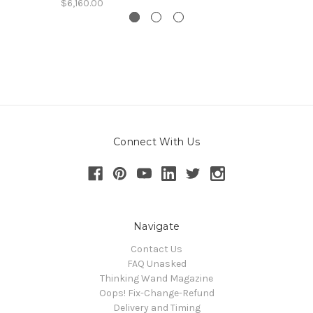
$6,160.00
Connect With Us
Navigate
Contact Us
FAQ Unasked
Thinking Wand Magazine
Oops! Fix-Change-Refund
Delivery and Timing