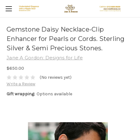
Gemstone Daisy Necklace-Clip
Enhancer for Pearls or Cords. Sterling
Silver & Semi Precious Stones.
Jane A Gordon: Designs for Life
$650.00
(No reviews yet)
Write a Review
Gift wrapping:
Options available