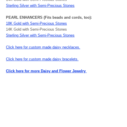
Sterling Silver with Semi-Precious Stones
PEARL ENHANCERS (Fits beads and cords, too):
18K Gold with Semi-Precious Stones
14K Gold with Semi-Precious Stones
Sterling Silver with Semi-Precious Stones
Click here for custom made daisy necklaces.
Click here for custom made daisy bracelets.
Click here for more Daisy and Flower Jewelry