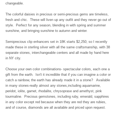
changeable.
The colorful daisies in precious or semi-precious gems are timeless,
fresh and chic. These will liven up any outfit and they never go out of
style. Perfect for any season, blending in with spring and summer
sunshine, and bringing sunshine to autumn and winter.
Semiprecious clip enhancers set in 18K starts $2,250, so I recently
made these in sterling silver with all the same craftsmanship, with 38
separate stones, interchangeable centers and all made by hand here
in NY city.
Choose your own color combinations- spectacular colors, each one a
gift from the earth. Isn't it incredible that if you can imagine a color or
catch a rainbow, the earth has already made it in a stone?
Available
in many stones-really almost any stones,including aquamarine,
peridot, iolite, garnet, rhodalite, chrysoprase and amethyst, pink
tourmaline. Precious gemstones, including ruby, emerald, sapphires
in any color except red because when they are red they are rubies,
and of course, diamonds are all available and priced upon request.