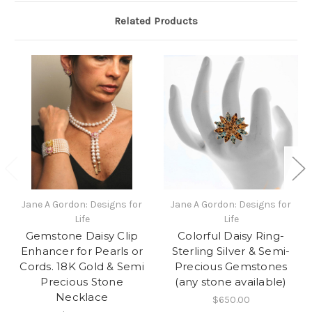
Related Products
Jane A Gordon: Designs for
Jane A Gordon: Designs for
Life
Life
Gemstone Daisy Clip
Colorful Daisy Ring-
Enhancer for Pearls or
Sterling Silver & Semi-
Cords. 18K Gold & Semi
Precious Gemstones
Precious Stone
(any stone available)
Necklace
$650.00