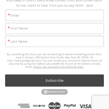
Also keep in touch. Every email comes from, and comes back 
to me. I want to hear from you so say hello!   Jane
Email
First Name
Last Name
By submitting this form, you are consenting to receive marketing emails from:
Jane A. Gordon, 240 Central Park South, New York, NY, 10019, US,
http://www.janegordon.com. You can revoke your consent to receive emails at
any time by using the SafeUnsubscribe® link, found at the bottom of every
email.
Emails are serviced by Constant Contact.
Subscribe