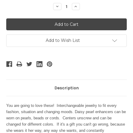
Stock:
Decrease
Increase
Quantity:
Quantity:
Add to Wish List
Description
You are going to love these! Interchangeable jewelry to fit every
fashion, situation and changing moods. Daisy pearl enhancers can be
worn on pearls, beads or cords.
Centers unscrew and can be
changed for different colors. If it's a gift you can't go wrong, because
she wears it her way, any way she wants, and constantly