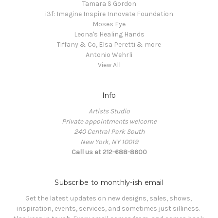
Tamara S Gordon
i3f: Imagine Inspire Innovate Foundation
Moses Eye
Leona's Healing Hands
Tiffany & Co, Elsa Peretti & more
Antonio Wehrli
View All
Info
Artists Studio
Private appointments welcome
240 Central Park South
New York, NY 10019
Call us at 212-688-8600
Subscribe to monthly-ish email
Get the latest updates on new designs, sales, shows, 
inspiration, events, services, and sometimes just silliness. 
