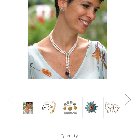
Current
Quantity: