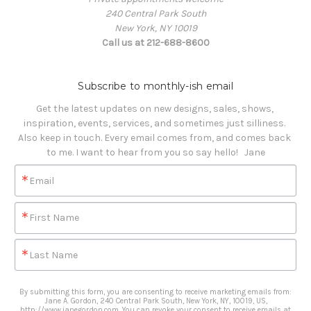
240 Central Park South
New York, NY 10019
Call us at 212-688-8600
Subscribe to monthly-ish email
Get the latest updates on new designs, sales, shows, 
inspiration, events, services, and sometimes just silliness. 

Also keep in touch. Every email comes from, and comes back 
to me. I want to hear from you so say hello!   Jane
Email
First Name
Last Name
By submitting this form, you are consenting to receive marketing emails from:
Jane A. Gordon, 240 Central Park South, New York, NY, 10019, US,
http://www.janegordon.com. You can revoke your consent to receive emails at