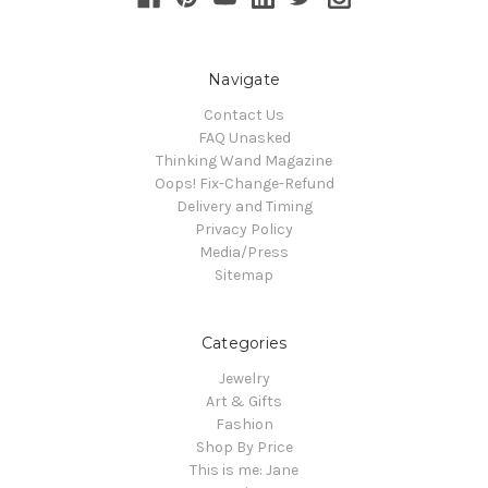
Navigate
Contact Us
FAQ Unasked
Thinking Wand Magazine
Oops! Fix-Change-Refund
Delivery and Timing
Privacy Policy
Media/Press
Sitemap
Categories
Jewelry
Art & Gifts
Fashion
Shop By Price
This is me: Jane