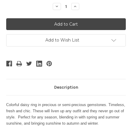
Stock:
Decrease
Increase
Quantity:
Quantity:
Add to Wish List
Description
Colorful daisy ring in precious or semi-precious gemstones. Timeless,
fresh and chic. These will liven up any outfit and they never go out of
style. Perfect for any season, blending in with spring and summer
sunshine, and bringing sunshine to autumn and winter.