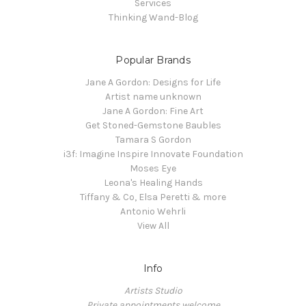
Services
Thinking Wand-Blog
Popular Brands
Jane A Gordon: Designs for Life
Artist name unknown
Jane A Gordon: Fine Art
Get Stoned-Gemstone Baubles
Tamara S Gordon
i3f: Imagine Inspire Innovate Foundation
Moses Eye
Leona's Healing Hands
Tiffany & Co, Elsa Peretti & more
Antonio Wehrli
View All
Info
Artists Studio
Private appointments welcome