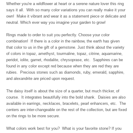
Whether you're a wildflower at heart or a serene nature lover this ring
says it all.
With so many color variations you can really make it your
own!
Make it vibrant and wear it as a statement piece or delicate and
neutral.
Which ever way you imagine your garden to grow!
Rings made to order to suit you perfectly. Choose your color
combination! If there is a color in the rainbow, the earth has given
that color to us in the gift of a gemstone. Just think about the variety
of colors in topaz, amethyst, tourmaline, topaz, citrine, aquamarine,
peridot, iolite, garnet, rhodalite, chrysoprase, etc. Sapphires can be
found in any color except red because when they are red they are
rubies. Precious stones such as diamonds, ruby, emerald, sapphire,
and alexandrite are priced upon request.
The daisy itself is about the size of a quarter, but much thicker, of
course. It integrates beautifully into the bold shank. Daisies are also
available in earrings, necklaces, bracelets, pearl enhancers, etc. The
centers are inter-changeable on the rest of the collection, but are fixed
on the rings to be more secure.
What colors work best for you? What is your favorite stone? If you