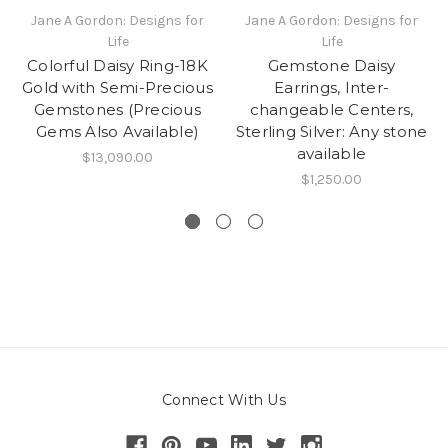
Jane A Gordon: Designs for
Jane A Gordon: Designs for
Life
Life
Colorful Daisy Ring-18K
Gemstone Daisy
Gold with Semi-Precious
Earrings, Inter-
Gemstones (Precious
changeable Centers,
Gems Also Available)
Sterling Silver: Any stone
available
$13,090.00
$1,250.00
Connect With Us