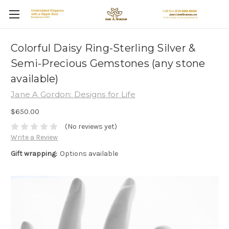
Colorful Daisy Ring-Sterling Silver &
Semi-Precious Gemstones (any stone
available)
Jane A Gordon: Designs for Life
$650.00
(No reviews yet)
Write a Review
Gift wrapping:
Options available