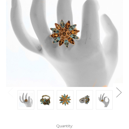
Current
Quantity: