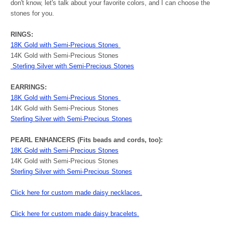
don't know, let's talk about your favorite colors, and I can choose the
stones for you.
RINGS:
18K Gold with Semi-Precious Stones
14K Gold with Semi-Precious Stones
Sterling Silver with Semi-Precious Stones
EARRINGS:
18K Gold with Semi-Precious Stones
14K Gold with Semi-Precious Stones
Sterling Silver with Semi-Precious Stones
PEARL ENHANCERS (Fits beads and cords, too):
18K Gold with Semi-Precious Stones
14K Gold with Semi-Precious Stones
Sterling Silver with Semi-Precious Stones
Click here for custom made daisy necklaces.
Click here for custom made daisy bracelets.