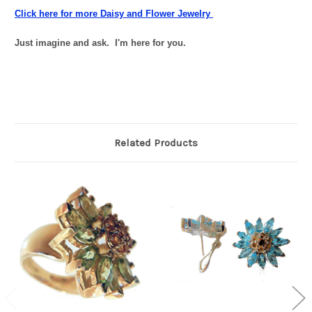
Click here for more Daisy and Flower Jewelry
Just imagine and ask. I'm here for you.
Related Products