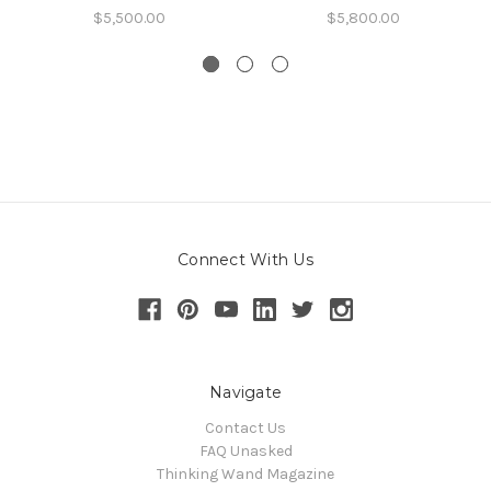
$5,500.00
$5,800.00
Connect With Us
Navigate
Contact Us
FAQ Unasked
Thinking Wand Magazine