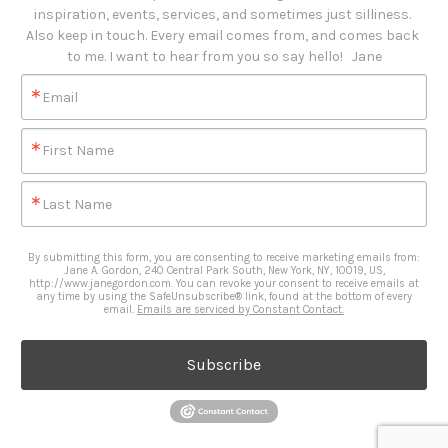
inspiration, events, services, and sometimes just silliness. 

Also keep in touch. Every email comes from, and comes back 
to me. I want to hear from you so say hello!   Jane
Email
First Name
Last Name
By submitting this form, you are consenting to receive marketing emails from:
Jane A. Gordon, 240 Central Park South, New York, NY, 10019, US,
http://www.janegordon.com. You can revoke your consent to receive emails at
any time by using the SafeUnsubscribe® link, found at the bottom of every
email.
Emails are serviced by Constant Contact.
Subscribe