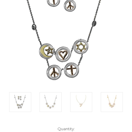
Current
Quantity: