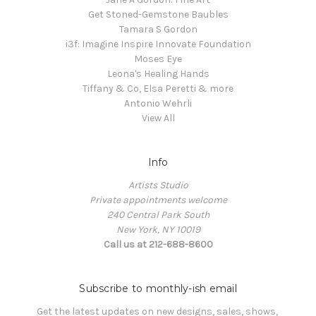
Get Stoned-Gemstone Baubles
Tamara S Gordon
i3f: Imagine Inspire Innovate Foundation
Moses Eye
Leona's Healing Hands
Tiffany & Co, Elsa Peretti & more
Antonio Wehrli
View All
Info
Artists Studio
Private appointments welcome
240 Central Park South
New York, NY 10019
Call us at 212-688-8600
Subscribe to monthly-ish email
Get the latest updates on new designs, sales, shows, 