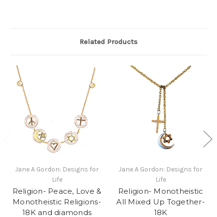
Related Products
Jane A Gordon: Designs for
Jane A Gordon: Designs for
Life
Life
Religion- Peace, Love &
Religion- Monotheistic
Monotheistic Religions-
All Mixed Up Together-
18K and diamonds
18K