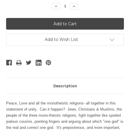
Stock:
Decrease
Increase
Quantity:
Quantity:
Add to Wish List
Description
Peace, Love and all the monotheistic religions- all together in this
statement of unity, Can it happen?
Jews, Christians & Muslims, the
people of the three mono-theistic religions, fight together like spoiled
jealous cousins, pointing fingers and arguing about which "one god" is
the real and correct one god. It's preposterous, and more important,