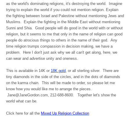
as the world's dominating religions, it's destroying the world. Imagine
trying to explain the world if you could not mention religion. Explain
the fighting between Israel and Palestine without mentioning Jews and
Muslims. Explain the fighting in the Middle East without mentioning
Sunni and Shia. Good people will do good in the world with or without
religion, but it seems to me that only in the name of religion can good
people do atrocious things to others in the name of their god. Any
time religion trumps compassion in decision making, we have a
problem. Here I don't just ask why we all can't get along, here, we
can wear and advertise unity and oneness.
This is available in 14K or
18K gold
, or all sterling silver. There are
tiny diamonds in the side of the circles, and in the dots of diamonds
on the karma chain. This will be made to order, so please let me
know how you would like me to arrange the pieces.
Jane@JaneGordon.com, 212-688-8600. Together let's show the
world what can be.
Click here for all the
Mixed Up Religion Collection