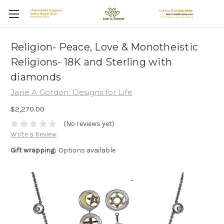
Religion- Peace, Love & Monotheistic
Religions- 18K and Sterling with
diamonds
Jane A Gordon: Designs for Life
$2,270.00
(No reviews yet)
Write a Review
Gift wrapping:
Options available