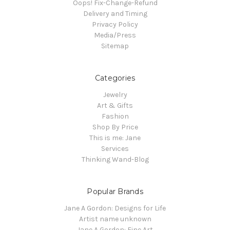
Oops! Fix-Change-Refund
Delivery and Timing
Privacy Policy
Media/Press
Sitemap
Categories
Jewelry
Art & Gifts
Fashion
Shop By Price
This is me: Jane
Services
Thinking Wand-Blog
Popular Brands
Jane A Gordon: Designs for Life
Artist name unknown
Jane A Gordon: Fine Art