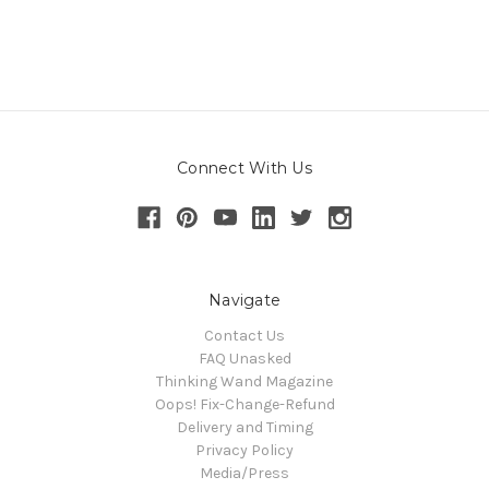
Connect With Us
Navigate
Contact Us
FAQ Unasked
Thinking Wand Magazine
Oops! Fix-Change-Refund
Delivery and Timing
Privacy Policy
Media/Press