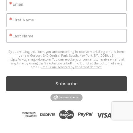
Email
First Name
Last Name
By submitting this form, you are consenting to receive marketing emails from:
Jane A. Gordon, 240 Central Park South, New York, NY, 10019, US,
http://www.janegordon.com. You can revoke your consent to receive emails at
any time by using the SafeUnsubscribe® link, found at the bottom of every
email.
Emails are serviced by Constant Contact.
Subscribe