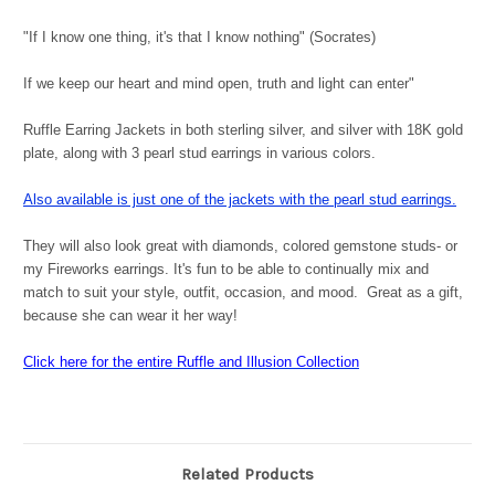
"If I know one thing, it's that I know nothing" (Socrates)
If we keep our heart and mind open, truth and light can enter"
Ruffle Earring Jackets in both sterling silver, and silver with 18K gold
plate, along with 3 pearl stud earrings in various colors.
Also available is just one of the jackets with the pearl stud earrings.
They will also look great with diamonds, colored gemstone studs- or
my Fireworks earrings. It's fun to be able to continually mix and
match to suit your style, outfit, occasion, and mood. Great as a gift,
because she can wear it her way!
Click here for the entire Ruffle and Illusion Collection
Related Products