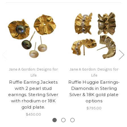
Jane A Gordon: Designs for
Jane A Gordon: Designs for
Life
Life
Ruffle Earring Jackets
Ruffle Huggie Earrings-
with 2 pearl stud
Diamonds in Sterling
earrings. Sterling Silver
Silver & 18K gold plate
with rhodium or 18K
options
gold plate.
$795.00
$450.00