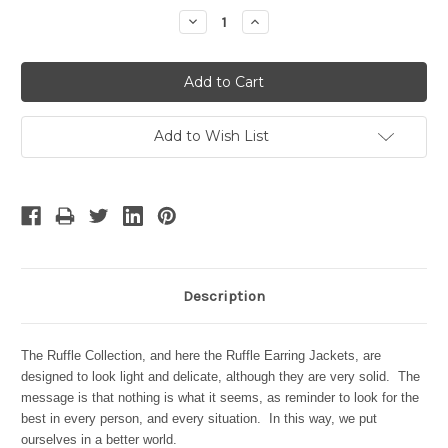
Stock:
Decrease
Increase
Quantity:
Quantity:
Add to Wish List
Description
The Ruffle Collection, and here the Ruffle Earring Jackets, are
designed to look light and delicate, although they are very solid. The
message is that nothing is what it seems, as reminder to look for the
best in every person, and every situation. In this way, we put
ourselves in a better world.