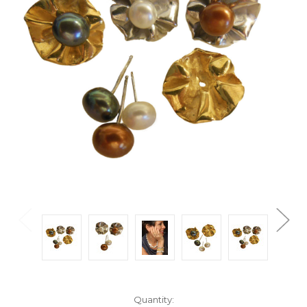
Current
Quantity: