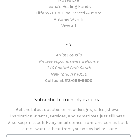
Moses Eye
Leona's Healing Hands
Tiffany & Co, Elsa Peretti & more
Antonio Wehrli
View All
Info
Artists Studio
Private appointments welcome
240 Central Park South
New York, NY 10019
Call us at 212-688-8600
Subscribe to monthly-ish email
Get the latest updates on new designs, sales, shows, 
inspiration, events, services, and sometimes just silliness. 

Also keep in touch. Every email comes from, and comes back 
to me. I want to hear from you so say hello!   Jane