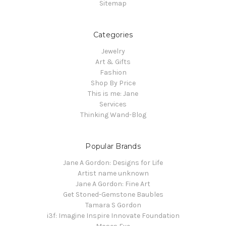
Sitemap
Categories
Jewelry
Art & Gifts
Fashion
Shop By Price
This is me: Jane
Services
Thinking Wand-Blog
Popular Brands
Jane A Gordon: Designs for Life
Artist name unknown
Jane A Gordon: Fine Art
Get Stoned-Gemstone Baubles
Tamara S Gordon
i3f: Imagine Inspire Innovate Foundation