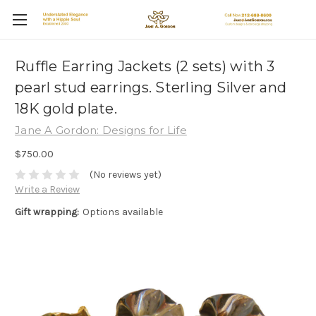
Ruffle Earring Jackets (2 sets) with 3
pearl stud earrings. Sterling Silver and
18K gold plate.
Jane A Gordon: Designs for Life
$750.00
(No reviews yet)
Write a Review
Gift wrapping:
Options available