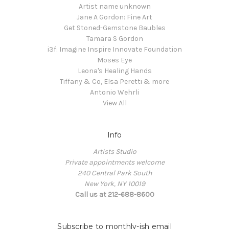
Artist name unknown
Jane A Gordon: Fine Art
Get Stoned-Gemstone Baubles
Tamara S Gordon
i3f: Imagine Inspire Innovate Foundation
Moses Eye
Leona's Healing Hands
Tiffany & Co, Elsa Peretti & more
Antonio Wehrli
View All
Info
Artists Studio
Private appointments welcome
240 Central Park South
New York, NY 10019
Call us at 212-688-8600
Subscribe to monthly-ish email