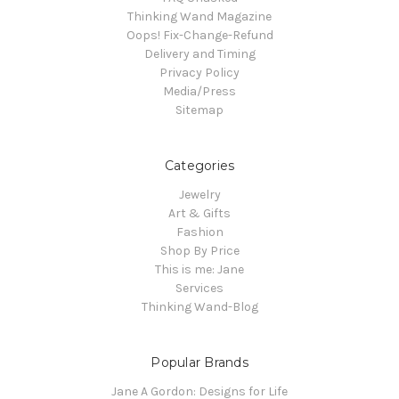
Thinking Wand Magazine
Oops! Fix-Change-Refund
Delivery and Timing
Privacy Policy
Media/Press
Sitemap
Categories
Jewelry
Art & Gifts
Fashion
Shop By Price
This is me: Jane
Services
Thinking Wand-Blog
Popular Brands
Jane A Gordon: Designs for Life