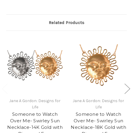
Related Products
Jane A Gordon: Designs for
Jane A Gordon: Designs for
Life
Life
Someone to Watch
Someone to Watch
Over Me- Swirley Sun
Over Me- Swirley Sun
Necklace-14K Gold with
Necklace-18K Gold with