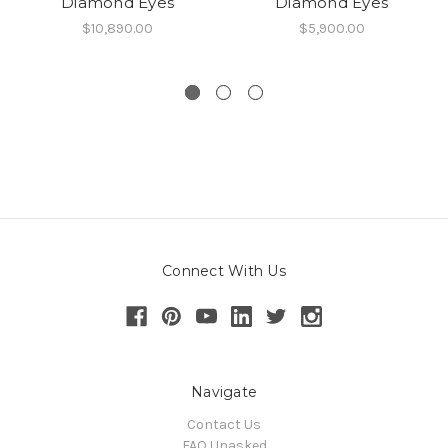
Diamond Eyes
Diamond Eyes
$10,890.00
$5,900.00
Connect With Us
Navigate
Contact Us
FAQ Unasked