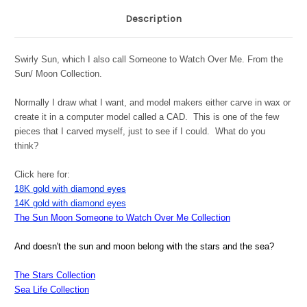
Description
Swirly Sun, which I also call Someone to Watch Over Me. From the
Sun/ Moon Collection.
Normally I draw what I want, and model makers either carve in wax or
create it in a computer model called a CAD. This is one of the few
pieces that I carved myself, just to see if I could. What do you
think?
Click here for:
18K gold with diamond eyes
14K gold with diamond eyes
The Sun Moon Someone to Watch Over Me Collection
And doesn't the sun and moon belong with the stars and the sea?
The Stars Collection
Sea Life Collection