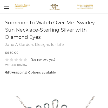
Someone to Watch Over Me- Swirley
Sun Necklace-Sterling Silver with
Diamond Eyes
Jane A Gordon: Designs for Life
$950.00
(No reviews yet)
Write a Review
Gift wrapping:
Options available