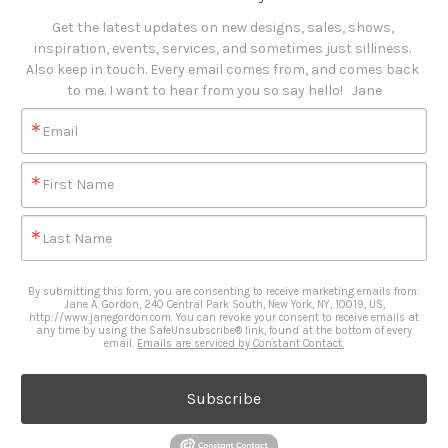
Get the latest updates on new designs, sales, shows, 
inspiration, events, services, and sometimes just silliness. 

Also keep in touch. Every email comes from, and comes back 
to me. I want to hear from you so say hello!   Jane
Email
First Name
Last Name
By submitting this form, you are consenting to receive marketing emails from:
Jane A. Gordon, 240 Central Park South, New York, NY, 10019, US,
http://www.janegordon.com. You can revoke your consent to receive emails at
any time by using the SafeUnsubscribe® link, found at the bottom of every
email.
Emails are serviced by Constant Contact.
Subscribe