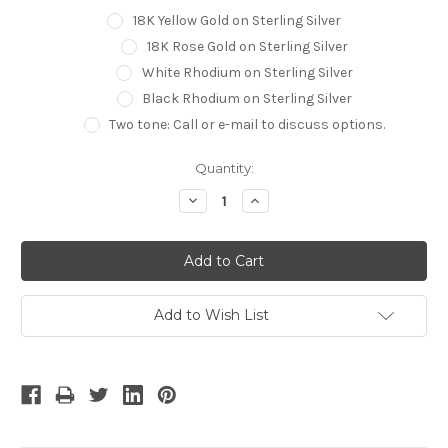
18K Yellow Gold on Sterling Silver
18K Rose Gold on Sterling Silver
White Rhodium on Sterling Silver
Black Rhodium on Sterling Silver
Two tone: Call or e-mail to discuss options.
Current
Quantity:
Stock:
Decrease
Increase
Quantity:
Quantity:
Add to Wish List