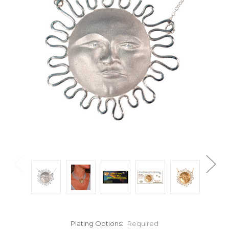
Plating Options:
Required