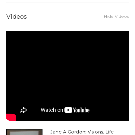
Videos
Hide Videos
Jane A Gordon: Visions. Life---