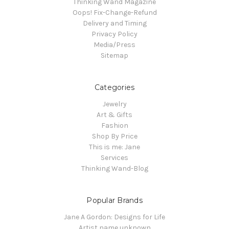
Thinking Wand Magazine
Oops! Fix-Change-Refund
Delivery and Timing
Privacy Policy
Media/Press
Sitemap
Categories
Jewelry
Art & Gifts
Fashion
Shop By Price
This is me: Jane
Services
Thinking Wand-Blog
Popular Brands
Jane A Gordon: Designs for Life
Artist name unknown