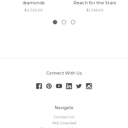
diamonds
Reach for the Stars
$5,720.00
$1,749.00
Connect With Us
Navigate
Contact Us
FAQ Unasked