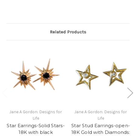
Related Products
Jane A Gordon: Designs for
Jane A Gordon: Designs for
Life
Life
Star Earrings-Solid Stars-
Star Stud Earrings-open-
18K with black
18K Gold with Diamonds: