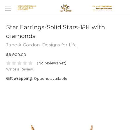
Star Earrings-Solid Stars-18K with
diamonds
Jane A Gordon: Designs for Life
$9,900.00
(No reviews yet)
Write a Review
Gift wrapping:
Options available