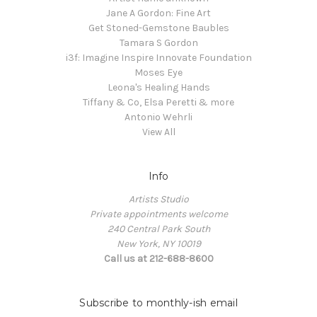
Jane A Gordon: Fine Art
Get Stoned-Gemstone Baubles
Tamara S Gordon
i3f: Imagine Inspire Innovate Foundation
Moses Eye
Leona's Healing Hands
Tiffany & Co, Elsa Peretti & more
Antonio Wehrli
View All
Info
Artists Studio
Private appointments welcome
240 Central Park South
New York, NY 10019
Call us at 212-688-8600
Subscribe to monthly-ish email