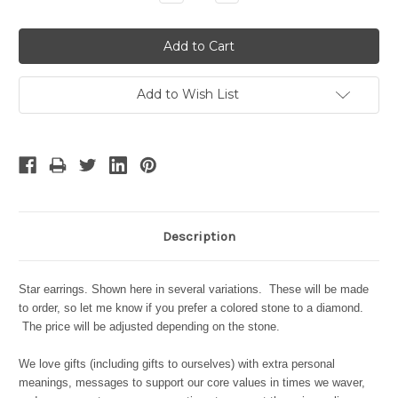
Quantity:
Quantity:
Add to Wish List
Description
Star earrings. Shown here in several variations. These will be made
to order, so let me know if you prefer a colored stone to a diamond.
The price will be adjusted depending on the stone.
We love gifts (including gifts to ourselves) with extra personal
meanings, messages to support our core values in times we waver,