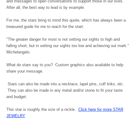
and messages to open conversations to support those in our lives.
After all, the best way to lead is by example.
For me, the stars bring to mind this quote, which has always been a
treasured guide for me to reach for the start.
"The greater danger for most is not setting our sights to high and
falling short, but in setting our sights too low and achieving out mark."
Michelangelo.
What do stars say to you? Custom graphics also available to help
share your message.
Stars can also be made into a necklace, lapel pins, cuff links, etc.
They can also be made in any metal and/or stone to fit your taste
and budget.
This star is roughly the size of a nickle.
Click here for more STAR
JEWELRY