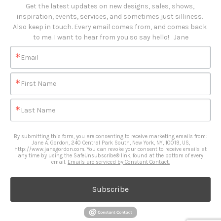
Get the latest updates on new designs, sales, shows, 
inspiration, events, services, and sometimes just silliness. 

Also keep in touch. Every email comes from, and comes back 
to me. I want to hear from you so say hello!   Jane
Email
First Name
Last Name
By submitting this form, you are consenting to receive marketing emails from:
Jane A. Gordon, 240 Central Park South, New York, NY, 10019, US,
http://www.janegordon.com. You can revoke your consent to receive emails at
any time by using the SafeUnsubscribe® link, found at the bottom of every
email.
Emails are serviced by Constant Contact.
Subscribe