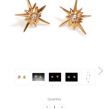
Current
Quantity:
Stock:
Decrease
Increase