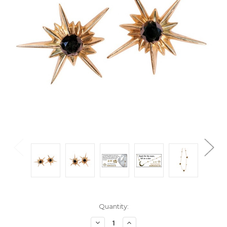
Current
Quantity:
Stock:
Decrease
Increase