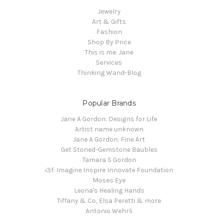
Jewelry
Art & Gifts
Fashion
Shop By Price
This is me: Jane
Services
Thinking Wand-Blog
Popular Brands
Jane A Gordon: Designs for Life
Artist name unknown
Jane A Gordon: Fine Art
Get Stoned-Gemstone Baubles
Tamara S Gordon
i3f: Imagine Inspire Innovate Foundation
Moses Eye
Leona's Healing Hands
Tiffany & Co, Elsa Peretti & more
Antonio Wehrli