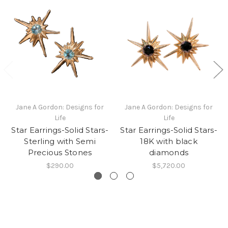
Jane A Gordon: Designs for
Jane A Gordon: Designs for
Life
Life
Star Earrings-Solid Stars-
Star Earrings-Solid Stars-
Sterling with Semi
18K with black
Precious Stones
diamonds
$290.00
$5,720.00