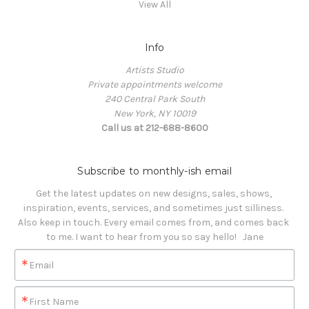
View All
Info
Artists Studio
Private appointments welcome
240 Central Park South
New York, NY 10019
Call us at 212-688-8600
Subscribe to monthly-ish email
Get the latest updates on new designs, sales, shows, 
inspiration, events, services, and sometimes just silliness. 

Also keep in touch. Every email comes from, and comes back 
to me. I want to hear from you so say hello!   Jane
Email
First Name