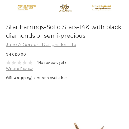
Star Earrings-Solid Stars-14K with black
diamonds or semi-precious
Jane A Gordon: Designs for Life
$4,620.00
(No reviews yet)
Write a Review
Gift wrapping:
Options available