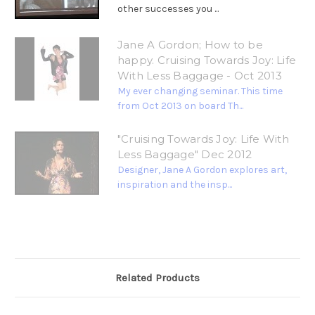
other successes you ...
Jane A Gordon; How to be
happy. Cruising Towards Joy: Life
With Less Baggage - Oct 2013
My ever changing seminar. This time
from Oct 2013 on board Th...
"Cruising Towards Joy: Life With
Less Baggage" Dec 2012
Designer, Jane A Gordon explores art,
inspiration and the insp...
Related Products