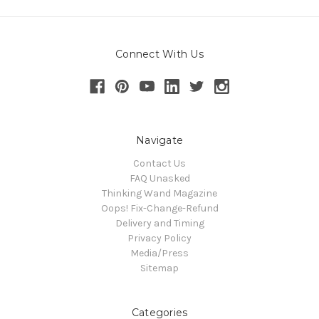
Connect With Us
Navigate
Contact Us
FAQ Unasked
Thinking Wand Magazine
Oops! Fix-Change-Refund
Delivery and Timing
Privacy Policy
Media/Press
Sitemap
Categories