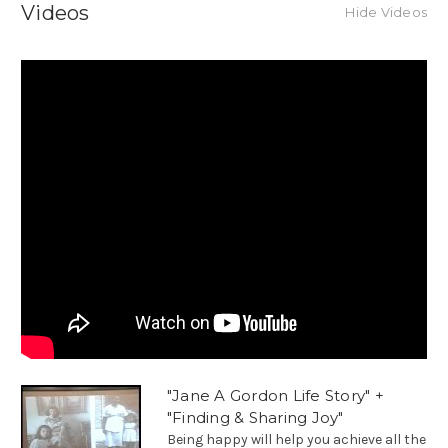
Videos
Hide Videos
"Jane A Gordon Life Story" +
"Finding & Sharing Joy"
Being happy will help you achieve all the