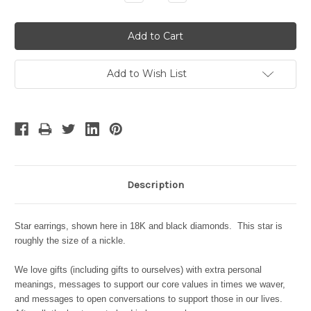
Quantity:
Quantity:
Add to Wish List
Description
Star earrings, shown here in 18K and black diamonds. This star is
roughly the size of a nickle.
We love gifts (including gifts to ourselves) with extra personal
meanings, messages to support our core values in times we waver,
and messages to open conversations to support those in our lives.