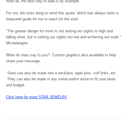
After all, the best way to lead is by example.
For me, the stars bring to mind this quote, which has always been a
treasured guide for me to reach for the start.
"The greater danger for most is not setting our sights to high and
falling short, but in setting our sights too low and achieving out mark."
Michelangelo.
What do stars say to you? Custom graphics also available to help
share your message.
Stars can also be made into a necklace, lapel pins, cuff links, etc.
They can also be made in any metal and/or stone to fit your taste
and budget.
Click here for more STAR JEWELRY