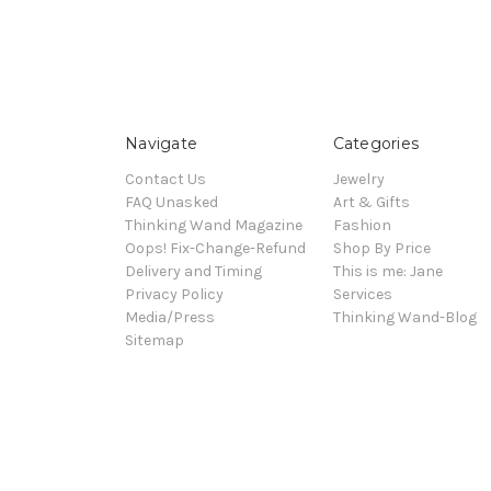
Navigate
Categories
Contact Us
Jewelry
FAQ Unasked
Art & Gifts
Thinking Wand Magazine
Fashion
Oops! Fix-Change-Refund
Shop By Price
Delivery and Timing
This is me: Jane
Privacy Policy
Services
Media/Press
Thinking Wand-Blog
Sitemap