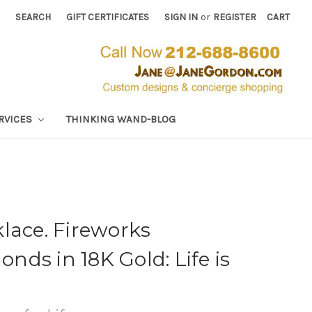
SEARCH
GIFT CERTIFICATES
SIGN IN
or
REGISTER
CART
RVICES
THINKING WAND-BLOG
lace. Fireworks
ds in 18K Gold: Life is