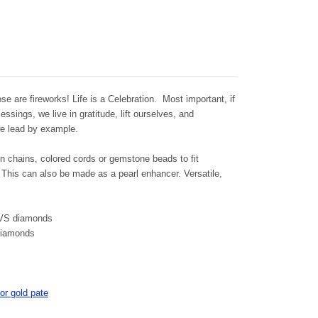
 fireworks! Life is a Celebration. Most important, if
ssings, we live in gratitude, lift ourselves, and
s we lead by example.
n chains, colored cords or gemstone beads to fit
This can also be made as a pearl enhancer. Versatile,
-VS diamonds
 diamonds
or gold pate