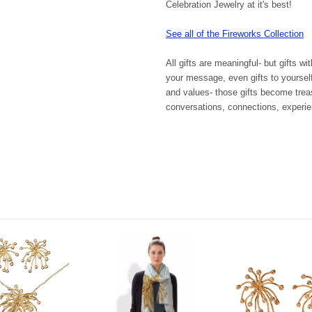
Celebration Jewelry at it's best!
See all of the Fireworks Collection
All gifts are meaningful- but gifts wi
your message, even gifts to yoursel
and values- those gifts become trea
conversations, connections, experienc