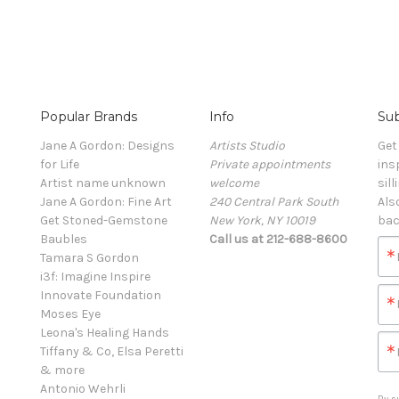
Popular Brands
Info
Sub
Jane A Gordon: Designs
Artists Studio
Get
for Life
Private appointments
ins
Artist name unknown
welcome
sill
Jane A Gordon: Fine Art
240 Central Park South
Als
Get Stoned-Gemstone
New York, NY 10019
bac
Baubles
Call us at 212-688-8600
Tamara S Gordon
i3f: Imagine Inspire
Innovate Foundation
Moses Eye
Leona's Healing Hands
Tiffany & Co, Elsa Peretti
& more
Antonio Wehrli