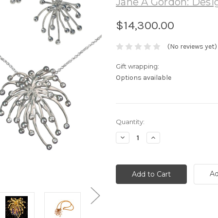
Jane A Gordon: Desig
$14,300.00
(No reviews yet)
Gift wrapping:
Options available
Current
Quantity:
Stock:
Decrease
Increase
Quantity:
Quantity:
Ad