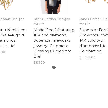
Gordon: Designs
Jane A Gordon: Designs
Jane A Gordon: De
for Life
for Life
tar Necklace.
Modal Scarf featuring
Superstar Earri
rks-14K gold
18K and diamond
Fireworks Jewe
iamonds:
Superstar fireworks
14K gold with
ate Life!
jewelry- Celebrate
diamonds: Life 
Blessings. Celebrate
Celebration!
.00
Life!
$15,180.00
$85.00