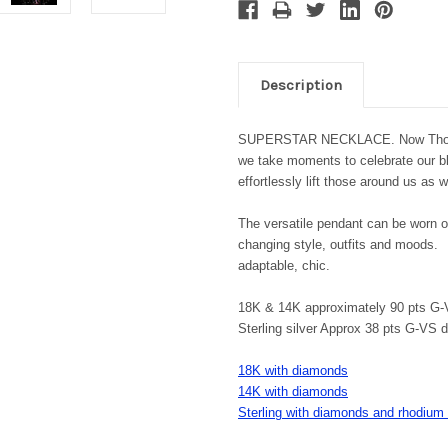
Description
SUPERSTAR NECKLACE. Now Those are
we take moments to celebrate our ble
effortlessly lift those around us a
The versatile pendant can be worn o
changing style, outfits and moods. 
adaptable, chic.
18K & 14K approximately 90 pts G
Sterling silver Approx 38 pts G-VS
18K with diamonds
14K with diamonds
Sterling with diamonds and rhodium 