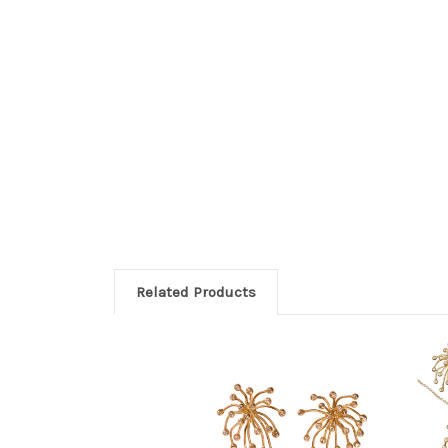
Related Products