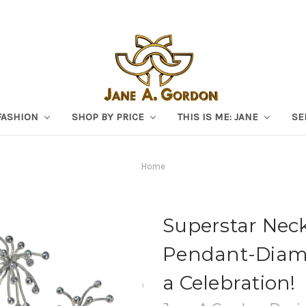
FASHION
SHOP BY PRICE
THIS IS ME: JANE
SE
Home
Superstar Neck
Pendant-Diamon
a Celebration!