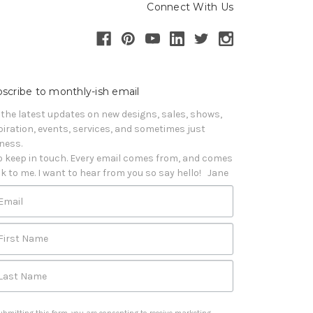
Connect With Us
scribe to monthly-ish email
 the latest updates on new designs, sales, shows, 
piration, events, services, and sometimes just 
iness. 

o keep in touch. Every email comes from, and comes 
k to me. I want to hear from you so say hello!   Jane
Email
First Name
Last Name