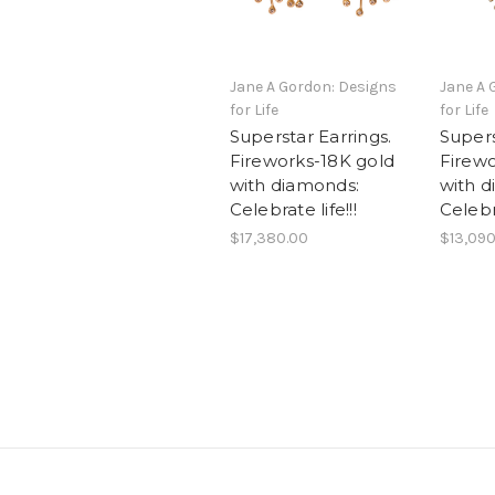
Jane A Gordon: Designs
Jane A 
for Life
for Life
Superstar Earrings.
Supers
Fireworks-18K gold
Firewo
with diamonds:
with d
Celebrate life!!!
Celebr
$17,380.00
$13,090