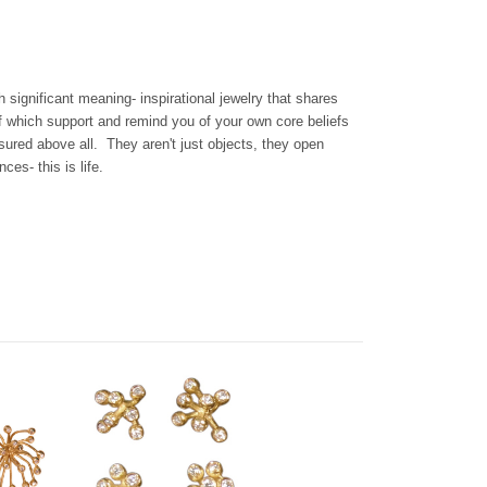
th significant meaning- inspirational jewelry that shares
f which support and remind you of your own core beliefs
sured above all. They aren't just objects, they open
es- this is life.