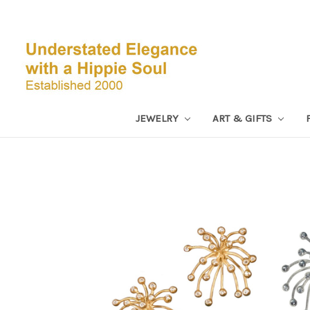
JEWELRY
ART & GIFTS