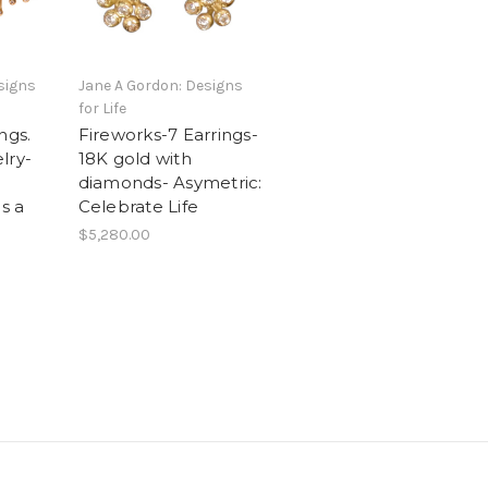
signs
Jane A Gordon: Designs
for Life
ngs.
Fireworks-7 Earrings-
lry-
18K gold with
diamonds- Asymetric:
is a
Celebrate Life
$5,280.00