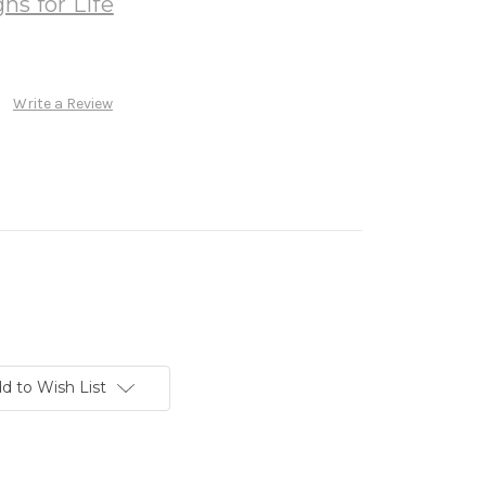
ns for Life
Write a Review
d to Wish List