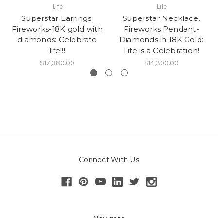
Life
Life
Superstar Earrings.
Superstar Necklace.
Fireworks-18K gold with
Fireworks Pendant-
diamonds: Celebrate
Diamonds in 18K Gold:
life!!!
Life is a Celebration!
$17,380.00
$14,300.00
Connect With Us