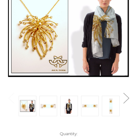
Current
Quantity: