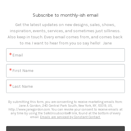
Subscribe to monthly-ish email
Get the latest updates on new designs, sales, shows, 
inspiration, events, services, and sometimes just silliness. 

Also keep in touch. Every email comes from, and comes back 
to me. I want to hear from you so say hello!   Jane
Email
First Name
Last Name
By submitting this form, you are consenting to receive marketing emails from:
Jane A. Gordon, 240 Central Park South, New York, NY, 10019, US,
http://www.janegordon.com. You can revoke your consent to receive emails at
any time by using the SafeUnsubscribe® link, found at the bottom of every
email.
Emails are serviced by Constant Contact.