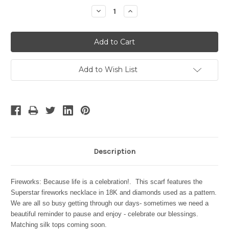
Stock:
Decrease
Increase
Quantity:
Quantity:
Add to Wish List
Description
Fireworks: Because life is a celebration!. This scarf features the
Superstar fireworks necklace in 18K and diamonds used as a pattern.
We are all so busy getting through our days- sometimes we need a
beautiful reminder to pause and enjoy - celebrate our blessings.
Matching silk tops coming soon.