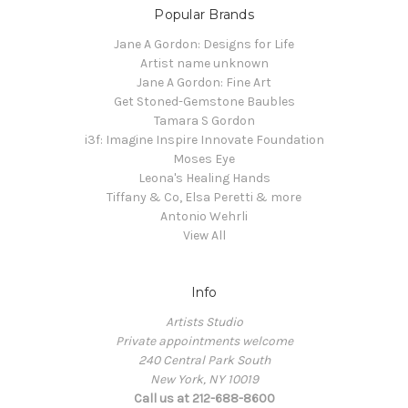
Popular Brands
Jane A Gordon: Designs for Life
Artist name unknown
Jane A Gordon: Fine Art
Get Stoned-Gemstone Baubles
Tamara S Gordon
i3f: Imagine Inspire Innovate Foundation
Moses Eye
Leona's Healing Hands
Tiffany & Co, Elsa Peretti & more
Antonio Wehrli
View All
Info
Artists Studio
Private appointments welcome
240 Central Park South
New York, NY 10019
Call us at 212-688-8600