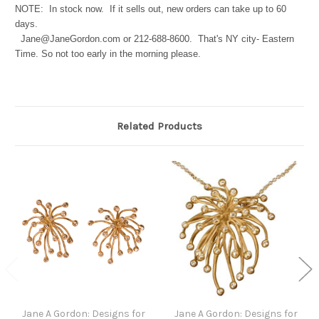
NOTE: In stock now. If it sells out, new orders can take up to 60
days.
Jane@JaneGordon.com or 212-688-8600. That's NY city- Eastern
Time. So not too early in the morning please.
Related Products
Jane A Gordon: Designs for
Jane A Gordon: Designs for