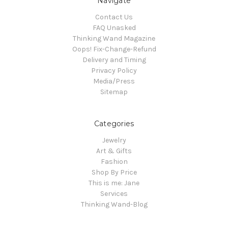
Navigate
Contact Us
FAQ Unasked
Thinking Wand Magazine
Oops! Fix-Change-Refund
Delivery and Timing
Privacy Policy
Media/Press
Sitemap
Categories
Jewelry
Art & Gifts
Fashion
Shop By Price
This is me: Jane
Services
Thinking Wand-Blog