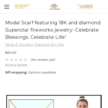
Modal Scarf featuring 18K and diamond
Superstar fireworks jewelry- Celebrate
Blessings. Celebrate Life!
Jane A Gordon: Designs for Life
$85.00
(No reviews yet)
Write a Review
Gift wrapping:
Options available