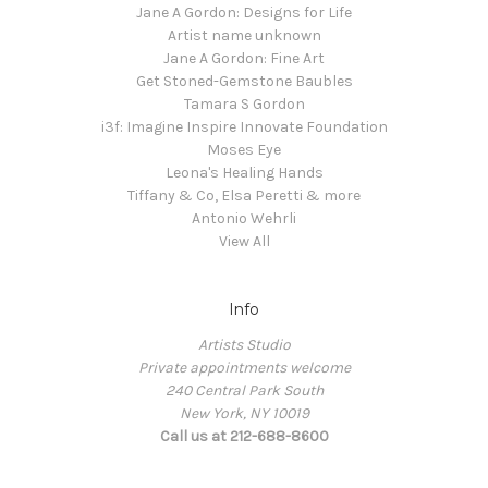
Jane A Gordon: Designs for Life
Artist name unknown
Jane A Gordon: Fine Art
Get Stoned-Gemstone Baubles
Tamara S Gordon
i3f: Imagine Inspire Innovate Foundation
Moses Eye
Leona's Healing Hands
Tiffany & Co, Elsa Peretti & more
Antonio Wehrli
View All
Info
Artists Studio
Private appointments welcome
240 Central Park South
New York, NY 10019
Call us at 212-688-8600