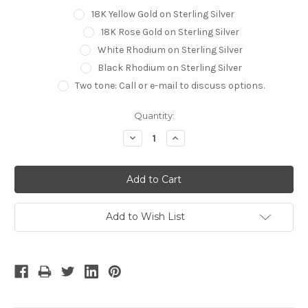
18K Yellow Gold on Sterling Silver
18K Rose Gold on Sterling Silver
White Rhodium on Sterling Silver
Black Rhodium on Sterling Silver
Two tone: Call or e-mail to discuss options.
Current
Quantity:
Stock:
Decrease
Increase
Quantity:
Quantity:
Add to Wish List