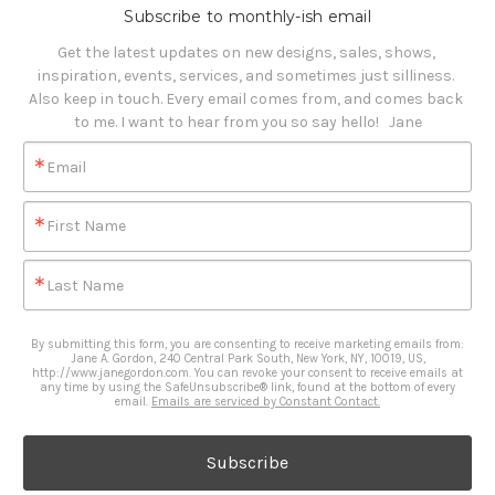
Subscribe to monthly-ish email
Get the latest updates on new designs, sales, shows, 
inspiration, events, services, and sometimes just silliness. 

Also keep in touch. Every email comes from, and comes back 
to me. I want to hear from you so say hello!   Jane
Email
First Name
Last Name
By submitting this form, you are consenting to receive marketing emails from:
Jane A. Gordon, 240 Central Park South, New York, NY, 10019, US,
http://www.janegordon.com. You can revoke your consent to receive emails at
any time by using the SafeUnsubscribe® link, found at the bottom of every
email.
Emails are serviced by Constant Contact.
Subscribe