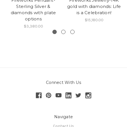
Fireworks Pendant-
Fireworks Jewelry-14K
Sterling Silver &
gold with diamonds: Life
diamonds with plate
is a Celebration!
options
$15,180.00
$3,380.00
Connect With Us
Navigate
Contact Us