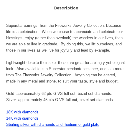
Description
Superstar earrings, from the Fireworks Jewelry Collection. Because
life is a celebration. When we pause to appreciate and celebrate our
blessings, enjoy (rather than overlook) the wonders in our lives, then
we are able to live in gratitude. By doing this, we lift ourselves, and
those in our lives as we live for joyfully and lead by example.
Lightweight despite their size- these are great for a bling-y yet elegant
look. Also available is a Superstar pendant/ necklace, and lots more
from The Fireworks Jewelry Collection. Anything can be altered,
made in any metal and stone, to suit your taste, style and budget.
Gold -approximately 62 pts G-VS full cut, bezel set diamonds.
Silver- approximately 45 pts G-VS full cut, bezel set diamonds.
18K with diamonds
14K with diamonds
Sterling silver with diamonds and rhodium or gold plate