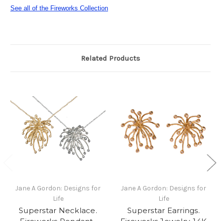
See all of the Fireworks Collection
Related Products
Jane A Gordon: Designs for
Jane A Gordon: Designs for
Life
Life
Superstar Necklace.
Superstar Earrings.