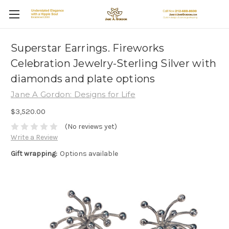
Superstar Earrings. Fireworks
Celebration Jewelry-Sterling Silver with
diamonds and plate options
Jane A Gordon: Designs for Life
$3,520.00
(No reviews yet)
Write a Review
Gift wrapping:
Options available