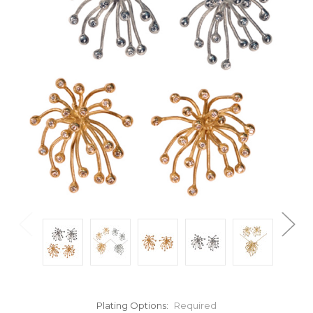
Plating Options:
Required