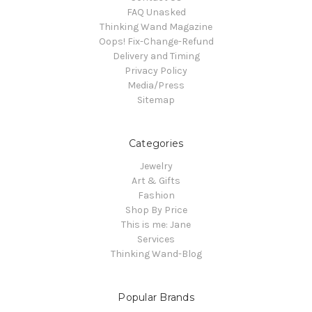
FAQ Unasked
Thinking Wand Magazine
Oops! Fix-Change-Refund
Delivery and Timing
Privacy Policy
Media/Press
Sitemap
Categories
Jewelry
Art & Gifts
Fashion
Shop By Price
This is me: Jane
Services
Thinking Wand-Blog
Popular Brands