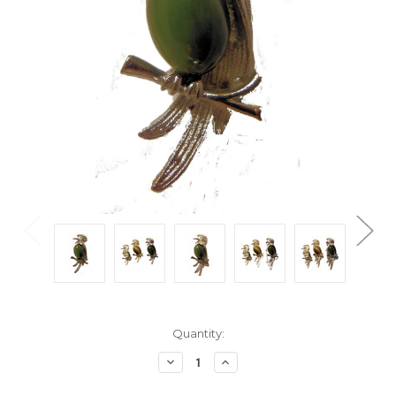
Current
Quantity:
Stock:
Decrease
Increase
Quantity:
Quantity: