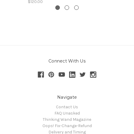
$120.00
Connect With Us
Navigate
Contact Us
FAQ Unasked
Thinking Wand Magazine
Oops! Fix-Change-Refund
Delivery and Timing