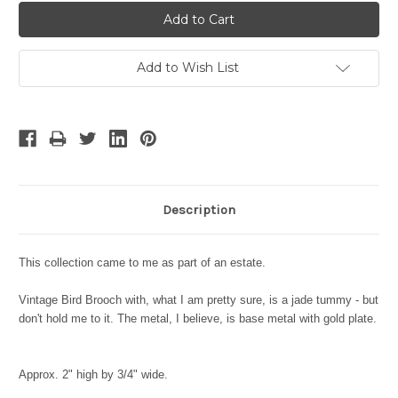
Add to Wish List
Description
This collection came to me as part of an estate.
Vintage Bird Brooch with, what I am pretty sure, is a jade tummy - but
don't hold me to it. The metal, I believe, is base metal with gold plate.
Approx. 2" high by 3/4" wide.