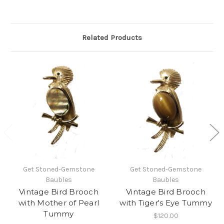
Related Products
Get Stoned-Gemstone
Get Stoned-Gemstone
Baubles
Baubles
Vintage Bird Brooch
Vintage Bird Brooch
with Mother of Pearl
with Tiger's Eye Tummy
Tummy
$120.00