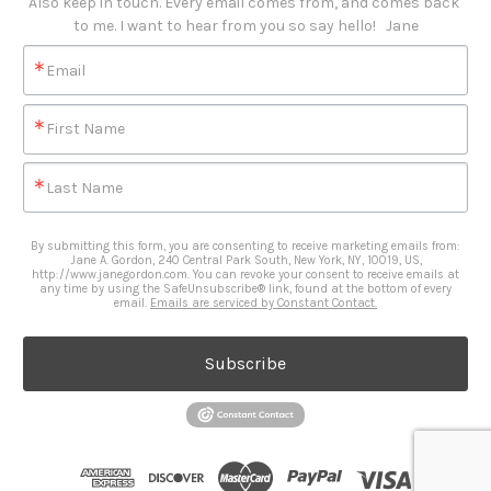
Also keep in touch. Every email comes from, and comes back 
to me. I want to hear from you so say hello!   Jane
Email
First Name
Last Name
By submitting this form, you are consenting to receive marketing emails from:
Jane A. Gordon, 240 Central Park South, New York, NY, 10019, US,
http://www.janegordon.com. You can revoke your consent to receive emails at
any time by using the SafeUnsubscribe® link, found at the bottom of every
email.
Emails are serviced by Constant Contact.
Subscribe