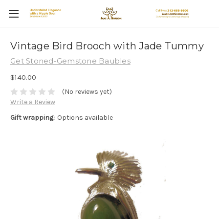
Vintage Bird Brooch with Jade Tummy
Get Stoned-Gemstone Baubles
$140.00
(No reviews yet)
Write a Review
Gift wrapping:
Options available