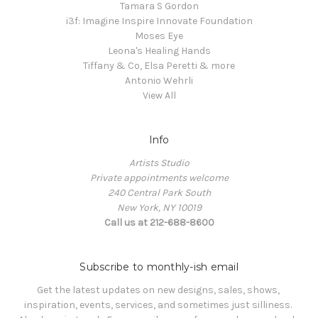
Tamara S Gordon
i3f: Imagine Inspire Innovate Foundation
Moses Eye
Leona's Healing Hands
Tiffany & Co, Elsa Peretti & more
Antonio Wehrli
View All
Info
Artists Studio
Private appointments welcome
240 Central Park South
New York, NY 10019
Call us at 212-688-8600
Subscribe to monthly-ish email
Get the latest updates on new designs, sales, shows, 
inspiration, events, services, and sometimes just silliness. 
