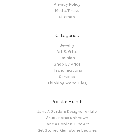
Privacy Policy
Media/Press
Sitemap
Categories
Jewelry
Art & Gifts
Fashion
Shop By Price
This is me: Jane
Services
Thinking Wand-Blog
Popular Brands
Jane A Gordon: Designs for Life
Artist name unknown
Jane A Gordon: Fine Art
Get Stoned-Gemstone Baubles