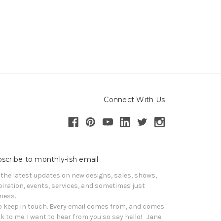
Connect With Us
scribe to monthly-ish email
 the latest updates on new designs, sales, shows, 
piration, events, services, and sometimes just 
iness. 

o keep in touch. Every email comes from, and comes 
k to me. I want to hear from you so say hello!   Jane