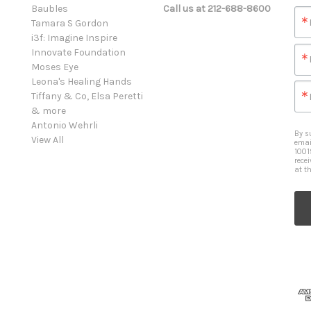
Baubles
Call us at 212-688-8600
Tamara S Gordon
i3f: Imagine Inspire
Innovate Foundation
Moses Eye
Leona's Healing Hands
Tiffany & Co, Elsa Peretti
& more
Antonio Wehrli
By s
View All
emai
1001
rece
at t