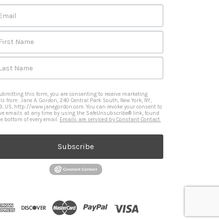
Email
First Name
Last Name
ubmitting this form, you are consenting to receive marketing
ls from: Jane A. Gordon, 240 Central Park South, New York, NY,
9, US, http://www.janegordon.com. You can revoke your consent to
ive emails at any time by using the SafeUnsubscribe® link, found
he bottom of every email.
Emails are serviced by Constant Contact.
Subscribe