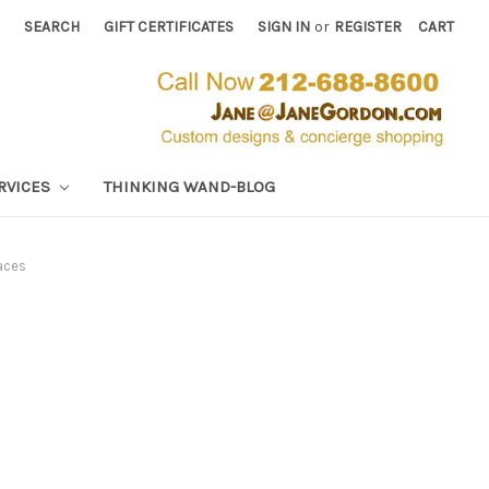
SEARCH
GIFT CERTIFICATES
SIGN IN
or
REGISTER
CART
RVICES
THINKING WAND-BLOG
aces