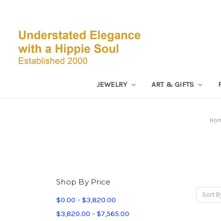
JEWELRY
ART & GIFTS
Ho
Shop By Price
Sort B
$0.00 - $3,820.00
$3,820.00 - $7,565.00