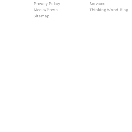
Privacy Policy
Services
Media/Press
Thinking Wand-Blog
Sitemap