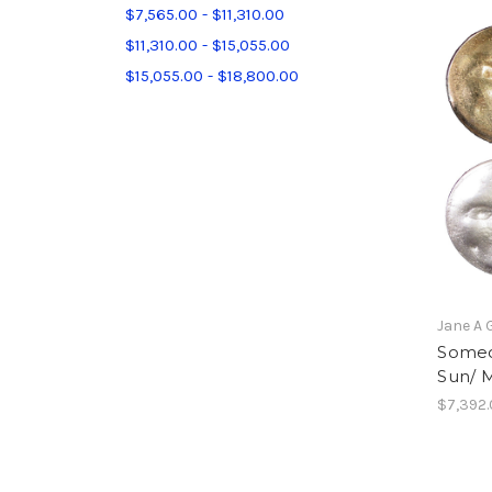
$7,565.00 - $11,310.00
$11,310.00 - $15,055.00
$15,055.00 - $18,800.00
Jane A 
Someo
Sun/ M
$7,392