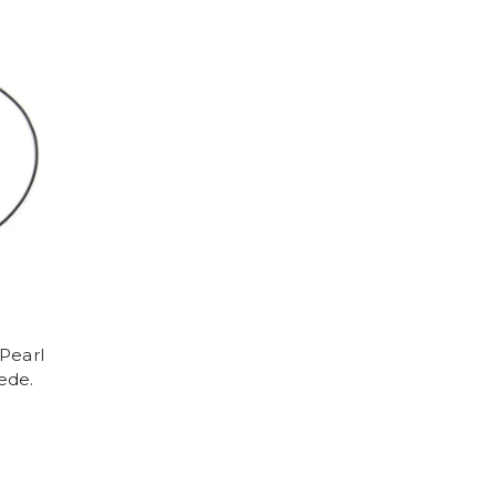
Pearl
ede.