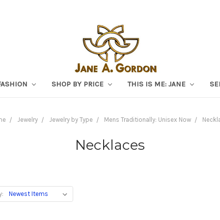
FASHION
SHOP BY PRICE
THIS IS ME: JANE
SE
me
Jewelry
Jewelry by Type
Mens Traditionally: Unisex Now
Neckl
Necklaces
y: