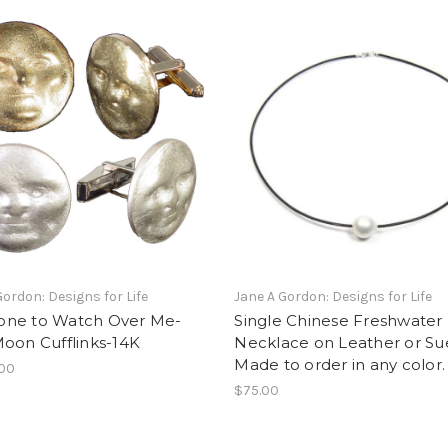
Gordon: Designs for Life
Jane A Gordon: Designs for Life
ne to Watch Over Me-
Single Chinese Freshwater 
oon Cufflinks-14K
Necklace on Leather or Su
Made to order in any color.
.00
$75.00