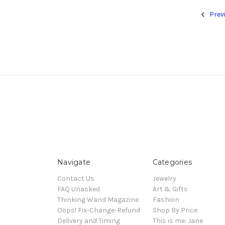
Prev
Navigate
Categories
Contact Us
Jewelry
FAQ Unasked
Art & Gifts
Thinking Wand Magazine
Fashion
Oops! Fix-Change-Refund
Shop By Price
Delivery and Timing
This is me: Jane