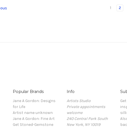
1
2
ious
Popular Brands
Info
Sub
Jane A Gordon: Designs
Artists Studio
Get
for Life
Private appointments
ins
Artist name unknown
welcome
sill
Jane A Gordon: Fine Art
240 Central Park South
Als
Get Stoned-Gemstone
New York, NY 10019
bac