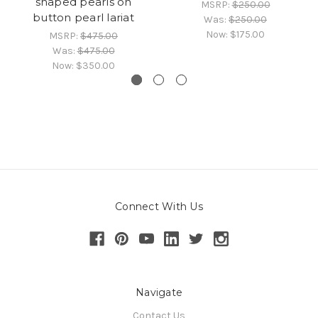
shaped pearls on
MSRP:
$250.00
button pearl lariat
Was:
$250.00
Now:
$175.00
MSRP:
$475.00
Was:
$475.00
Now:
$350.00
Connect With Us
Navigate
Contact Us