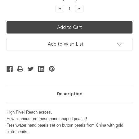
Stock:
Decrease
Increase
Quantity:
Quantity:
Add to Wish List
Description
High Five! Reach across.
How hilarious are these hand shaped pearls?
Freshwater hand pearls set on button pearls from China with gold
plate beads.