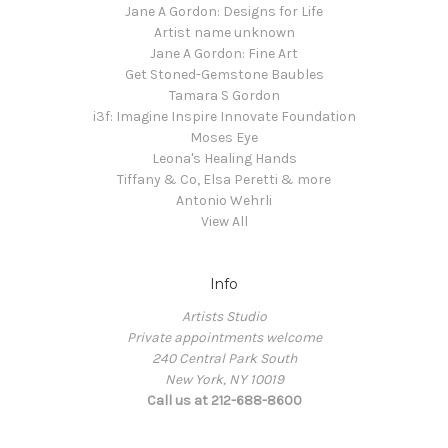
Jane A Gordon: Designs for Life
Artist name unknown
Jane A Gordon: Fine Art
Get Stoned-Gemstone Baubles
Tamara S Gordon
i3f: Imagine Inspire Innovate Foundation
Moses Eye
Leona's Healing Hands
Tiffany & Co, Elsa Peretti & more
Antonio Wehrli
View All
Info
Artists Studio
Private appointments welcome
240 Central Park South
New York, NY 10019
Call us at 212-688-8600