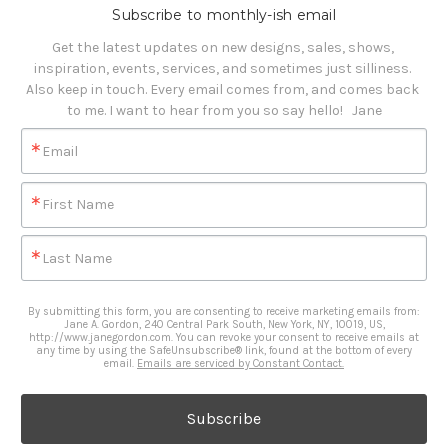
Subscribe to monthly-ish email
Get the latest updates on new designs, sales, shows, 
inspiration, events, services, and sometimes just silliness. 

Also keep in touch. Every email comes from, and comes back 
to me. I want to hear from you so say hello!   Jane
Email
First Name
Last Name
By submitting this form, you are consenting to receive marketing emails from:
Jane A. Gordon, 240 Central Park South, New York, NY, 10019, US,
http://www.janegordon.com. You can revoke your consent to receive emails at
any time by using the SafeUnsubscribe® link, found at the bottom of every
email.
Emails are serviced by Constant Contact.
Subscribe