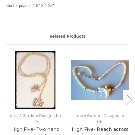
Center pearl is 1.5" X 1.25"
Related Products
Jane A Gordon: Designs for
Jane A Gordon: Designs for
Life
Life
High Five- Two hand
High Five- Reach across