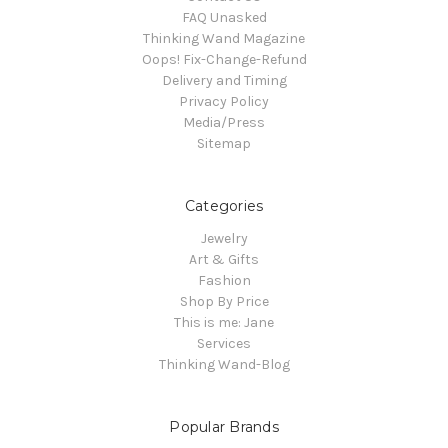
FAQ Unasked
Thinking Wand Magazine
Oops! Fix-Change-Refund
Delivery and Timing
Privacy Policy
Media/Press
Sitemap
Categories
Jewelry
Art & Gifts
Fashion
Shop By Price
This is me: Jane
Services
Thinking Wand-Blog
Popular Brands