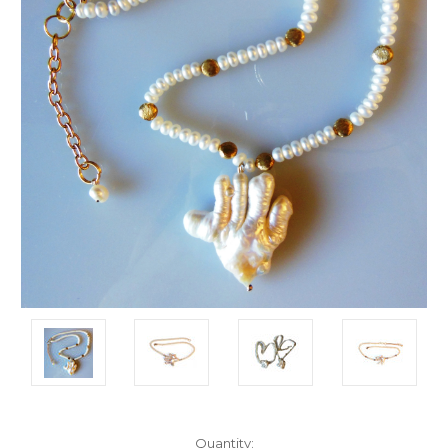
Current
Quantity: