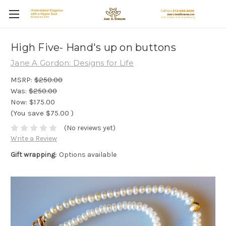
High Five- Hand's up on buttons
Jane A Gordon: Designs for Life
MSRP:
$250.00
Was:
$250.00
Now:
$175.00
(You save
$75.00
)
(No reviews yet)
Write a Review
Gift wrapping:
Options available