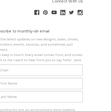
Connect With Us
scribe to monthly-ish email
 the latest updates on new designs, sales, shows, 
piration, events, services, and sometimes just 
iness. 

o keep in touch. Every email comes from, and comes 
k to me. I want to hear from you so say hello!   Jane
Email
First Name
Last Name
ubmitting this form, you are consenting to receive marketing