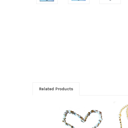
Related Products