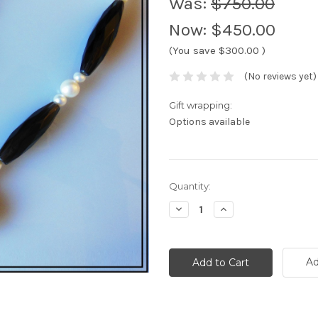
Was:
$750.00
Now:
$450.00
(You save
$300.00
)
(No reviews yet)
Gift wrapping:
Options available
Current
Quantity:
Stock:
Decrease
Increase
Quantity:
Quantity:
Ad