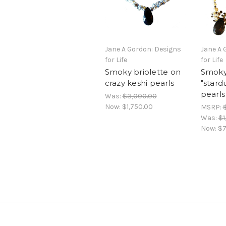
Jane A Gordon: Designs
Jane A 
for Life
for Life
Smoky briolette on
Smoky 
crazy keshi pearls
"stard
pearls
Was:
$3,000.00
Now:
$1,750.00
MSRP:
Was:
$1
Now:
$7