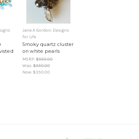
signs
Jane A Gordon: Designs
for Life
e
Smoky quartz cluster
wisted
on white pearls
MSRP:
$550.00
Was:
$550.00
Now:
$350.00