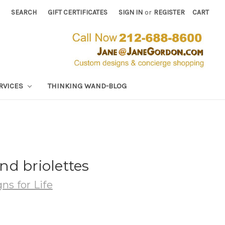
SEARCH
GIFT CERTIFICATES
SIGN IN
or
REGISTER
CART
RVICES
THINKING WAND-BLOG
d briolettes
ns for Life