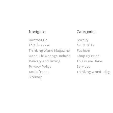
Navigate
Categories
Contact Us
Jewelry
FAQ Unasked
Art & Gifts
Thinking Wand Magazine
Fashion
Oops! Fix-Change-Refund
Shop By Price
Delivery and Timing
This is me: Jane
Privacy Policy
Services
Media/Press
Thinking Wand-Blog
Sitemap