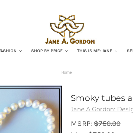
FASHION
SHOP BY PRICE
THIS IS ME: JANE
SE
Home
Smoky tubes an
Jane A Gordon: Desig
MSRP:
$750.00