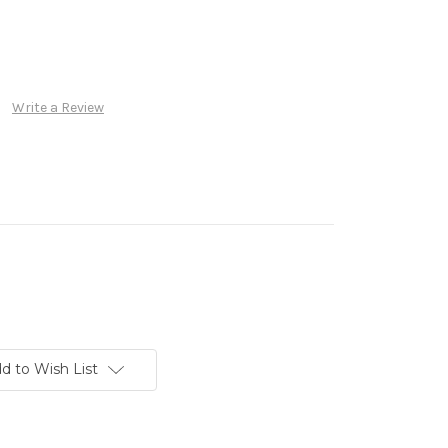
Write a Review
d to Wish List