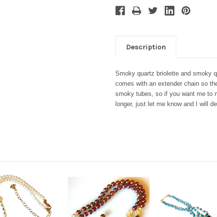
Description
Smoky quartz briolette and smoky qu
comes with an extender chain so the
smoky tubes, so if you want me to 
longer, just let me know and I will d