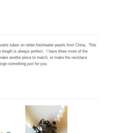
arts tubes on white freshwater pearls from China. This
 length is always perfect. I have three more of the
make anothe piece to match, or make the necklace
esign something just for you.