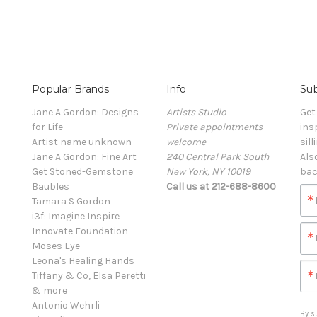
Popular Brands
Info
Sub
Jane A Gordon: Designs
Artists Studio
Get
for Life
Private appointments
ins
Artist name unknown
welcome
sill
Jane A Gordon: Fine Art
240 Central Park South
Als
Get Stoned-Gemstone
New York, NY 10019
bac
Baubles
Call us at 212-688-8600
Tamara S Gordon
i3f: Imagine Inspire
Innovate Foundation
Moses Eye
Leona's Healing Hands
Tiffany & Co, Elsa Peretti
& more
Antonio Wehrli
By s