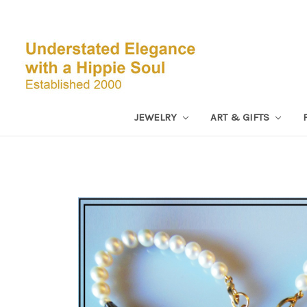
JEWELRY
ART & GIFTS