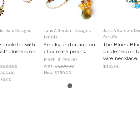
Gordon: Designs
Jane A Gordon: Designs
Jane A Gordon: De
for Life
for Life
briolette with
Smoky and citrine on
The Blues! Blu
ust" clusters on
chocolate pearls.
briolettes on t
wire necklace.
MSRP:
$1,200.00
Was:
$1,200.00
$1,200.00
$425.00
Now:
$750.00
,200.00
95.00