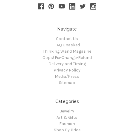
Navigate
Contact Us
FAQ Unasked
Thinking Wand Magazine
Oops! Fix-Change-Refund
Delivery and Timing
Privacy Policy
Media/Press
Sitemap
Categories
Jewelry
Art & Gifts
Fashion
Shop By Price