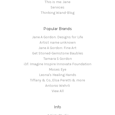
This is me: Jane
Services
Thinking Wand-Blog
Popular Brands
Jane A Gordon: Designs for Life
Artist name unknown
Jane A Gordon: Fine Art
Get Stoned-Gemstone Baubles
Tamara S Gordon
i3f: Imagine Inspire Innovate Foundation
Moses Eye
Leona's Healing Hands
Tiffany & Co, Elsa Peretti & more
Antonio Wehrli
View All
Info