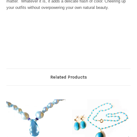
matter.
Whatever it is, it adds a delicate flash of color. Cheering up
your outfits without overpowering your own natural beauty.
Related Products