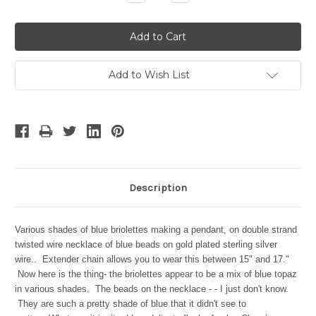
Quantity:
Quantity:
Add to Wish List
Description
Various shades of blue briolettes making a pendant, on double strand
twisted wire necklace of blue beads on gold plated sterling silver
wire.. Extender chain allows you to wear this between 15" and 17."
Now here is the thing- the briolettes appear to be a mix of blue topaz
in various shades. The beads on the necklace - - I just don't know.
They are such a pretty shade of blue that it didn't see to