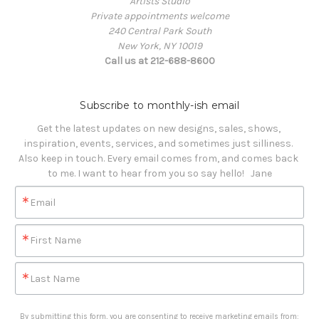
Artists Studio
Private appointments welcome
240 Central Park South
New York, NY 10019
Call us at 212-688-8600
Subscribe to monthly-ish email
Get the latest updates on new designs, sales, shows, 
inspiration, events, services, and sometimes just silliness. 

Also keep in touch. Every email comes from, and comes back 
to me. I want to hear from you so say hello!   Jane
Email
First Name
Last Name
By submitting this form, you are consenting to receive marketing emails from: