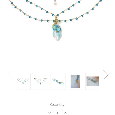
Current
Quantity:
Stock:
Decrease
Increase