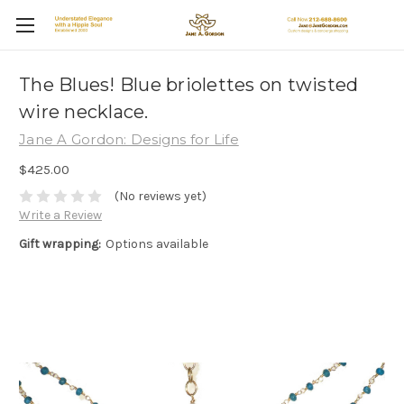
The Blues! Blue briolettes on twisted
wire necklace.
Jane A Gordon: Designs for Life
$425.00
(No reviews yet)
Write a Review
Gift wrapping:
Options available