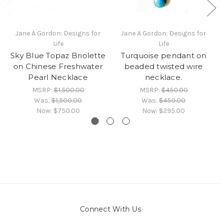
Jane A Gordon: Designs for
Jane A Gordon: Designs for
Life
Life
Sky Blue Topaz Briolette
Turquoise pendant on
on Chinese Freshwater
beaded twisted wire
Pearl Necklace
necklace.
MSRP:
$1,500.00
MSRP:
$450.00
Was:
$1,500.00
Was:
$450.00
Now:
$750.00
Now:
$295.00
Connect With Us