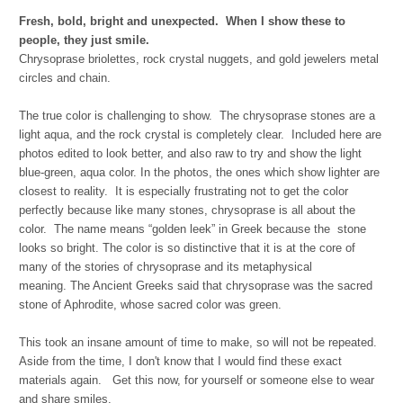
Fresh, bold, bright and unexpected. When I show these to
people, they just smile.
Chrysoprase briolettes, rock crystal nuggets, and gold jewelers metal
circles and chain.
The true color is challenging to show. The chrysoprase stones are a
light aqua, and the rock crystal is completely clear. Included here are
photos edited to look better, and also raw to try and show the light
blue-green, aqua color. In the photos, the ones which show lighter are
closest to reality. It is especially frustrating not to get the color
perfectly because like many stones, chrysoprase is all about the
color. The name means “golden leek” in Greek because the stone
looks so bright. The color is so distinctive that it is at the core of
many of the stories of chrysoprase and its metaphysical
meaning. The Ancient Greeks said that chrysoprase was the sacred
stone of Aphrodite, whose sacred color was green.
This took an insane amount of time to make, so will not be repeated.
Aside from the time, I don't know that I would find these exact
materials again. Get this now, for yourself or someone else to wear
and share smiles.