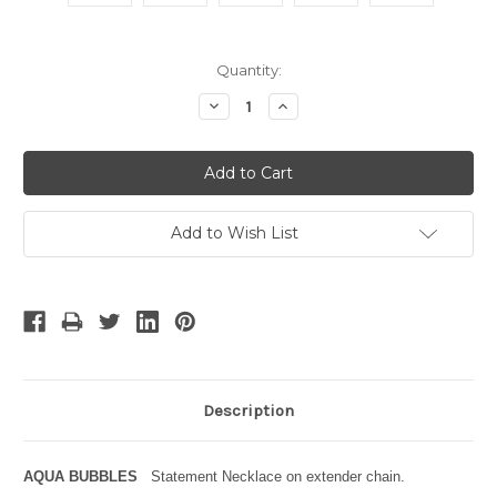
Current
Quantity:
Stock:
Decrease
Increase
Quantity:
Quantity:
Add to Wish List
Description
AQUA BUBBLES
Statement Necklace on extender chain.