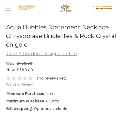
Aqua Bubbles Statement Necklace
Chrysoprase Briolettes & Rock Crystal
on gold
Jane A Gordon: Designs for Life
Was:
$750.00
Now:
$590.00
(No reviews yet)
Write a Review
Minimum Purchase:
1 unit
Maximum Purchase:
6 units
Gift wrapping:
Options available