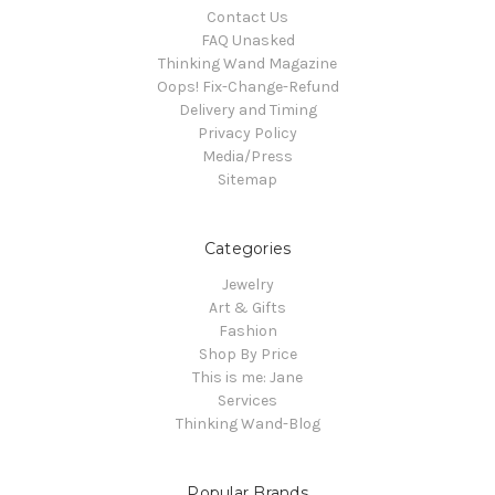
Contact Us
FAQ Unasked
Thinking Wand Magazine
Oops! Fix-Change-Refund
Delivery and Timing
Privacy Policy
Media/Press
Sitemap
Categories
Jewelry
Art & Gifts
Fashion
Shop By Price
This is me: Jane
Services
Thinking Wand-Blog
Popular Brands