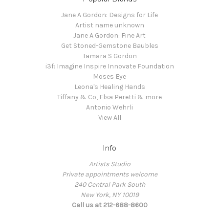
Jane A Gordon: Designs for Life
Artist name unknown
Jane A Gordon: Fine Art
Get Stoned-Gemstone Baubles
Tamara S Gordon
i3f: Imagine Inspire Innovate Foundation
Moses Eye
Leona's Healing Hands
Tiffany & Co, Elsa Peretti & more
Antonio Wehrli
View All
Info
Artists Studio
Private appointments welcome
240 Central Park South
New York, NY 10019
Call us at 212-688-8600