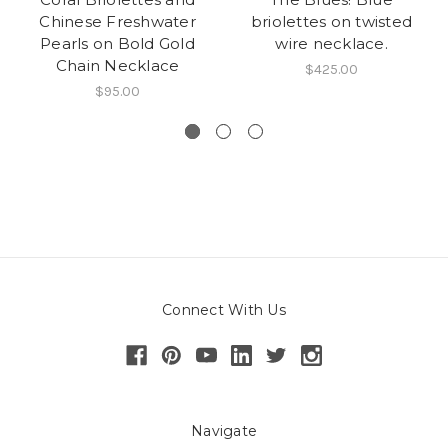
Chinese Freshwater
briolettes on twisted
Pearls on Bold Gold
wire necklace.
Chain Necklace
$425.00
$95.00
Connect With Us
Navigate