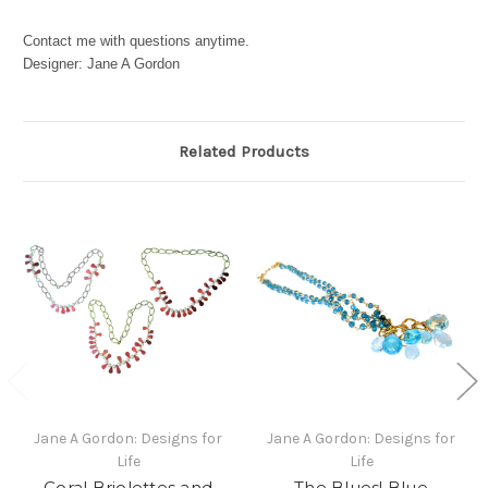
Contact me with questions anytime.
Designer: Jane A Gordon
Related Products
Jane A Gordon: Designs for
Jane A Gordon: Designs for
Life
Life
Coral Briolettes and
The Blues! Blue