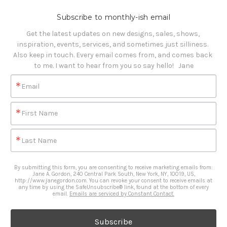
Subscribe to monthly-ish email
Get the latest updates on new designs, sales, shows, 
inspiration, events, services, and sometimes just silliness. 

Also keep in touch. Every email comes from, and comes back 
to me. I want to hear from you so say hello!   Jane
Email
First Name
Last Name
By submitting this form, you are consenting to receive marketing emails from:
Jane A. Gordon, 240 Central Park South, New York, NY, 10019, US,
http://www.janegordon.com. You can revoke your consent to receive emails at
any time by using the SafeUnsubscribe® link, found at the bottom of every
email.
Emails are serviced by Constant Contact.
Subscribe