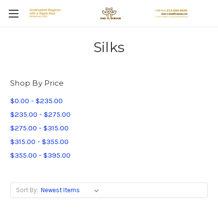
Silks
Shop By Price
$0.00 - $235.00
$235.00 - $275.00
$275.00 - $315.00
$315.00 - $355.00
$355.00 - $395.00
Sort By: