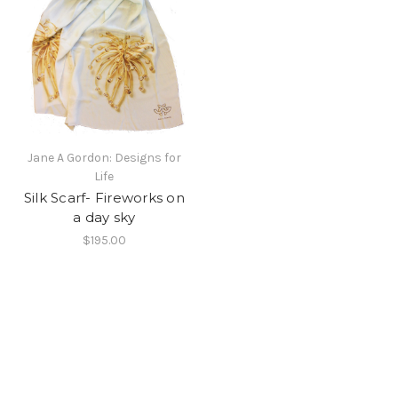
Jane A Gordon: Designs for
Life
Silk Scarf- Fireworks on
a day sky
$195.00