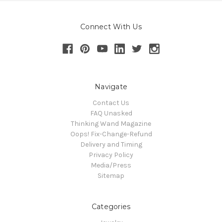
Connect With Us
Navigate
Contact Us
FAQ Unasked
Thinking Wand Magazine
Oops! Fix-Change-Refund
Delivery and Timing
Privacy Policy
Media/Press
Sitemap
Categories