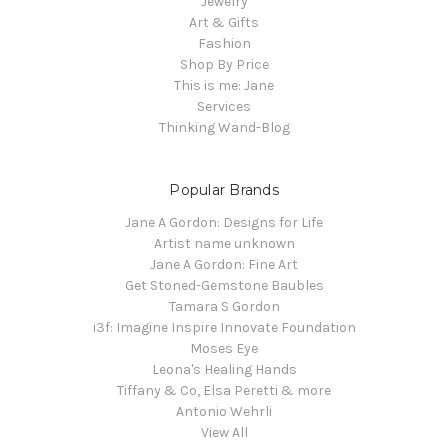
Jewelry
Art & Gifts
Fashion
Shop By Price
This is me: Jane
Services
Thinking Wand-Blog
Popular Brands
Jane A Gordon: Designs for Life
Artist name unknown
Jane A Gordon: Fine Art
Get Stoned-Gemstone Baubles
Tamara S Gordon
i3f: Imagine Inspire Innovate Foundation
Moses Eye
Leona's Healing Hands
Tiffany & Co, Elsa Peretti & more
Antonio Wehrli
View All