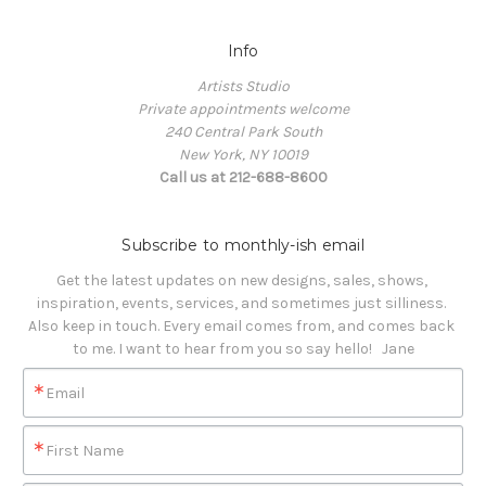
Info
Artists Studio
Private appointments welcome
240 Central Park South
New York, NY 10019
Call us at 212-688-8600
Subscribe to monthly-ish email
Get the latest updates on new designs, sales, shows, 
inspiration, events, services, and sometimes just silliness. 

Also keep in touch. Every email comes from, and comes back 
to me. I want to hear from you so say hello!   Jane
Email
First Name