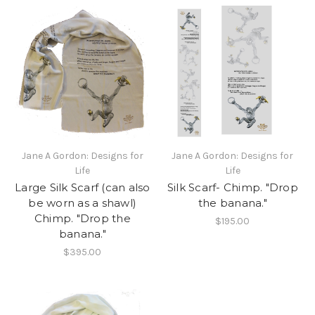
Jane A Gordon: Designs for
Jane A Gordon: Designs for
Life
Life
Large Silk Scarf (can also
Silk Scarf- Chimp. "Drop
be worn as a shawl)
the banana."
Chimp. "Drop the
$195.00
banana."
$395.00