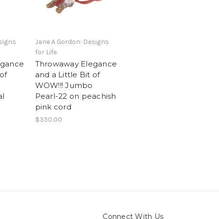
signs
Jane A Gordon: Designs
for Life
egance
Throwaway Elegance
 of
and a Little Bit of
WOW!!! Jumbo
al
Pearl-22 on peachish
pink cord
$350.00
Connect With Us