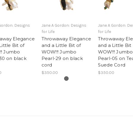
Gordon: Designs
Jane A Gordon: Designs
Jane A Gordon: De
for Life
for Life
away Elegance
Throwaway Elegance
Throwaway El
ittle Bit of
and a Little Bit of
and a Little Bit
! Jumbo
WOW!!! Jumbo
WOW!!! Jumbo
30 on black
Pearl-29 on black
Pearl-05 on Te
cord
Suede Cord
0
$350.00
$350.00