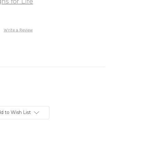
ns for Life
Write a Review
d to Wish List