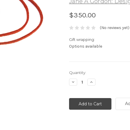
Jane A Gordon: Desig
$350.00
(No reviews yet)
Gift wrapping:
Options available
Current
Quantity:
Stock:
Decrease
Increase
Quantity:
Quantity:
Ad