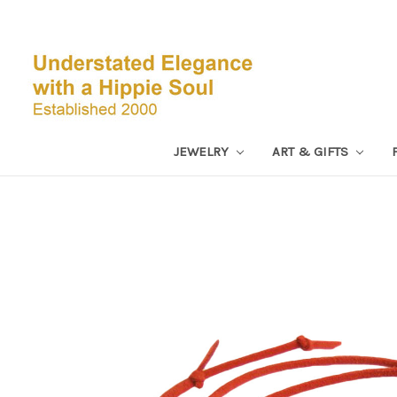
JEWELRY
ART & GIFTS