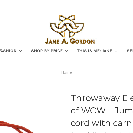
FASHION
SHOP BY PRICE
THIS IS ME: JANE
SE
Home
Throwaway Eleg
of WOW!!! Jum
cord with carn