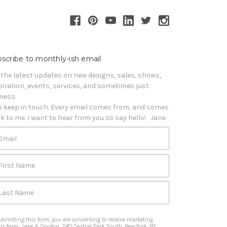
scribe to monthly-ish email
 the latest updates on new designs, sales, shows, 
piration, events, services, and sometimes just 
iness. 

o keep in touch. Every email comes from, and comes 
k to me. I want to hear from you so say hello!   Jane
Email
First Name
Last Name
ubmitting this form, you are consenting to receive marketing
ls from: Jane A. Gordon, 240 Central Park South, New York, NY,