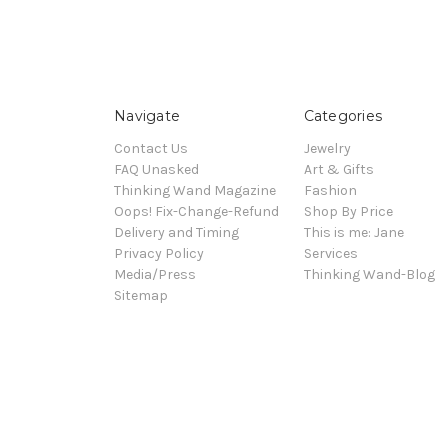
Navigate
Categories
Contact Us
Jewelry
FAQ Unasked
Art & Gifts
Thinking Wand Magazine
Fashion
Oops! Fix-Change-Refund
Shop By Price
Delivery and Timing
This is me: Jane
Privacy Policy
Services
Media/Press
Thinking Wand-Blog
Sitemap