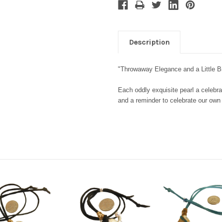
Description
"Throwaway Elegance and a Little 
Each oddly exquisite pearl a celebra
and a reminder to celebrate our ow