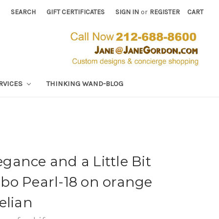
SEARCH
GIFT CERTIFICATES
SIGN IN
or
REGISTER
CART
RVICES
THINKING WAND-BLOG
ance and a Little Bit
bo Pearl-18 on orange
elian