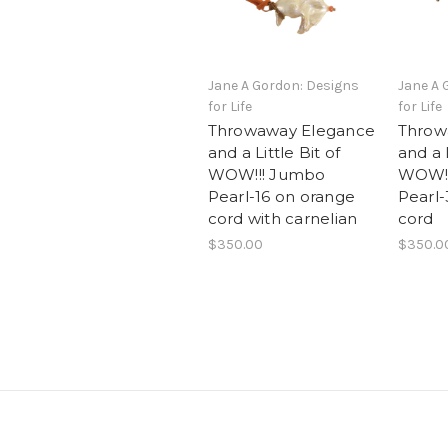
Jane A Gordon: Designs
Jane A 
for Life
for Life
Throwaway Elegance
Throw
and a Little Bit of
and a L
WOW!!! Jumbo
WOW!!
Pearl-16 on orange
Pearl-
cord with carnelian
cord
$350.00
$350.0