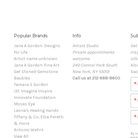
Popular Brands
Info
Sub
Jane A Gordon: Designs
Artists Studio
Get
for Life
Private appointments
ins
Artist name unknown
welcome
sill
Jane A Gordon: Fine Art
240 Central Park South
Als
Get Stoned-Gemstone
New York, NY 10019
bac
Baubles
Call us at 212-688-8600
Tamara S Gordon
i3f: Imagine Inspire
Innovate Foundation
Moses Eye
Leona's Healing Hands
Tiffany & Co, Elsa Peretti
& more
Antonio Wehrli
By s
View All
emai