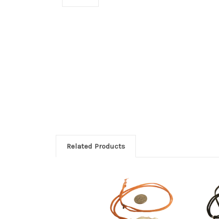
Related Products