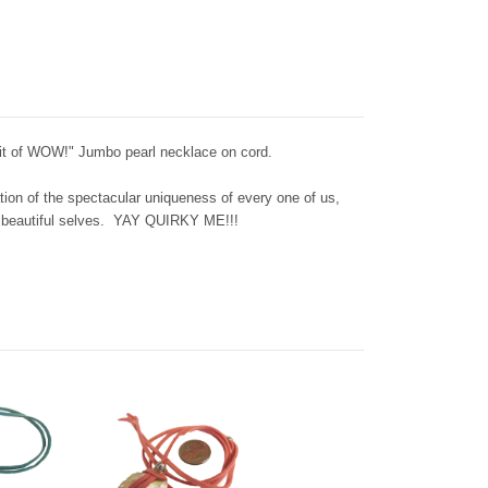
Bit of WOW!" Jumbo pearl necklace on cord.
tion of the spectacular uniqueness of every one of us,
n beautiful selves. YAY QUIRKY ME!!!