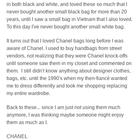
in both black and white, and loved these so much that I
never bought another small black bag for more than 20
years, until I saw a small bag in Vietnam that I also loved.
To this day I've never bought another small white bag.
It turns out that I loved Chanel bags long before I was
aware of Chanel. I used to buy handbags from street
vendors, not realizing that they were Chanel knock-offs
until someone saw them in my closet and commented on
them. I still didn't know anything about designer clothes,
bags, etc. until the 1990's when my then-fiancé wanted
me to dress differently and took me shopping replacing
my entire wardrobe.
Back to these... since I am just not using them much
anymore, I was thinking maybe someone might enjoy
them as much as I.
CHANEL