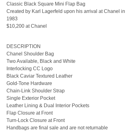
Classic Black Square Mini Flap Bag
Created by Karl Lagerfeld upon his arrival at Chanel in
1983
$10,200 at Chanel
DESCRIPTION
Chanel Shoulder Bag
Two Available, Black and White
Interlocking CC Logo
Black Caviar Textured Leather
Gold-Tone Hardware
Chain-Link Shoulder Strap
Single Exterior Pocket
Leather Lining & Dual Interior Pockets
Flap Closure at Front
Turn-Lock Closure at Front
Handbags are final sale and are not returnable