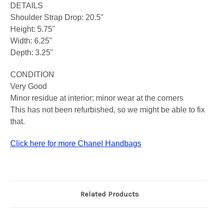
DETAILS
Shoulder Strap Drop: 20.5"
Height: 5.75"
Width: 6.25"
Depth: 3.25"
CONDITION
Very Good
Minor residue at interior; minor wear at the corners
This has not been refurbished, so we might be able to fix
that.
Click here for more Chanel Handbags
Related Products