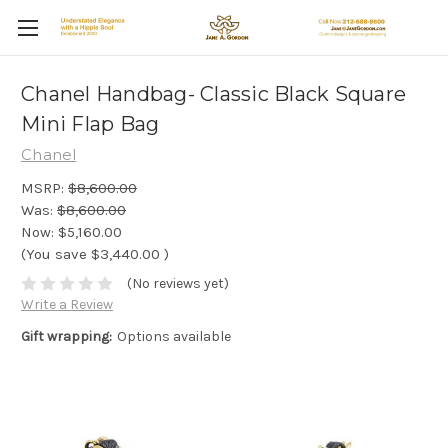
Chanel Handbag- Classic Black Square
Mini Flap Bag
Chanel
MSRP:
$8,600.00
Was:
$8,600.00
Now:
$5,160.00
(You save
$3,440.00
)
(No reviews yet)
Write a Review
Gift wrapping:
Options available