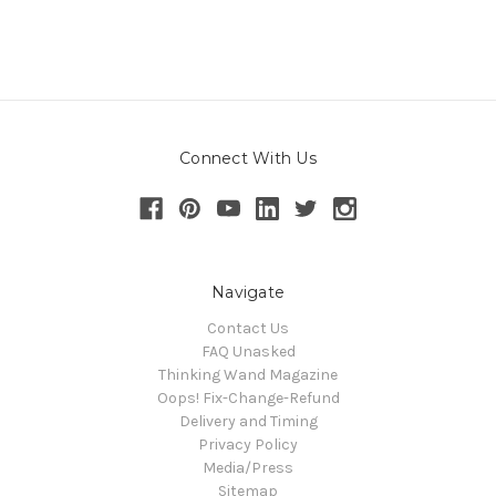
Connect With Us
Navigate
Contact Us
FAQ Unasked
Thinking Wand Magazine
Oops! Fix-Change-Refund
Delivery and Timing
Privacy Policy
Media/Press
Sitemap