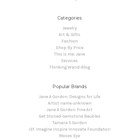
Categories
Jewelry
Art & Gifts
Fashion
Shop By Price
This is me: Jane
Services
Thinking Wand-Blog
Popular Brands
Jane A Gordon: Designs for Life
Artist name unknown
Jane A Gordon: Fine Art
Get Stoned-Gemstone Baubles
Tamara S Gordon
i3f: Imagine Inspire Innovate Foundation
Moses Eye