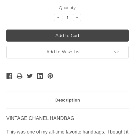
Current
Quantity:
Stock:
Decrease
Increase
Quantity:
Quantity:
Add to Wish List
Description
VINTAGE CHANEL HANDBAG
This was one of my all-time favorite handbags. I bought it