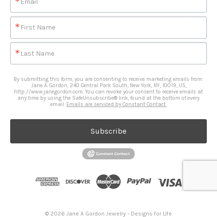
Email
First Name
Last Name
By submitting this form, you are consenting to receive marketing emails from:
Jane A. Gordon, 240 Central Park South, New York, NY, 10019, US,
http://www.janegordon.com. You can revoke your consent to receive emails at
any time by using the SafeUnsubscribe® link, found at the bottom of every
email.
Emails are serviced by Constant Contact.
Subscribe
© 2026 Jane A Gordon Jewelry - Designs for Life