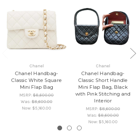
Chanel
Chanel
Chanel Handbag-
Chanel Handbag-
Classic White Square
Classic Short Handle
Mini Flap Bag
Mini Flap Bag, Black
with Pink Stitching and
MSRP:
$8,600.00
Interior
Was:
$8,600.00
Now:
$5,160.00
MSRP:
$8,600.00
Was:
$8,600.00
Now:
$5,160.00