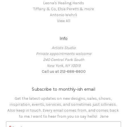
Leona's Healing Hands
Tiffany & Co, Elsa Peretti & more
Antonio Wehrli
View All
Info
Artists Studio
Private appointments welcome
240 Central Park South
New York, NY 10019
Call us at 212-688-8600
Subscribe to monthly-ish email
Get the latest updates on new designs, sales, shows, 
inspiration, events, services, and sometimes just silliness. 

Also keep in touch. Every email comes from, and comes back 
to me. I want to hear from you so say hello!   Jane