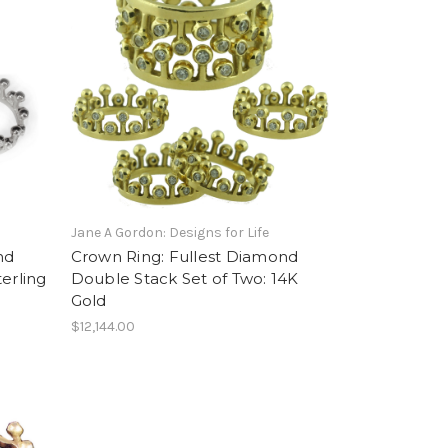
Jane A Gordon: Designs for Life
nd
Crown Ring: Fullest Diamond
erling
Double Stack Set of Two: 14K
Gold
$12,144.00