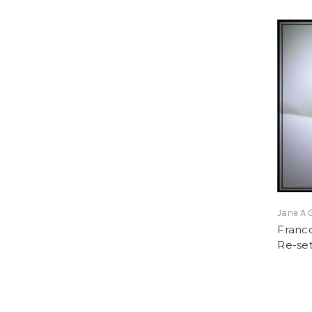
Jane A 
Franc
Re-set