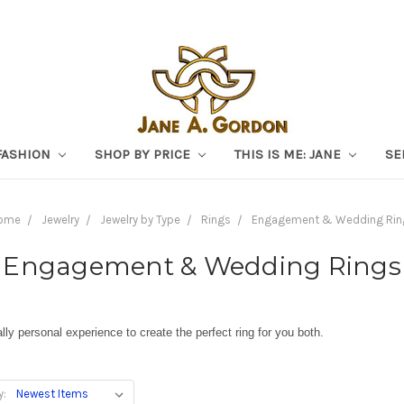
FASHION
SHOP BY PRICE
THIS IS ME: JANE
SE
ome
Jewelry
Jewelry by Type
Rings
Engagement & Wedding Rin
Engagement & Wedding Rings
ly personal experience to create the perfect ring for you both.
y: