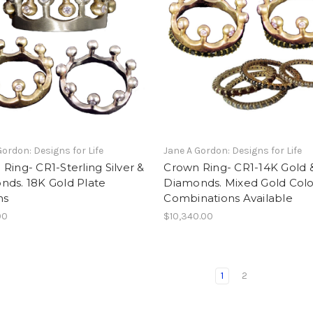
Gordon: Designs for Life
Jane A Gordon: Designs for Life
Ring- CR1-Sterling Silver &
Crown Ring- CR1-14K Gold 
nds. 18K Gold Plate
Diamonds. Mixed Gold Colo
ns
Combinations Available
00
$10,340.00
1
2