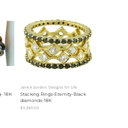
Jane A Gordon: Designs for Life
- 18K
Stacking Rings-Eternity-Black
diamonds-18K
$3,960.00