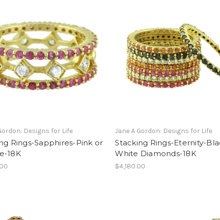
Gordon: Designs for Life
Jane A Gordon: Designs for Life
ng Rings-Sapphires-Pink or
Stacking Rings-Eternity-Bla
e-18K
White Diamonds-18K
.00
$4,180.00