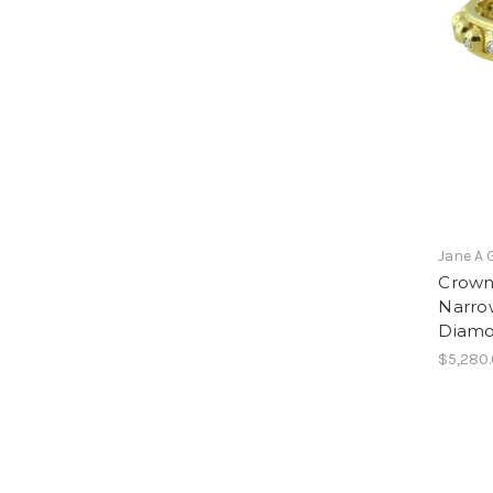
Jane A 
Crown 
Narrow
Diam
$5,280