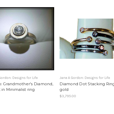
Gordon: Designs for Life
Jane A Gordon: Designs for Life
o: Grandmother's Diamond,
Diamond Dot Stacking Ring
 in Minimalist ring
gold
$3,795.00