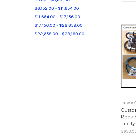
$6,152.00 - $11,654.00
$11,654.00 - $17,156.00
$17,156.00 - $22,658.00
$22,658.00 - $28,160.00
Jane A 
Custo
Rock S
Trinity
$650.0