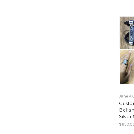
Jane A 
Custom
Bellam
Silver
$650.0