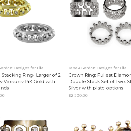
Gordon: Designs for Life
Jane A Gordon: Designs for Life
Stacking Ring- Larger of 2
Crown Ring: Fullest Diamo
 Versions-14K Gold with
Double Stack Set of Two: St
onds
Silver with plate options
.00
$2,500.00