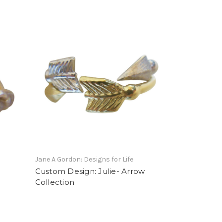
Jane A Gordon: Designs for Life
Custom Design: Julie- Arrow
Collection