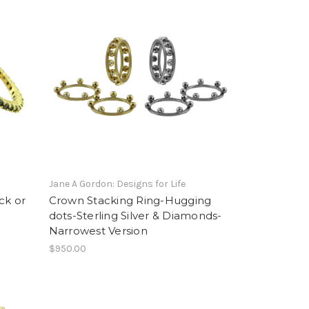
Jane A Gordon: Designs for Life
ck or
Crown Stacking Ring-Hugging
dots-Sterling Silver & Diamonds-
Narrowest Version
$950.00