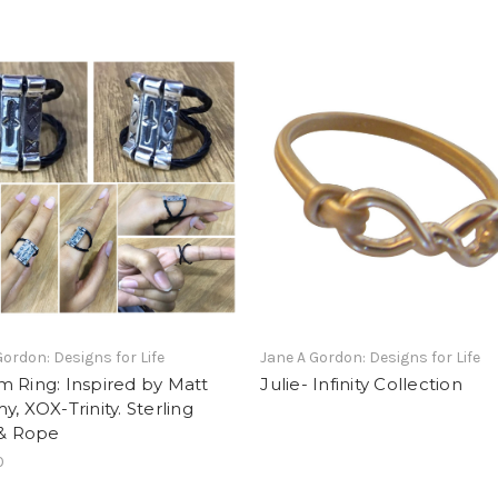
Gordon: Designs for Life
Jane A Gordon: Designs for Life
 Ring: Inspired by Matt
Julie- Infinity Collection
y, XOX-Trinity. Sterling
 & Rope
0