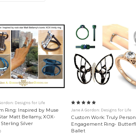
Gordon: Designs for Life
m Ring: Inspired by Muse
Jane A Gordon: Designs for Life
tar Matt Bellamy, XOX-
Custom Work: Truly Person
. Sterling Silver
Engagement Ring- Butterf
Ballet
0