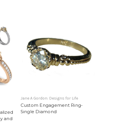
Jane A Gordon: Designs for Life
Custom Engagement Ring-
Single Diamond
alized
ly and