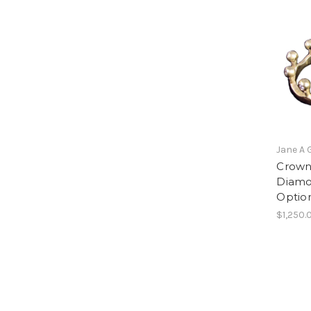
Jane A 
Crown 
Diamo
Optio
$1,250.