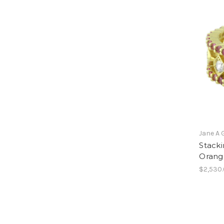
Jane A 
Stacki
Orang
$2,530