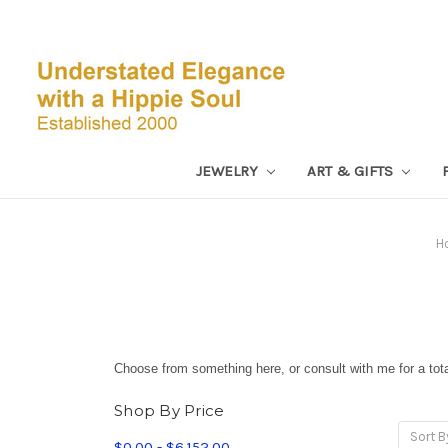
JEWELRY
ART & GIFTS
H
Choose from something here, or consult with me for a total
Shop By Price
Sort B
$0.00 - $6,152.00