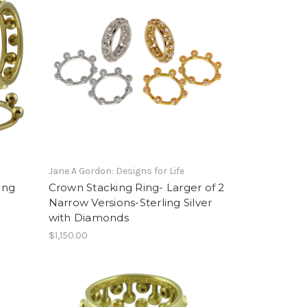
Jane A Gordon: Designs for Life
ing
Crown Stacking Ring- Larger of 2
Narrow Versions-Sterling Silver
with Diamonds
$1,150.00