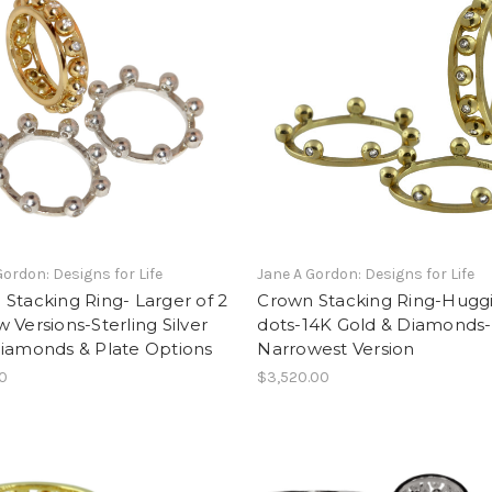
Gordon: Designs for Life
Jane A Gordon: Designs for Life
Stacking Ring- Larger of 2
Crown Stacking Ring-Hugg
 Versions-Sterling Silver
dots-14K Gold & Diamonds-
Diamonds & Plate Options
Narrowest Version
00
$3,520.00