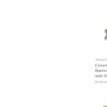
Jane A 
Crown 
Narrow
with 
$1,150.