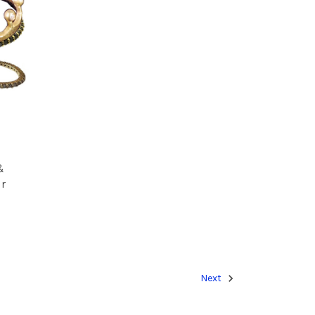
&
r
Next