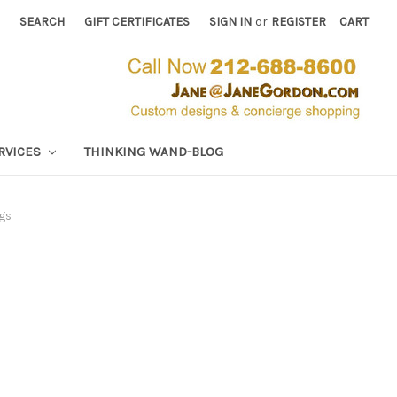
SEARCH
GIFT CERTIFICATES
SIGN IN
or
REGISTER
CART
RVICES
THINKING WAND-BLOG
gs