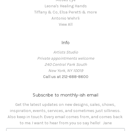
Leona's Healing Hands
Tiffany & Co, Elsa Peretti & more
Antonio Wehrli
View All
Info
Artists Studio
Private appointments welcome
240 Central Park South
New York, NY 10019
Call us at 212-688-8600
Subscribe to monthly-ish email
Get the latest updates on new designs, sales, shows, 
inspiration, events, services, and sometimes just silliness. 

Also keep in touch. Every email comes from, and comes back 
to me. I want to hear from you so say hello!   Jane