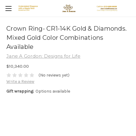
Crown Ring- CR1-14K Gold & Diamonds.
Mixed Gold Color Combinations
Available
Jane A Gordon: Designs for Life
$10,340.00
(No reviews yet)
Write a Review
Gift wrapping:
Options available