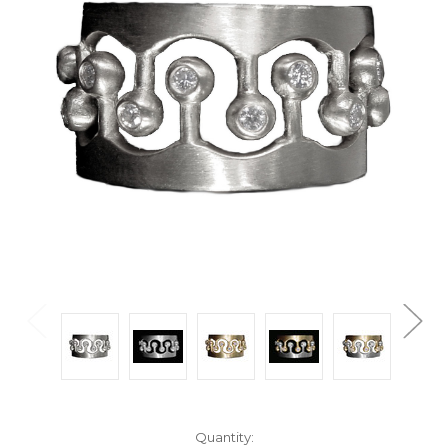
Current
Quantity: