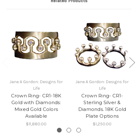
Related Products
Jane A Gordon: Designs for
Jane A Gordon: Designs for
Life
Life
Crown Ring- CR1-18K
Crown Ring- CR1-
Gold with Diamonds:
Sterling Silver &
Mixed Gold Colors
Diamonds. 18K Gold
Available
Plate Options
$11,880.00
$1,250.00