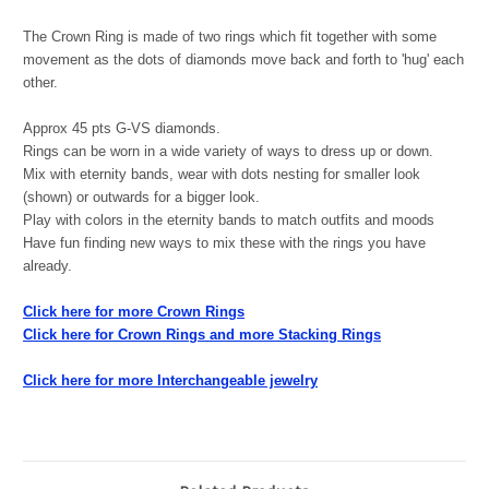
The Crown Ring is made of two rings which fit together with some
movement as the dots of diamonds move back and forth to 'hug' each
other.
Approx 45 pts G-VS diamonds.
Rings can be worn in a wide variety of ways to dress up or down.
Mix with eternity bands, wear with dots nesting for smaller look
(shown) or outwards for a bigger look.
Play with colors in the eternity bands to match outfits and moods
Have fun finding new ways to mix these with the rings you have
already.
Click here for more Crown Rings
Click here for Crown Rings and more Stacking Rings
Click here for more Interchangeable jewelry