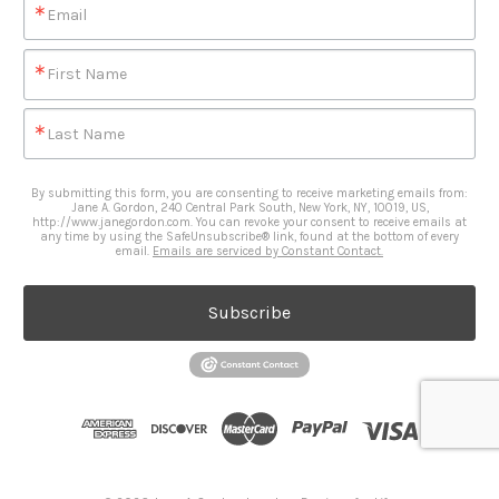
Email
First Name
Last Name
By submitting this form, you are consenting to receive marketing emails from:
Jane A. Gordon, 240 Central Park South, New York, NY, 10019, US,
http://www.janegordon.com. You can revoke your consent to receive emails at
any time by using the SafeUnsubscribe® link, found at the bottom of every
email.
Emails are serviced by Constant Contact.
Subscribe