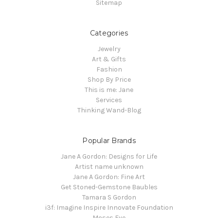
Sitemap
Categories
Jewelry
Art & Gifts
Fashion
Shop By Price
This is me: Jane
Services
Thinking Wand-Blog
Popular Brands
Jane A Gordon: Designs for Life
Artist name unknown
Jane A Gordon: Fine Art
Get Stoned-Gemstone Baubles
Tamara S Gordon
i3f: Imagine Inspire Innovate Foundation
Moses Eye