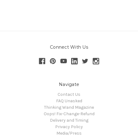
Connect With Us
Navigate
Contact Us
FAQ Unasked
Thinking Wand Magazine
Oops! Fix-Change-Refund
Delivery and Timing
Privacy Policy
Media/Press