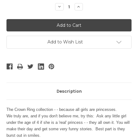
Stock:
Decrease
Increase
Quantity:
Quantity:
Add to Wish List
Description
The Crown Ring collection - - because all girls are princesses.
We truly are, and if you don't believe me, try this: Ask any little girl
under the age of 4 if she is a 'real' princess - - they all own it. You will
make their day and get some very funny stories. Best part is they
burst out in smiles.