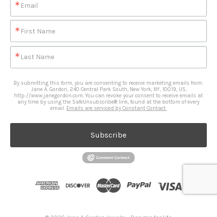
Email
First Name
Last Name
By submitting this form, you are consenting to receive marketing emails from:
Jane A. Gordon, 240 Central Park South, New York, NY, 10019, US,
http://www.janegordon.com. You can revoke your consent to receive emails at
any time by using the SafeUnsubscribe® link, found at the bottom of every
email.
Emails are serviced by Constant Contact.
Subscribe