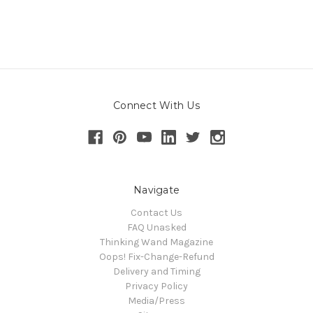
Connect With Us
Navigate
Contact Us
FAQ Unasked
Thinking Wand Magazine
Oops! Fix-Change-Refund
Delivery and Timing
Privacy Policy
Media/Press