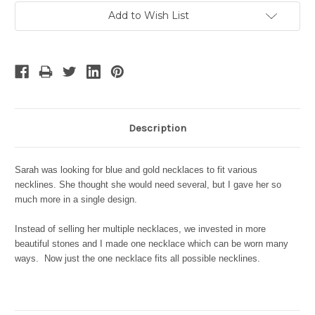
Current
Add to Wish List
Stock:
Description
Sarah was looking for blue and gold necklaces to fit various
necklines. She thought she would need several, but I gave her so
much more in a single design.
Instead of selling her multiple necklaces, we invested in more
beautiful stones and I made one necklace which can be worn many
ways. Now just the one necklace fits all possible necklines.