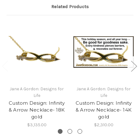
Related Products
Jane A Gordon: Designs for
Jane A Gordon: Designs for
Life
Life
Custom Design: Infinity
Custom Design: Infinity
& Arrow Necklace- 18K
& Arrow Necklace- 14K
gold
gold
$3,135.00
$2,310.00