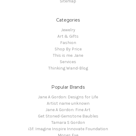
Sitemap
Categories
Jewelry
Art & Gifts
Fashion
Shop By Price
This is me: Jane
Services
Thinking Wand-Blog
Popular Brands
Jane A Gordon: Designs for Life
Artist name unknown
Jane A Gordon: Fine Art
Get Stoned-Gemstone Baubles
Tamara S Gordon
i3f: Imagine Inspire Innovate Foundation
Moses Eye