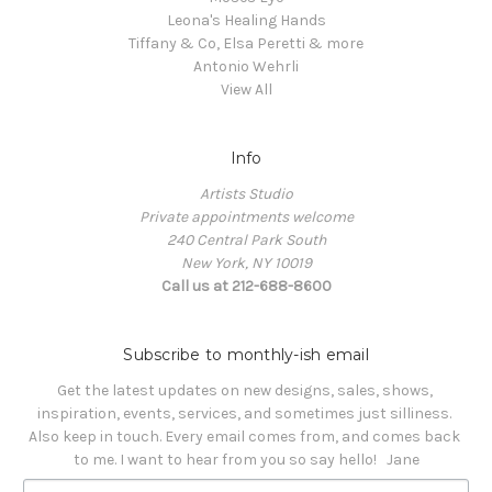
Leona's Healing Hands
Tiffany & Co, Elsa Peretti & more
Antonio Wehrli
View All
Info
Artists Studio
Private appointments welcome
240 Central Park South
New York, NY 10019
Call us at 212-688-8600
Subscribe to monthly-ish email
Get the latest updates on new designs, sales, shows, 
inspiration, events, services, and sometimes just silliness. 

Also keep in touch. Every email comes from, and comes back 
to me. I want to hear from you so say hello!   Jane