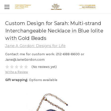
Custom Design for Sarah: Multi-strand
Interchangeable Necklace in Blue Iolite
with Gold Beads
Jane A Gordon: Designs for Life
Contact me for custom work: 212-688-8600 or
Jane@JaneGordon.com
(No reviews yet)
Write a Review
Gift wrapping:
Options available