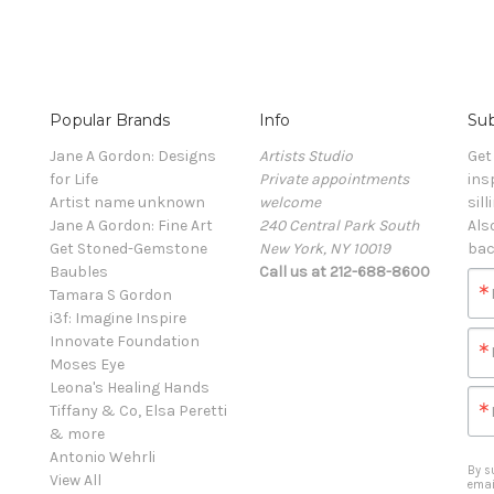
Popular Brands
Info
Sub
Jane A Gordon: Designs
Artists Studio
Get
for Life
Private appointments
ins
Artist name unknown
welcome
sill
Jane A Gordon: Fine Art
240 Central Park South
Als
Get Stoned-Gemstone
New York, NY 10019
bac
Baubles
Call us at 212-688-8600
Tamara S Gordon
i3f: Imagine Inspire
Innovate Foundation
Moses Eye
Leona's Healing Hands
Tiffany & Co, Elsa Peretti
& more
Antonio Wehrli
By s
View All
emai