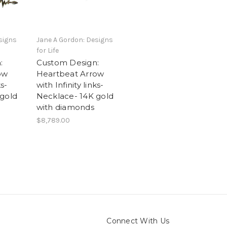
signs
Jane A Gordon: Designs
for Life
:
Custom Design:
ow
Heartbeat Arrow
ks-
with Infinity links-
 gold
Necklace- 14K gold
with diamonds
$8,789.00
Connect With Us