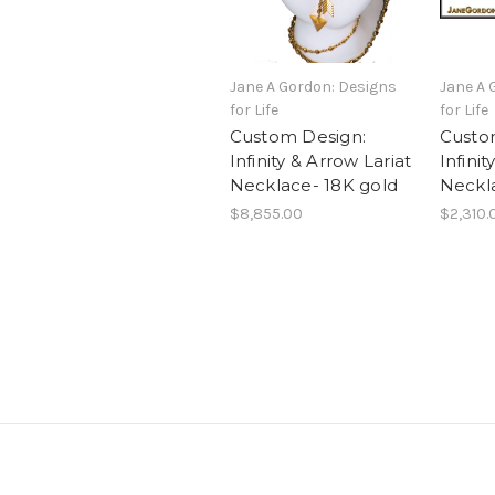
Jane A Gordon: Designs
Jane A 
for Life
for Life
Custom Design:
Custo
Infinity & Arrow Lariat
Infini
Necklace- 18K gold
Neckl
$8,855.00
$2,310.