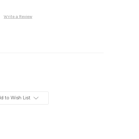
Write a Review
d to Wish List