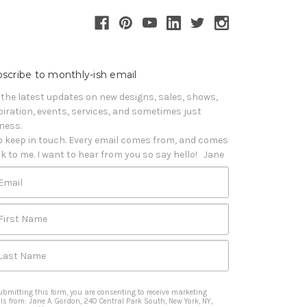
scribe to monthly-ish email
 the latest updates on new designs, sales, shows, 
piration, events, services, and sometimes just 
iness. 

o keep in touch. Every email comes from, and comes 
k to me. I want to hear from you so say hello!   Jane
Email
First Name
Last Name
ubmitting this form, you are consenting to receive marketing
ls from: Jane A. Gordon, 240 Central Park South, New York, NY,