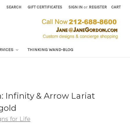
SEARCH
GIFT CERTIFICATES
SIGN IN
or
REGISTER
CART
RVICES
THINKING WAND-BLOG
 Infinity & Arrow Lariat
gold
ns for Life