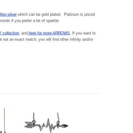
ling silver
which can be gold plated. Platinum is priced
nds if you prefer a bit of sparkle.
Y collection
, and
here for more ARROWS
. If you want to
 not an exact match, you will find other infinity and/or