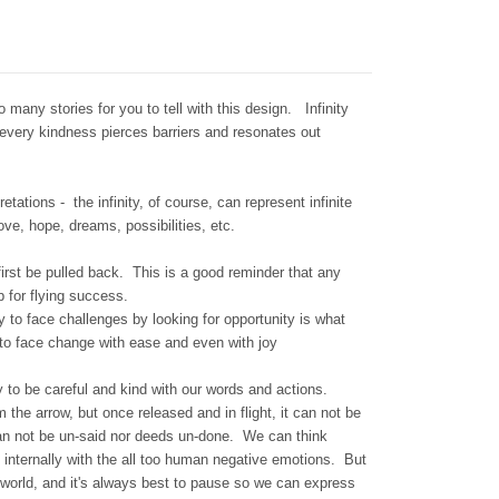
any stories for you to tell with this design. Infinity
every kindness pierces barriers and resonates out
tations - the infinity, of course, can represent infinite
love, hope, dreams, possibilities, etc.
 first be pulled back. This is a good reminder that any
 for flying success.
y to face challenges by looking for opportunity is what
 to face change with ease and even with joy
 to be careful and kind with our words and actions.
he arrow, but once released and in flight, it can not be
an not be un-said nor deeds un-done. We can think
internally with the all too human negative emotions. But
world, and it's always best to pause so we can express