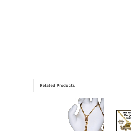
Related Products