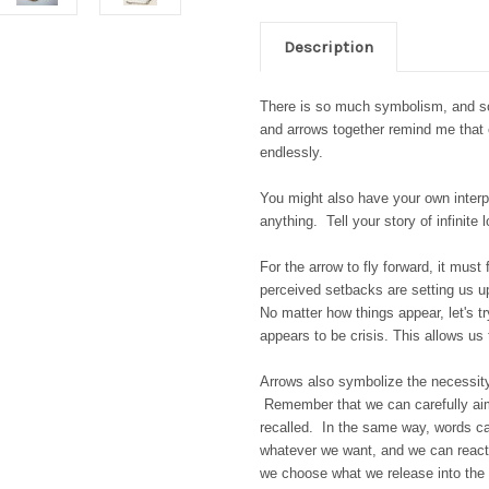
Description
There is so much symbolism, and so m
and arrows together remind me that 
endlessly.
You might also have your own interpre
anything. Tell your story of infinite 
For the arrow to fly forward, it must
perceived setbacks are setting us up
No matter how things appear, let's tr
appears to be crisis. This allows us
Arrows also symbolize the necessity
Remember that we can carefully aim t
recalled. In the same way, words c
whatever we want, and we can react 
we choose what we release into the 