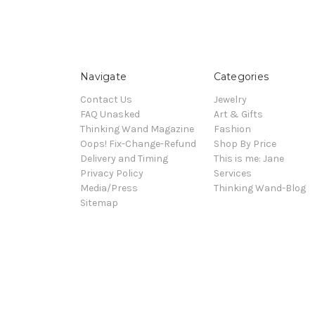
Navigate
Categories
Contact Us
Jewelry
FAQ Unasked
Art & Gifts
Thinking Wand Magazine
Fashion
Oops! Fix-Change-Refund
Shop By Price
Delivery and Timing
This is me: Jane
Privacy Policy
Services
Media/Press
Thinking Wand-Blog
Sitemap