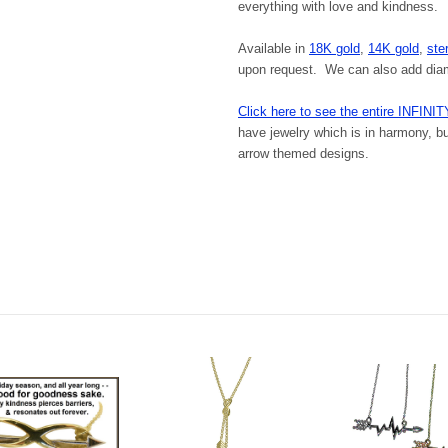
everything with love and kindness.
Available in
18K gold
,
14K gold
,
ster
upon request. We can also add diamo
Click here to see the entire INFINIT
have jewelry which is in harmony, but
arrow themed designs.