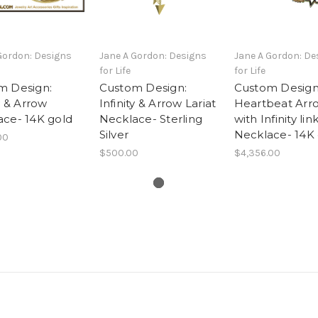
Gordon: Designs
Jane A Gordon: Designs
Jane A Gordon: De
for Life
for Life
m Design:
Custom Design:
Custom Design
ty & Arrow
Infinity & Arrow Lariat
Heartbeat Arr
ace- 14K gold
Necklace- Sterling
with Infinity lin
Silver
Necklace- 14K
00
$500.00
$4,356.00