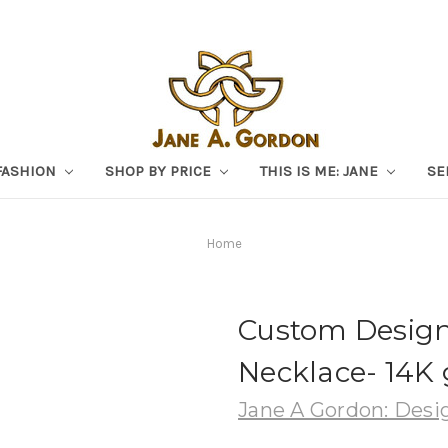
FASHION
SHOP BY PRICE
THIS IS ME: JANE
SE
Home
Custom Design:
Necklace- 14K 
Jane A Gordon: Desig