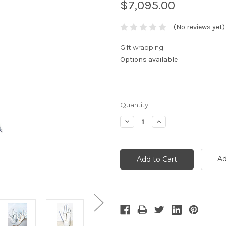
$7,095.00
(No reviews yet)
Gift wrapping:
Options available
Current
Quantity:
Stock:
Decrease
Increase
Quantity:
Quantity:
Ad