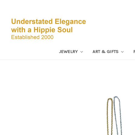
JEWELRY
ART & GIFTS