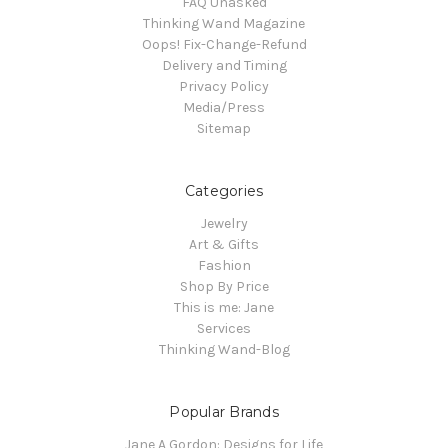
FAQ Unasked
Thinking Wand Magazine
Oops! Fix-Change-Refund
Delivery and Timing
Privacy Policy
Media/Press
Sitemap
Categories
Jewelry
Art & Gifts
Fashion
Shop By Price
This is me: Jane
Services
Thinking Wand-Blog
Popular Brands
Jane A Gordon: Designs for Life