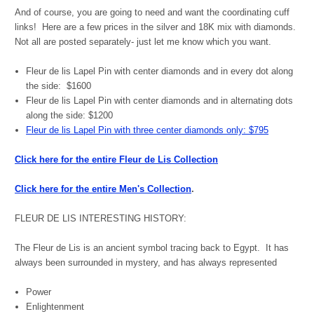
And of course, you are going to need and want the coordinating cuff
links!
Here are a few prices in the silver and 18K mix with diamonds.
Not all are posted separately- just let me know which you want.
Fleur de lis Lapel Pin with center diamonds and in every dot along
the side: $1600
Fleur de lis Lapel Pin with center diamonds and in alternating dots
along the side: $1200
Fleur de lis Lapel Pin with three center diamonds only: $795
Click here for the entire Fleur de Lis Collection
Click here for the entire Men's Collection
.
FLEUR DE LIS INTERESTING HISTORY:
The Fleur de Lis is an ancient symbol tracing back to Egypt. It has
always been surrounded in mystery, and has always represented
Power
Enlightenment