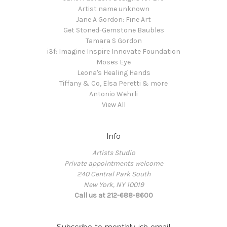
Artist name unknown
Jane A Gordon: Fine Art
Get Stoned-Gemstone Baubles
Tamara S Gordon
i3f: Imagine Inspire Innovate Foundation
Moses Eye
Leona's Healing Hands
Tiffany & Co, Elsa Peretti & more
Antonio Wehrli
View All
Info
Artists Studio
Private appointments welcome
240 Central Park South
New York, NY 10019
Call us at 212-688-8600