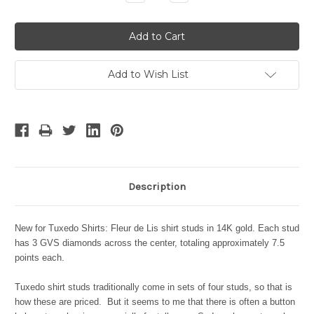
Quantity:
Quantity:
Add to Wish List
Description
New for Tuxedo Shirts: Fleur de Lis shirt studs in 14K gold. Each stud
has 3 GVS diamonds across the center, totaling approximately 7.5
points each.
Tuxedo shirt studs traditionally come in sets of four studs, so that is
how these are priced. But it seems to me that there is often a button