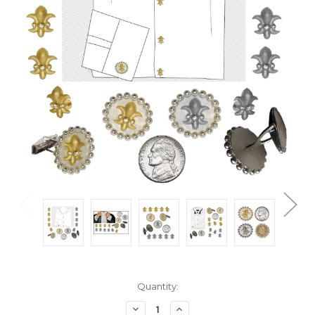
Current
Quantity:
Stock:
Decrease
Increase