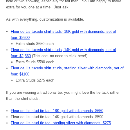
hole or two showing, especially for tall men. So I am happy to make
extra for you one at a time. Just ask.
As with everything, customization is available.
Fleur de Lis tuxedo shirt studs- 18K gold with diamonds, set of
four: $2600
Extra studs $650 each
Fleur de Lis tuxedo shirt studs, 14K gold with diamonds, set of
four: $2,360
(This one- no need to click here!)
Extra Studs $590 each
Fleur de Lis tuxedo shirt studs, sterling silver with diamonds, set of
four: $1100
Extra Studs $275 each
If you are wearing a traditional tie, you might love the tie tack rather
than the shirt studs:
Fleur de Lis stud tie tac- 18K gold with diamonds: $650
Fleur de Lis stud tie tac- 14K gold with diamonds: $590
Fleur de Lis stud tie tac- sterling silver with diamonds: $275