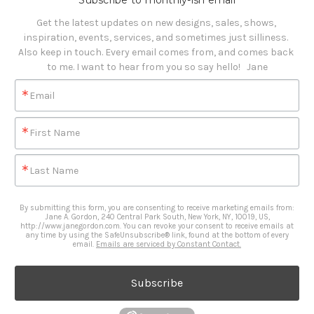
Subscribe to monthly-ish email
Get the latest updates on new designs, sales, shows, 
inspiration, events, services, and sometimes just silliness. 

Also keep in touch. Every email comes from, and comes back 
to me. I want to hear from you so say hello!   Jane
Email
First Name
Last Name
By submitting this form, you are consenting to receive marketing emails from:
Jane A. Gordon, 240 Central Park South, New York, NY, 10019, US,
http://www.janegordon.com. You can revoke your consent to receive emails at
any time by using the SafeUnsubscribe® link, found at the bottom of every
email.
Emails are serviced by Constant Contact.
Subscribe