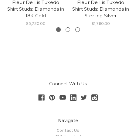
Fleur De Lis Tuxedo
Fleur De Lis Tuxedo
Shirt Studs: Diamonds in
Shirt Studs: Diamonds in
18K Gold
Sterling Silver
$5,720.00
$1,760.00
Connect With Us
Navigate
Contact Us