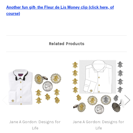
Another fun gift- the Fleur de Lis Money clip (click here, of
course)
Related Products
Jane A Gordon: Designs for
Jane A Gordon: Designs for
Life
Life