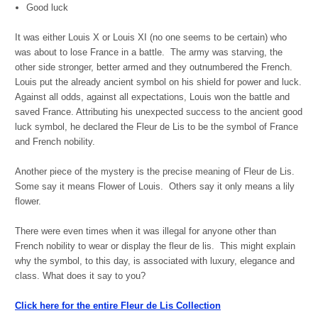
Good luck
It was either Louis X or Louis XI (no one seems to be certain) who
was about to lose France in a battle. The army was starving, the
other side stronger, better armed and they outnumbered the French.
Louis put the already ancient symbol on his shield for power and luck.
Against all odds, against all expectations, Louis won the battle and
saved France. Attributing his unexpected success to the ancient good
luck symbol, he declared the Fleur de Lis to be the symbol of France
and French nobility.
Another piece of the mystery is the precise meaning of Fleur de Lis.
Some say it means Flower of Louis. Others say it only means a lily
flower.
There were even times when it was illegal for anyone other than
French nobility to wear or display the fleur de lis. This might explain
why the symbol, to this day, is associated with luxury, elegance and
class. What does it say to you?
Click here for the entire Fleur de Lis Collection