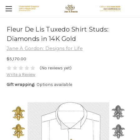
Fleur De Lis Tuxedo Shirt Studs:
Diamonds in 14K Gold
Jane A Gordon: Designs for Life
$5,170.00
(No reviews yet)
Write a Review
Gift wrapping:
Options available