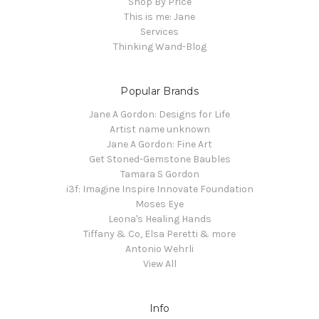
Shop By Price
This is me: Jane
Services
Thinking Wand-Blog
Popular Brands
Jane A Gordon: Designs for Life
Artist name unknown
Jane A Gordon: Fine Art
Get Stoned-Gemstone Baubles
Tamara S Gordon
i3f: Imagine Inspire Innovate Foundation
Moses Eye
Leona's Healing Hands
Tiffany & Co, Elsa Peretti & more
Antonio Wehrli
View All
Info