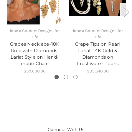
Jane A Gordon: Designs for
Jane A Gordon: Designs for
Life
Life
Grapes Necklace-18K
Grape Tips on Pearl
Gold with Diamonds,
Lariat: 14K Gold &
Lariat Style on Hand-
Diamonds on
made Chain
Freshwater Pearls
$39,600.00
$35,640.00
Connect With Us