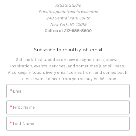
Artists Studio
Private appointments welcome
240 Central Park South
New York, NY 10019
Call us at 212-688-8600
Subscribe to monthly-ish email
Get the latest updates on new designs, sales, shows, 
inspiration, events, services, and sometimes just silliness. 

Also keep in touch. Every email comes from, and comes back 
to me. I want to hear from you so say hello!   Jane
Email
First Name
Last Name