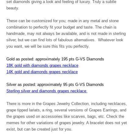
set diamonds giving a look and feeling of luxury. Truly a subtle
beauty.
These can be customized for you; made in any metal and stone
combination to perfectly fit your budget and taste. The chain is
handmade, may not always be available, and is not made in sterling
silver, but we can find lots of fabulous alternatives. Whatever look
you want, we will be sure this fits you perfectly.
Gold as posted: approximately 195 pts G-VS Diamonds
18K gold with diamonds grapes necklace
14K gold and diamonds grapes necklace
Silver as posted: approximately 95 pts G-VS Diamonds
Sterling silver and diamonds grapes necklace
There is more in the Grapes Jewelry Collection, including necklaces,
grape tipped lariats, a ring, several versions of Grapes Earrings, and
the grapes used on accessories like scarves, bags, etc. Check the
memes for other variations of grapes jewelry. A bracelet does not yet
exist, but can be created just for you.