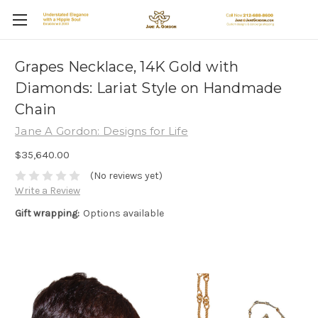
Grapes Necklace, 14K Gold with
Diamonds: Lariat Style on Handmade
Chain
Jane A Gordon: Designs for Life
$35,640.00
(No reviews yet)
Write a Review
Gift wrapping:
Options available