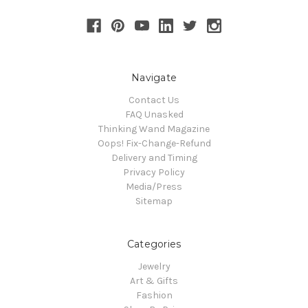
Navigate
Contact Us
FAQ Unasked
Thinking Wand Magazine
Oops! Fix-Change-Refund
Delivery and Timing
Privacy Policy
Media/Press
Sitemap
Categories
Jewelry
Art & Gifts
Fashion