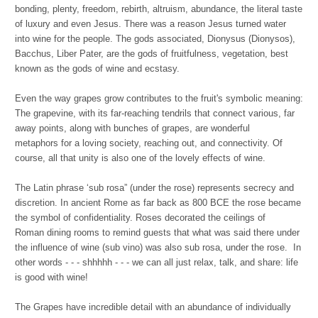
bonding, plenty, freedom, rebirth, altruism, abundance, the literal taste
of luxury and even Jesus. There was a reason Jesus turned water
into wine for the people. The gods associated, Dionysus (Dionysos),
Bacchus, Liber Pater, are the gods of fruitfulness, vegetation, best
known as the gods of wine and ecstasy.
Even the way grapes grow contributes to the fruit's symbolic meaning:
The grapevine, with its far-reaching tendrils that connect various, far
away points, along with bunches of grapes, are wonderful
metaphors for a loving society, reaching out, and connectivity. Of
course, all that unity is also one of the lovely effects of wine.
The Latin phrase ‘sub rosa” (under the rose) represents secrecy and
discretion. In ancient Rome as far back as 800 BCE the rose became
the symbol of confidentiality. Roses decorated the ceilings of
Roman dining rooms to remind guests that what was said there under
the influence of wine (sub vino) was also sub rosa, under the rose. In
other words - - - shhhhh - - - we can all just relax, talk, and share: life
is good with wine!
The Grapes have incredible detail with an abundance of individually