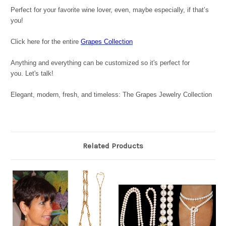
Perfect for your favorite wine lover, even, maybe especially, if that’s
you!
Click here for the entire
Grapes Collection
Anything and everything can be customized so it's perfect for
you. Let's talk!
Elegant, modern, fresh, and timeless: The Grapes Jewelry Collection
Related Products