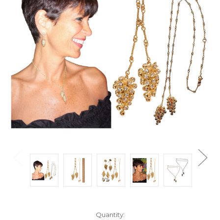
Current
Quantity: