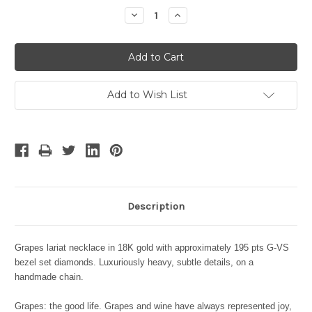
Stock:
Decrease
Increase
Quantity:
Quantity:
Add to Wish List
Description
Grapes lariat necklace in 18K gold with approximately 195 pts G-VS
bezel set diamonds. Luxuriously heavy, subtle details, on a
handmade chain.
Grapes: the good life. Grapes and wine have always represented joy,