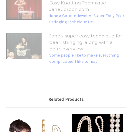
Easy Knotting Technique-
JaneGordon.com
Jane A Gordon Jewelry- Super Easy Pearl
Stringing Technique De...
Jane's super easy technique for
pearl stringing, along with a
pearl overview.
Some people like to make everything
complicated. I like to ma...
Related Products