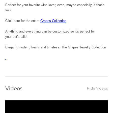
Perfect for your favorite wine lover, even, maybe especially, if that’s
you!
Click here for the entire
Grapes Collection
Anything and everything can be customized so it's perfect for
you. Let's talk!
Elegant, modern, fresh, and timeless: The Grapes Jewelry Collection
Videos
Hide Videos