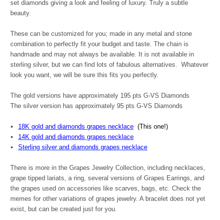
set diamonds giving a look and feeling of luxury. Truly a subtle
beauty.
These can be customized for you; made in any metal and stone
combination to perfectly fit your budget and taste. The chain is
handmade and may not always be available. It is not available in
sterling silver, but we can find lots of fabulous alternatives. Whatever
look you want, we will be sure this fits you perfectly.
The gold versions have approximately 195 pts G-VS Diamonds
The silver version has approximately 95 pts G-VS Diamonds
18K gold and diamonds grapes necklace
(This one!)
14K gold and diamonds grapes necklace
Sterling silver and diamonds grapes necklace
There is more in the Grapes Jewelry Collection, including necklaces,
grape tipped lariats, a ring, several versions of Grapes Earrings, and
the grapes used on accessories like scarves, bags, etc. Check the
memes for other variations of grapes jewelry. A bracelet does not yet
exist, but can be created just for you.