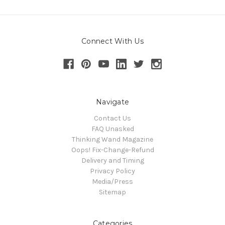
Connect With Us
Navigate
Contact Us
FAQ Unasked
Thinking Wand Magazine
Oops! Fix-Change-Refund
Delivery and Timing
Privacy Policy
Media/Press
Sitemap
Categories