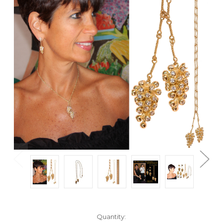
Current
Quantity: