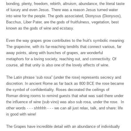
bonding, plenty, freedom, rebirth, altruism, abundance, the literal taste
of luxury and even Jesus. There was a reason Jesus turned water
into wine for the people. The gods associated, Dionysus (Dionysos),
Bacchus, Liber Pater, are the gods of fruitfulness, vegetation, best
known as the gods of wine and ecstasy.
Even the way grapes grow contributes to the fruit's symbolic meaning:
The grapevine, with its far-reaching tendrils that connect various, far
away points, along with bunches of grapes, are wonderful
metaphors for a loving society, reaching out, and connectivity. Of
course, all that unity is also one of the lovely effects of wine.
The Latin phrase ‘sub rosa” (under the rose) represents secrecy and
discretion. In ancient Rome as far back as 800 BCE the rose became
the symbol of confidentiality. Roses decorated the ceilings of
Roman dining rooms to remind guests that what was said there under
the influence of wine (sub vino) was also sub rosa, under the rose. In
other words - - - shhhhh - - - we can all just relax, talk, and share: life
is good with wine!
The Grapes have incredible detail with an abundance of individually