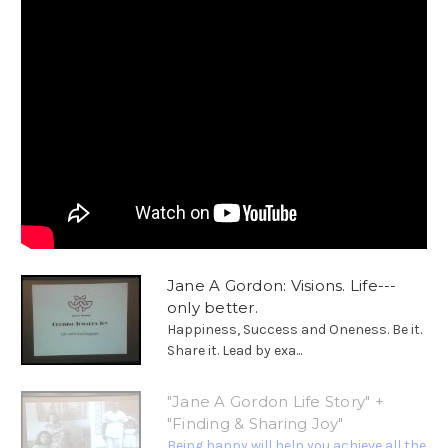
Jane A Gordon: Visions. Life---
only better.
Happiness, Success and Oneness. Be it.
Share it. Lead by exa...
"Jane A Gordon Life Story" +
"Finding & Sharing Joy"
Being happy will help you achieve all the