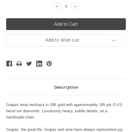
Stock:
Decrease
Increase
Quantity:
Quantity:
Add to Wish List
Description
Grapes lariat necklace in 18K gold with approximately 195 pts G-VS
bezel set diamonds. Luxuriously heavy, subtle details, on a
handmade chain.
Grapes: the good life. Grapes and wine have always represented joy,