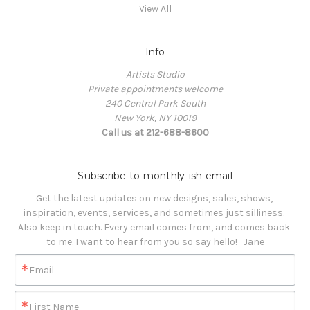
View All
Info
Artists Studio
Private appointments welcome
240 Central Park South
New York, NY 10019
Call us at 212-688-8600
Subscribe to monthly-ish email
Get the latest updates on new designs, sales, shows, 
inspiration, events, services, and sometimes just silliness. 

Also keep in touch. Every email comes from, and comes back 
to me. I want to hear from you so say hello!   Jane
Email
First Name