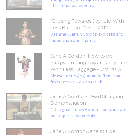
other successes you ...
"Cruising Towards Joy: Life With
Less Baggage" Dec 2012
Designer, Jane A Gordon explores art,
inspiration and the insp...
Jane A Gordon; How to be
happy. Cruising Towards Joy: Life
With Less Baggage - Oct 2013
My ever changing seminar. This time
from Oct 2013 on board Th...
Jane A Gordon- Pearl Stringing
Demonstration
* Designer Jane A Gordon demonstrates
her super easy techniqu...
Jane A Gordon-Jane's Super