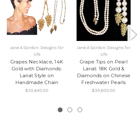
Jane A Gordon: Designs for
Jane A Gordon: Designs for
Life
Life
Grapes Necklace, 14K
Grape Tips on Pearl
Gold with Diamonds:
Lariat: 18K Gold &
Lariat Style on
Diamonds on Chinese
Handmade Chain
Freshwater Pearls
$35,640.00
$39,600.00