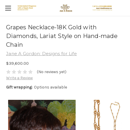
Grapes Necklace-18K Gold with
Diamonds, Lariat Style on Hand-made
Chain
Jane A Gordon: Designs for Life
$39,600.00
(No reviews yet)
Write a Review
Gift wrapping:
Options available