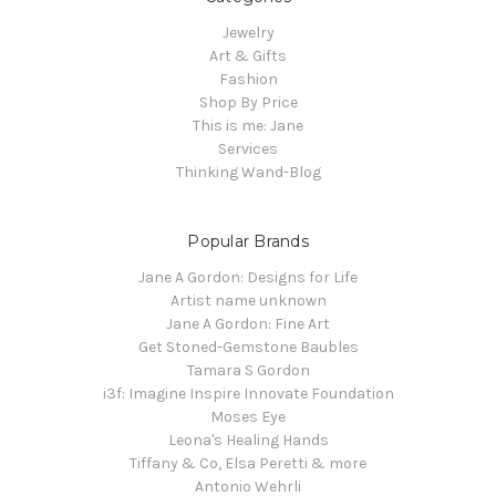
Jewelry
Art & Gifts
Fashion
Shop By Price
This is me: Jane
Services
Thinking Wand-Blog
Popular Brands
Jane A Gordon: Designs for Life
Artist name unknown
Jane A Gordon: Fine Art
Get Stoned-Gemstone Baubles
Tamara S Gordon
i3f: Imagine Inspire Innovate Foundation
Moses Eye
Leona's Healing Hands
Tiffany & Co, Elsa Peretti & more
Antonio Wehrli