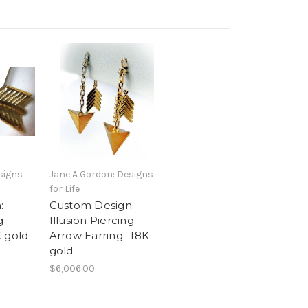
signs
Jane A Gordon: Designs
for Life
:
Custom Design:
g
Illusion Piercing
 gold
Arrow Earring -18K
gold
$6,006.00