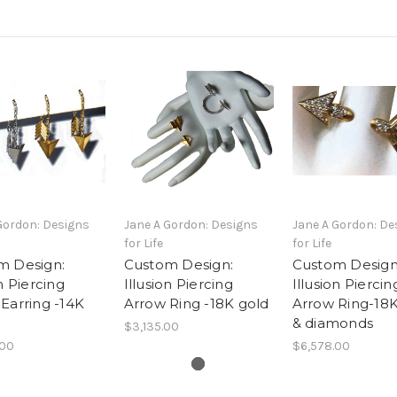
Gordon: Designs
Jane A Gordon: Designs
Jane A Gordon: De
for Life
for Life
m Design:
Custom Design:
Custom Design
on Piercing
Illusion Piercing
Illusion Piercin
Earring -14K
Arrow Ring -18K gold
Arrow Ring-18K
& diamonds
$3,135.00
.00
$6,578.00