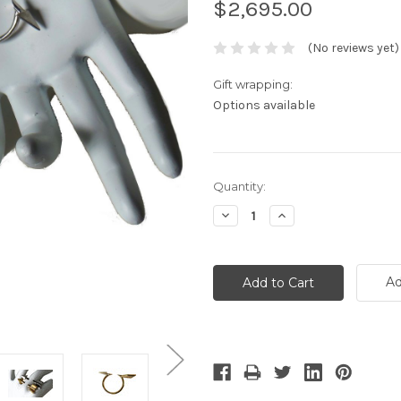
$2,695.00
(No reviews yet)
Gift wrapping:
Options available
Current
Quantity:
Stock:
Decrease
Increase
Quantity:
Quantity:
Ad