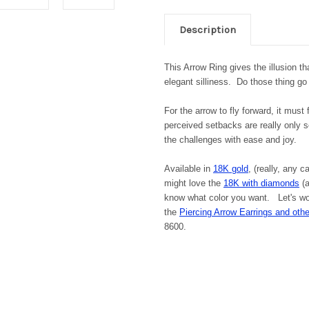
Description
This Arrow Ring gives the illusion that
elegant silliness. Do those thing go
For the arrow to fly forward, it mus
perceived setbacks are really only s
the challenges with ease and joy.
Available in
18K gold
, (really, any c
might love the
18K with diamonds
(a
know what color you want. Let's wor
the
Piercing Arrow Earrings and othe
8600.