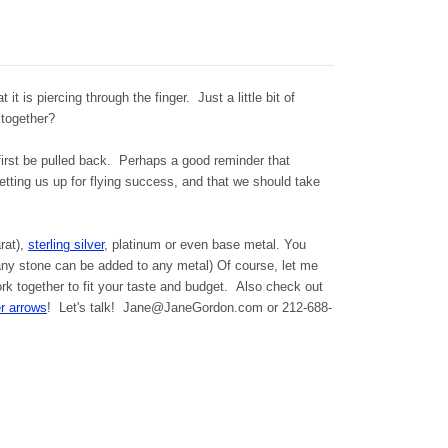
 it is piercing through the finger. Just a little bit of
 together?
t first be pulled back. Perhaps a good reminder that
etting us up for flying success, and that we should take
arat),
sterling silver
, platinum or even base metal. You
ny stone can be added to any metal) Of course, let me
k together to fit your taste and budget. Also check out
r arrows
! Let's talk! Jane@JaneGordon.com or 212-688-