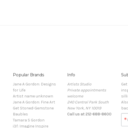
Popular Brands
Info
Sub
Jane A Gordon: Designs
Artists Studio
Get
for Life
Private appointments
ins
Artist name unknown
welcome
sill
Jane A Gordon: Fine Art
240 Central Park South
Als
Get Stoned-Gemstone
New York, NY 10019
bac
Baubles
Call us at 212-688-8600
Tamara S Gordon
i3f: Imagine Inspire