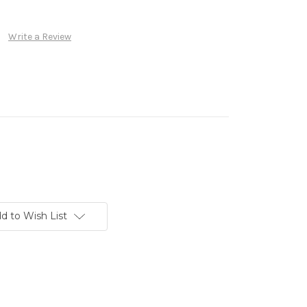
Write a Review
d to Wish List