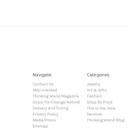
Navigate
Categories
Contact Us
Jewelry
FAQ Unasked
Art & Gifts
Thinking Wand Magazine
Fashion
Oops! Fix-Change-Refund
Shop By Price
Delivery and Timing
This is me: Jane
Privacy Policy
Services
Media/Press
Thinking Wand-Blog
Sitemap