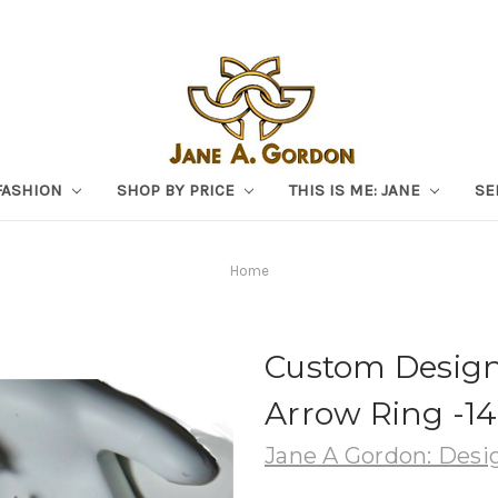
FASHION
SHOP BY PRICE
THIS IS ME: JANE
SE
Home
Custom Design:
Arrow Ring -1
Jane A Gordon: Desig