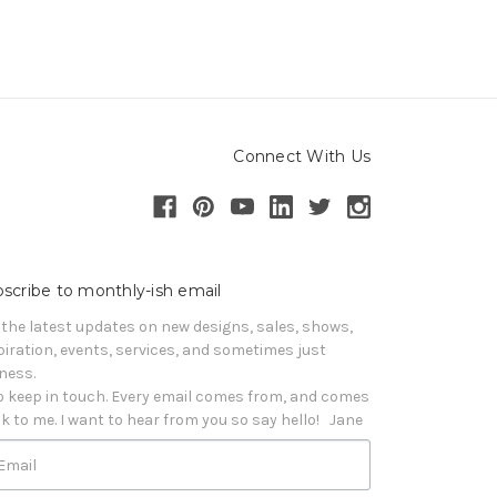
Connect With Us
scribe to monthly-ish email
 the latest updates on new designs, sales, shows, 
piration, events, services, and sometimes just 
iness. 

o keep in touch. Every email comes from, and comes 
k to me. I want to hear from you so say hello!   Jane
Email