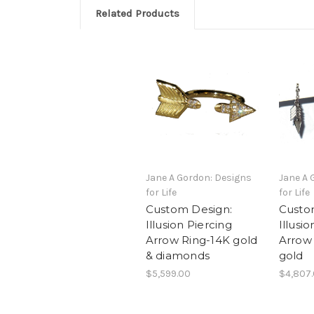
Related Products
Jane A Gordon: Designs
Jane A 
for Life
for Life
Custom Design:
Custo
Illusion Piercing
Illusi
Arrow Ring-14K gold
Arrow 
& diamonds
gold
$5,599.00
$4,807