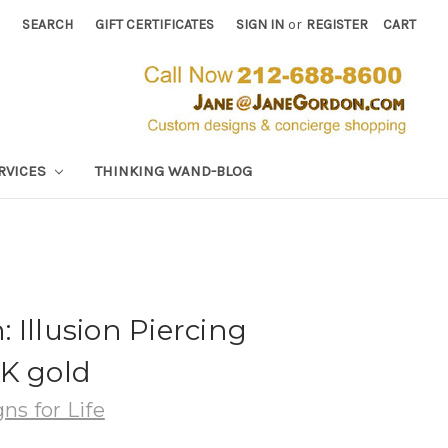
SEARCH
GIFT CERTIFICATES
SIGN IN
or
REGISTER
CART
RVICES
THINKING WAND-BLOG
 Illusion Piercing
4K gold
ns for Life