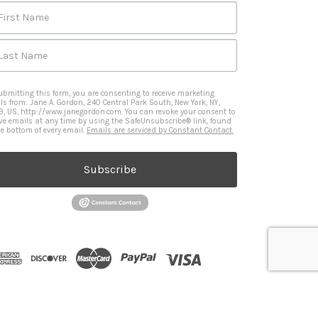
First Name
Last Name
ubmitting this form, you are consenting to receive marketing
ls from: Jane A. Gordon, 240 Central Park South, New York, NY,
9, US, http://www.janegordon.com. You can revoke your consent to
ive emails at any time by using the SafeUnsubscribe® link, found
he bottom of every email.
Emails are serviced by Constant Contact.
Subscribe