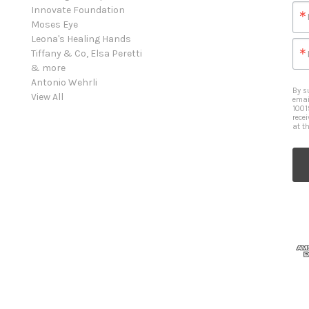
Innovate Foundation
Moses Eye
Leona's Healing Hands
Tiffany & Co, Elsa Peretti
& more
Antonio Wehrli
By s
View All
emai
1001
rece
at t