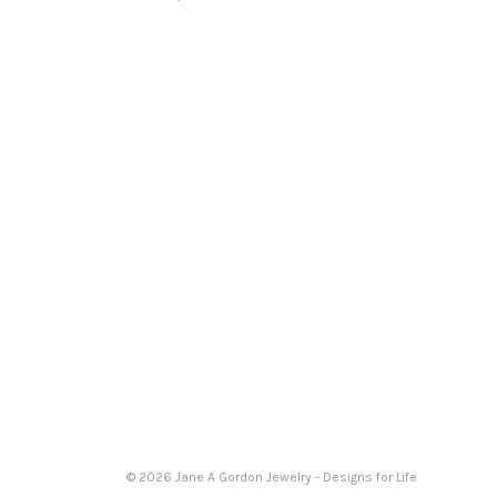
© 2026 Jane A Gordon Jewelry - Designs for Life