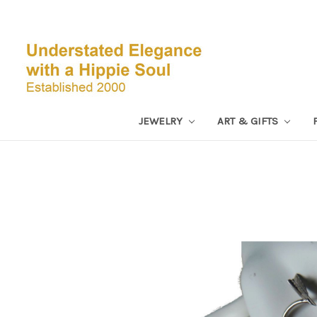
JEWELRY
ART & GIFTS