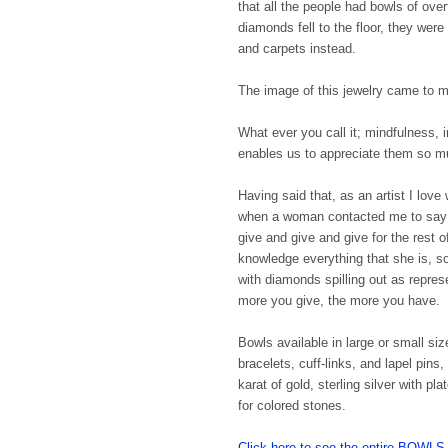
that all the people had bowls of ove
diamonds fell to the floor, they wer
and carpets instead.
The image of this jewelry came to mi
What ever you call it; mindfulness, i
enables us to appreciate them so 
Having said that, as an artist I lov
when a woman contacted me to say t
give and give and give for the rest o
knowledge everything that she is, s
with diamonds spilling out as represe
more you give, the more you have. 
Bowls available in large or small siz
bracelets, cuff-links, and lapel pin
karat of gold, sterling silver with 
for colored stones.
Click here to see the entire BO