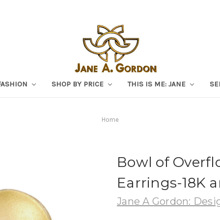
FASHION
SHOP BY PRICE
THIS IS ME: JANE
SE
Home
Bowl of Overf
Earrings-18K a
Jane A Gordon: Desig