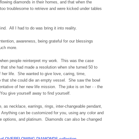
rflowing diamonds in their homes, and that when the
e too troublesome to retrieve and were kicked under tables
nd. All I had to do was bring it into reality.
ntention, awareness, being grateful for our blessings
much more.
e when people reinterpret my work. This was the case
hat she had made a resolution when she turned 50 to
f her life. She wanted to give love, caring, time,
o that she could die an empty vessel. She saw the bowl
ntative of her new life mission. The joke is on her - - the
You give yourself away to find yourself.
e, as necklace, earrings, rings, inter-changeable pendant,
s, Anything can be customized for you, using any color and
plate options, and platinum. Diamonds can also be changed
WLS of OVERFLOWING DIAMONDS collection.