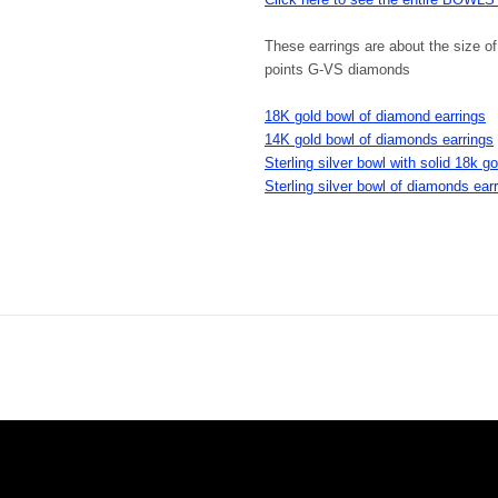
These earrings are about the size o
points G-VS diamonds
18K gold bowl of diamond earrings
14K gold bowl of diamonds earrings
Sterling silver bowl with solid 18k 
Sterling silver bowl of diamonds ear