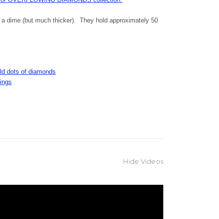
f a dime (but much thicker). They hold approximately 50
gold dots of diamonds
rings
Hide Videos