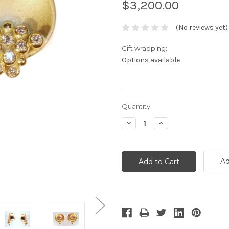
$3,200.00
(No reviews yet)
Gift wrapping:
Options available
Current
Quantity:
Stock:
Decrease
Increase
Quantity:
Quantity:
Ad