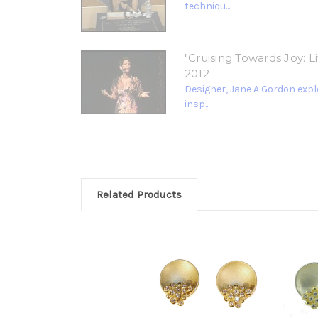
techniqu...
"Cruising Towards Joy: 
2012
Designer, Jane A Gordon explo
insp...
Related Products