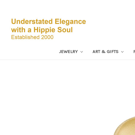
JEWELRY
ART & GIFTS