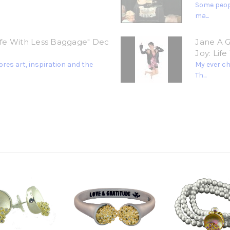
Some peopl
ma...
Life With Less Baggage" Dec
Jane A G
Joy: Lif
res art, inspiration and the
My ever c
Th...