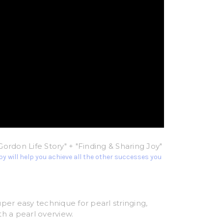
Gordon Life Story" + "Finding & Sharing Joy"
y will help you achieve all the other successes you
uper easy technique for pearl stringing,
th a pearl overview.