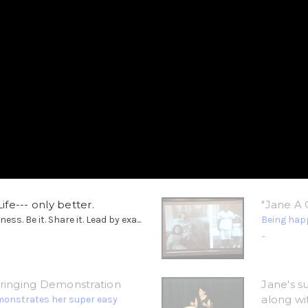
ife--- only better.
"Jane A 
. Be it. Share it. Lead by exa...
Being happ
...
tringing Demonstration
Jane's s
along wi
monstrates her super easy