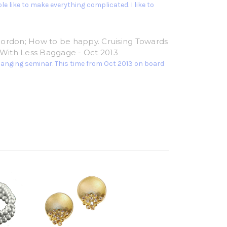
e like to make everything complicated. I like to
ordon; How to be happy. Cruising Towards
e With Less Baggage - Oct 2013
hanging seminar. This time from Oct 2013 on board