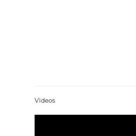
Videos