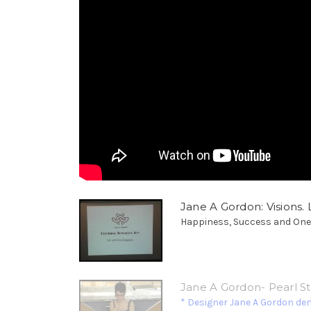
Jane A Gordon: Visions. L
Happiness, Success and Oneness
Jane A Gordon- Pearl S
* Designer Jane A Gordon de