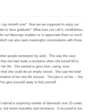
 cup runneth over" How are we supposed to enjoy our
ber to have gratitude? What ever you call it; mindfulness,
l for our blessings enables us to appreciate them so much
 which can also open meaningful conversations with those
e when people reinterpret my work. This was the case
hat she had made a resolution when she turned 50 to
f her life. She wanted to gove love, caring, time,
o that she could die an empty vessel. She saw the bowl
ntative of her new life mission. The joke is on her - - the
You give yourself away to find yourself.
 I noticed a surprising number of diamonds over 10 carats.
, but tennis bracelets and necklaces. It occurred to me