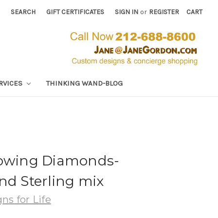
SEARCH
GIFT CERTIFICATES
SIGN IN
or
REGISTER
CART
RVICES
THINKING WAND-BLOG
lowing Diamonds-
nd Sterling mix
ns for Life