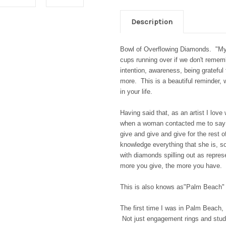
Description
Bowl of Overflowing Diamonds. "My
cups running over if we don't remem
intention, awareness, being gratefu
more. This is a beautiful reminder,
in your life.
Having said that, as an artist I lov
when a woman contacted me to say t
give and give and give for the rest o
knowledge everything that she is, s
with diamonds spilling out as represe
more you give, the more you have. 
This is also knows as"Palm Beach"
The first time I was in Palm Beach,
Not just engagement rings and studs