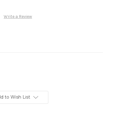
Write a Review
d to Wish List