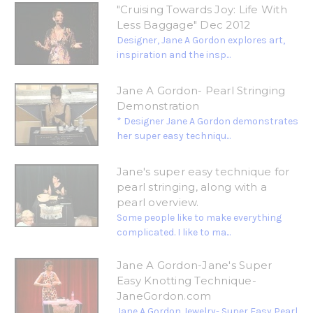
"Cruising Towards Joy: Life With
Less Baggage" Dec 2012
Designer, Jane A Gordon explores art,
inspiration and the insp...
Jane A Gordon- Pearl Stringing
Demonstration
* Designer Jane A Gordon demonstrates
her super easy techniqu...
Jane's super easy technique for
pearl stringing, along with a
pearl overview.
Some people like to make everything
complicated. I like to ma...
Jane A Gordon-Jane's Super
Easy Knotting Technique-
JaneGordon.com
Jane A Gordon Jewelry- Super Easy Pearl