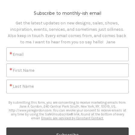
Subscribe to monthly-ish email
Get the latest updates on new designs, sales, shows, 
inspiration, events, services, and sometimes just silliness. 

Also keep in touch. Every email comes from, and comes back 
to me. I want to hear from you so say hello!   Jane
Email
First Name
Last Name
By submitting this form, you are consenting to receive marketing emails from:
Jane A. Gordon, 240 Central Park South, New York, NY, 10019, US,
http://www.janegordon.com. You can revoke your consent to receive emails at
any time by using the SafeUnsubscribe® link, found at the bottom of every
email.
Emails are serviced by Constant Contact.
Subscribe