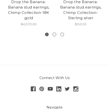
Drop the Banana-
Drop the Banana-
Banana stud earrings,
Banana stud earrings,
Chimp Collection-18K
Chimp Collection-
gold
Sterling silver
$4,070.00
$152.00
Connect With Us
Navigate