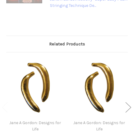
Stringing Technique De...
Related Products
Jane A Gordon: Designs for
Jane A Gordon: Designs for
Life
Life