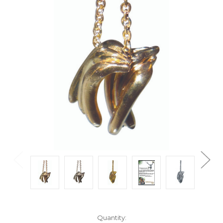
Current
Quantity: