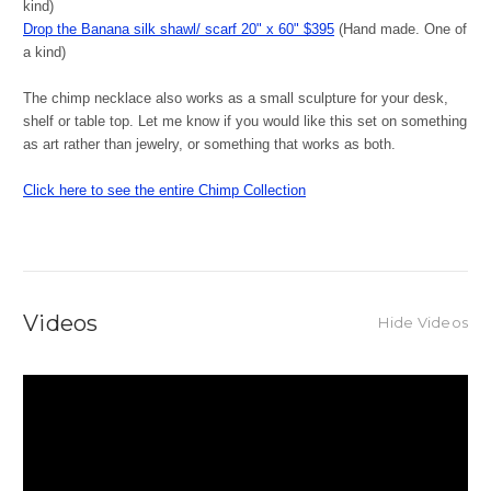
kind)
Drop the Banana silk shawl/ scarf 20" x 60" $395
(Hand made. One of
a kind)
The chimp necklace also works as a small sculpture for your desk,
shelf or table top. Let me know if you would like this set on something
as art rather than jewelry, or something that works as both.
Click here to see the entire Chimp Collection
Videos
Hide Videos