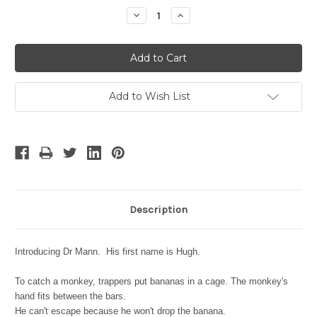
Stock:
Decrease
Increase
Quantity:
Quantity:
Add to Wish List
Description
Introducing Dr Mann. His first name is Hugh.
To catch a monkey, trappers put bananas in a cage. The monkey's
hand fits between the bars.
He can't escape because he won't drop the banana.