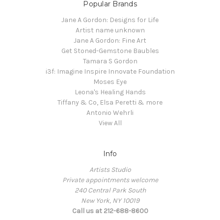
Popular Brands
Jane A Gordon: Designs for Life
Artist name unknown
Jane A Gordon: Fine Art
Get Stoned-Gemstone Baubles
Tamara S Gordon
i3f: Imagine Inspire Innovate Foundation
Moses Eye
Leona's Healing Hands
Tiffany & Co, Elsa Peretti & more
Antonio Wehrli
View All
Info
Artists Studio
Private appointments welcome
240 Central Park South
New York, NY 10019
Call us at 212-688-8600