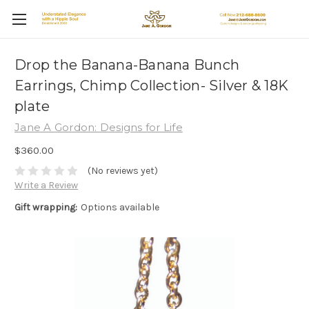
Drop the Banana-Banana Bunch
Earrings, Chimp Collection- Silver & 18K
plate
Jane A Gordon: Designs for Life
$360.00
(No reviews yet)
Write a Review
Gift wrapping:
Options available