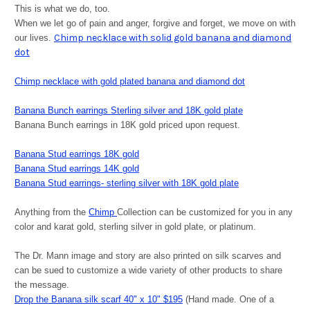
This is what we do, too.
When we let go of pain and anger, forgive and forget, we move on with
Chimp necklace with solid gold banana and diamond
our lives.
dot
Chimp necklace with gold plated banana and diamond dot
Banana Bunch earrings Sterling silver and 18K gold plate
Banana Bunch earrings in 18K gold priced upon request.
Banana Stud earrings 18K gold
Banana Stud earrings 14K gold
Banana Stud earrings- sterling silver with 18K gold plate
Anything from the
Chimp
Collection can be customized for you in any
color and karat gold, sterling silver in gold plate, or platinum.
The Dr. Mann image and story are also printed on silk scarves and
can be sued to customize a wide variety of other products to share
the message.
Drop the Banana silk scarf 40" x 10" $195
(Hand made. One of a