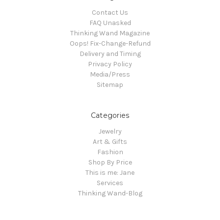
Contact Us
FAQ Unasked
Thinking Wand Magazine
Oops! Fix-Change-Refund
Delivery and Timing
Privacy Policy
Media/Press
Sitemap
Categories
Jewelry
Art & Gifts
Fashion
Shop By Price
This is me: Jane
Services
Thinking Wand-Blog