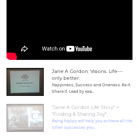
Jane A Gordon: Visions. Life---
only better.
Happiness, Success and Oneness. Be it.
Share it. Lead by exa...
"Jane A Gordon Life Story" +
"Finding & Sharing Joy"
Being happy will help you achieve all the
other successes you ...