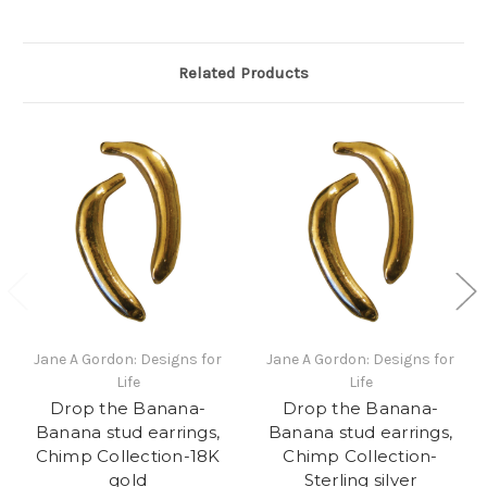
Related Products
Jane A Gordon: Designs for
Jane A Gordon: Designs for
Life
Life
Drop the Banana-
Drop the Banana-
Banana stud earrings,
Banana stud earrings,
Chimp Collection-18K
Chimp Collection-
gold
Sterling silver