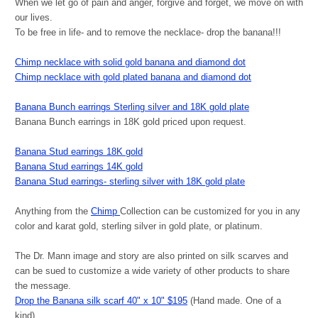
When we let go of pain and anger, forgive and forget, we move on with
our lives.
To be free in life- and to remove the necklace- drop the banana!!!
Chimp necklace with solid gold banana and diamond dot
Chimp necklace with gold plated banana and diamond dot
Banana Bunch earrings Sterling silver and 18K gold plate
Banana Bunch earrings in 18K gold priced upon request.
Banana Stud earrings 18K gold
Banana Stud earrings 14K gold
Banana Stud earrings- sterling silver with 18K gold plate
Anything from the
Chimp
Collection can be customized for you in any
color and karat gold, sterling silver in gold plate, or platinum.
The Dr. Mann image and story are also printed on silk scarves and
can be sued to customize a wide variety of other products to share
the message.
Drop the Banana silk scarf 40" x 10" $195
(Hand made. One of a
kind)