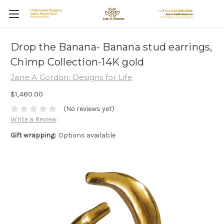
Drop the Banana- Banana stud earrings,
Chimp Collection-14K gold
Jane A Gordon: Designs for Life
$1,480.00
(No reviews yet)
Write a Review
Gift wrapping:
Options available