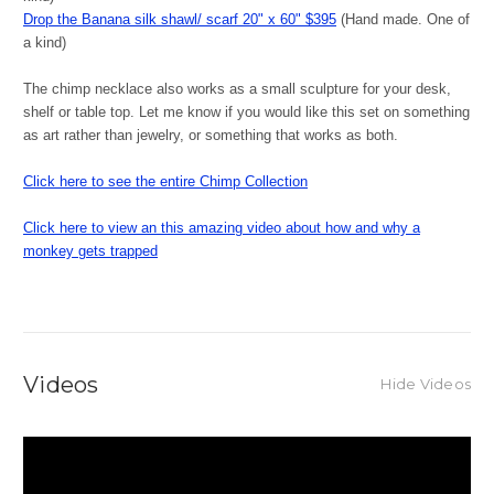
Drop the Banana silk shawl/ scarf 20" x 60" $395
(Hand made. One of
a kind)
The chimp necklace also works as a small sculpture for your desk,
shelf or table top. Let me know if you would like this set on something
as art rather than jewelry, or something that works as both.
Click here to see the entire Chimp Collection
Click here to view an this amazing video about how and why a
monkey gets trapped
Videos
Hide Videos