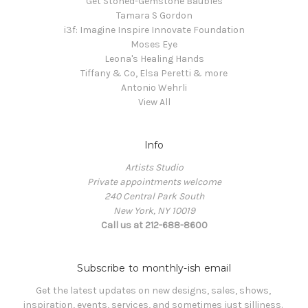
Get Stoned-Gemstone Baubles
Tamara S Gordon
i3f: Imagine Inspire Innovate Foundation
Moses Eye
Leona's Healing Hands
Tiffany & Co, Elsa Peretti & more
Antonio Wehrli
View All
Info
Artists Studio
Private appointments welcome
240 Central Park South
New York, NY 10019
Call us at 212-688-8600
Subscribe to monthly-ish email
Get the latest updates on new designs, sales, shows, 
inspiration, events, services, and sometimes just silliness. 
