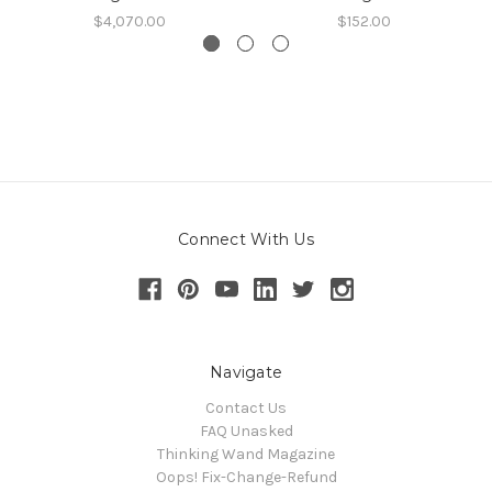
$4,070.00
$152.00
Connect With Us
Navigate
Contact Us
FAQ Unasked
Thinking Wand Magazine
Oops! Fix-Change-Refund