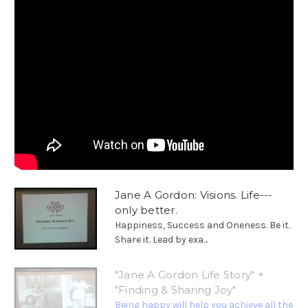
Jane A Gordon: Visions. Life---
only better.
Happiness, Success and Oneness. Be it.
Share it. Lead by exa...
"Jane A Gordon Life Story" +
"Finding & Sharing Joy"
Being happy will help you achieve all the