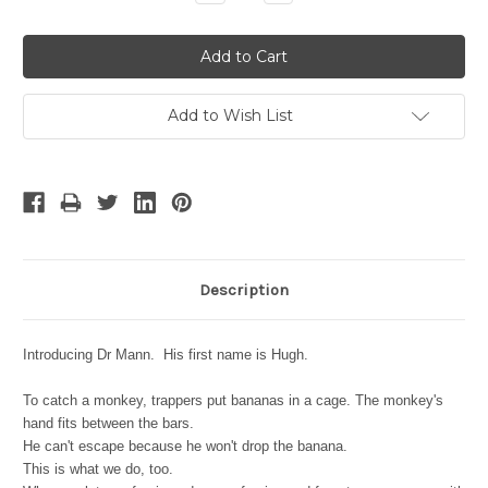
Quantity:
Quantity:
Add to Wish List
Description
Introducing Dr Mann. His first name is Hugh.
To catch a monkey, trappers put bananas in a cage. The monkey's
hand fits between the bars.
He can't escape because he won't drop the banana.
This is what we do, too.