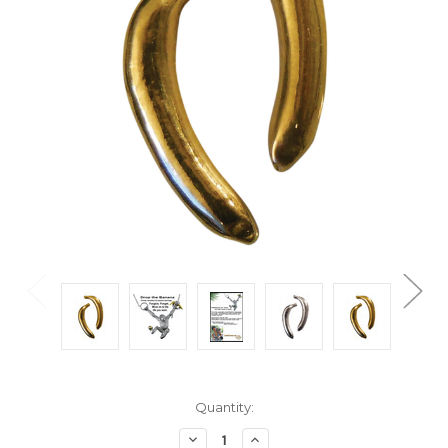
Current
Quantity:
Stock:
Decrease
Increase