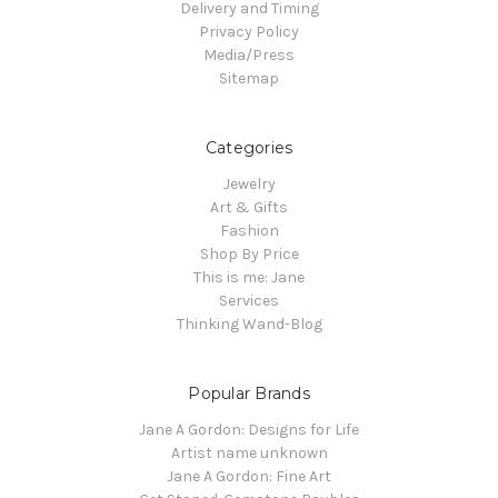
Delivery and Timing
Privacy Policy
Media/Press
Sitemap
Categories
Jewelry
Art & Gifts
Fashion
Shop By Price
This is me: Jane
Services
Thinking Wand-Blog
Popular Brands
Jane A Gordon: Designs for Life
Artist name unknown
Jane A Gordon: Fine Art