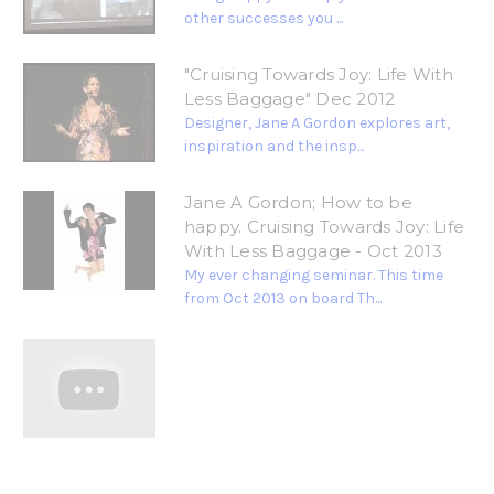
other successes you ...
"Cruising Towards Joy: Life With
Less Baggage" Dec 2012
Designer, Jane A Gordon explores art,
inspiration and the insp...
Jane A Gordon; How to be
happy. Cruising Towards Joy: Life
With Less Baggage - Oct 2013
My ever changing seminar. This time
from Oct 2013 on board Th...