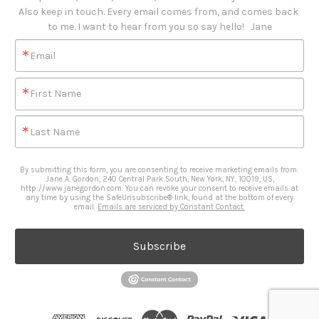
Also keep in touch. Every email comes from, and comes back 
to me. I want to hear from you so say hello!   Jane
Email
First Name
Last Name
By submitting this form, you are consenting to receive marketing emails from:
Jane A. Gordon, 240 Central Park South, New York, NY, 10019, US,
http://www.janegordon.com. You can revoke your consent to receive emails at
any time by using the SafeUnsubscribe® link, found at the bottom of every
email.
Emails are serviced by Constant Contact.
Subscribe