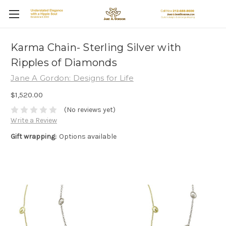
Karma Chain- Sterling Silver with
Ripples of Diamonds
Jane A Gordon: Designs for Life
$1,520.00
(No reviews yet)
Write a Review
Gift wrapping:
Options available