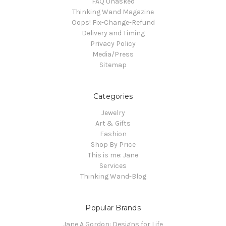
FAQ Unasked
Thinking Wand Magazine
Oops! Fix-Change-Refund
Delivery and Timing
Privacy Policy
Media/Press
Sitemap
Categories
Jewelry
Art & Gifts
Fashion
Shop By Price
This is me: Jane
Services
Thinking Wand-Blog
Popular Brands
Jane A Gordon: Designs for Life