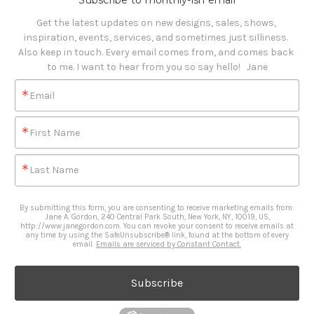
Subscribe to monthly-ish email
Get the latest updates on new designs, sales, shows, 
inspiration, events, services, and sometimes just silliness. 

Also keep in touch. Every email comes from, and comes back 
to me. I want to hear from you so say hello!   Jane
Email
First Name
Last Name
By submitting this form, you are consenting to receive marketing emails from:
Jane A. Gordon, 240 Central Park South, New York, NY, 10019, US,
http://www.janegordon.com. You can revoke your consent to receive emails at
any time by using the SafeUnsubscribe® link, found at the bottom of every
email.
Emails are serviced by Constant Contact.
Subscribe