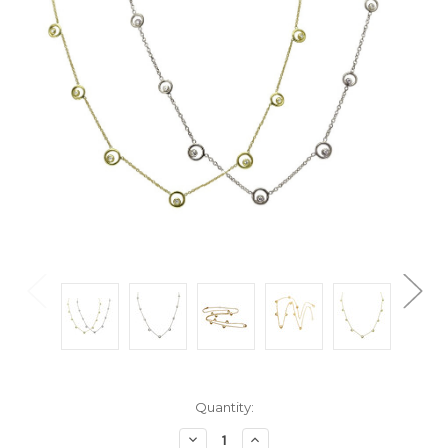
Current
Quantity:
Stock:
Decrease
Increase