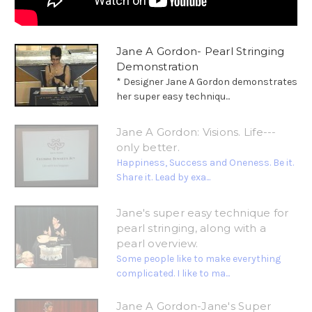
Jane A Gordon- Pearl Stringing
Demonstration
* Designer Jane A Gordon demonstrates
her super easy techniqu...
Jane A Gordon: Visions. Life---
only better.
Happiness, Success and Oneness. Be it.
Share it. Lead by exa...
Jane's super easy technique for
pearl stringing, along with a
pearl overview.
Some people like to make everything
complicated. I like to ma...
Jane A Gordon-Jane's Super