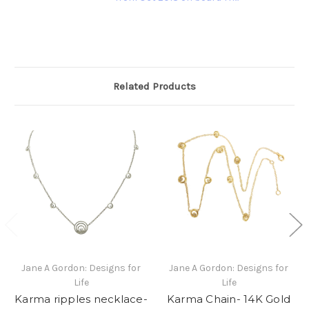
Related Products
Jane A Gordon: Designs for
Jane A Gordon: Designs for
Life
Life
Karma ripples necklace-
Karma Chain- 14K Gold