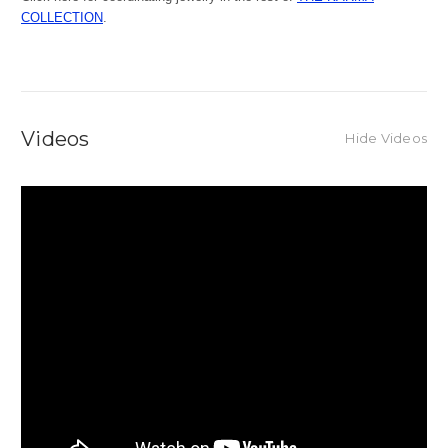
COLLECTION
.
Videos
Hide Videos