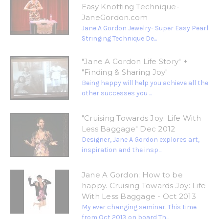
Easy Knotting Technique-
JaneGordon.com
Jane A Gordon Jewelry- Super Easy Pearl
Stringing Technique De...
"Jane A Gordon Life Story" +
"Finding & Sharing Joy"
Being happy will help you achieve all the
other successes you ...
"Cruising Towards Joy: Life With
Less Baggage" Dec 2012
Designer, Jane A Gordon explores art,
inspiration and the insp...
Jane A Gordon; How to be
happy. Cruising Towards Joy: Life
With Less Baggage - Oct 2013
My ever changing seminar. This time
from Oct 2013 on board Th...