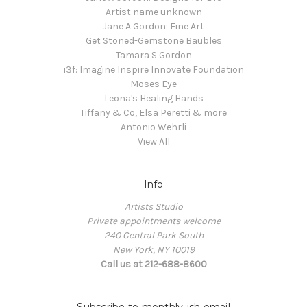
Artist name unknown
Jane A Gordon: Fine Art
Get Stoned-Gemstone Baubles
Tamara S Gordon
i3f: Imagine Inspire Innovate Foundation
Moses Eye
Leona's Healing Hands
Tiffany & Co, Elsa Peretti & more
Antonio Wehrli
View All
Info
Artists Studio
Private appointments welcome
240 Central Park South
New York, NY 10019
Call us at 212-688-8600