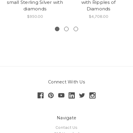
small Sterling Silver with
with Ripples of
diamonds
Diamonds
$950.00
$4,708.00
Connect With Us
Navigate
Contact Us