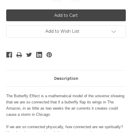
Quantity:
Quantity:
Add to Wish List
Description
The Butterfly Effect is a mathematical model of the universe showing
that we are so connected that if a butterfly flap its wings in The
Amazon, in as little as two weeks the air currents it creates could
cause a storm in Chicago.
If we are so connected physically, how connected are we spiritually?