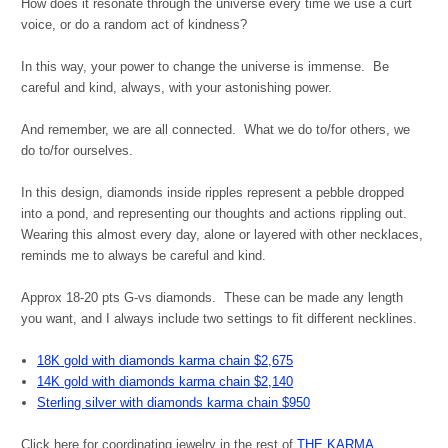
How does it resonate through the universe every time we use a curt
voice, or do a random act of kindness?
In this way, your power to change the universe is immense. Be
careful and kind, always, with your astonishing power.
And remember, we are all connected. What we do to/for others, we
do to/for ourselves.
In this design, diamonds inside ripples represent a pebble dropped
into a pond, and representing our thoughts and actions rippling out.
Wearing this almost every day, alone or layered with other necklaces,
reminds me to always be careful and kind.
Approx 18-20 pts G-vs diamonds. These can be made any length
you want, and I always include two settings to fit different necklines.
18K gold with diamonds karma chain $2,675
14K gold with diamonds karma chain $2,140
Sterling silver with diamonds karma chain $950
Click here for coordinating jewelry in the rest of
THE KARMA