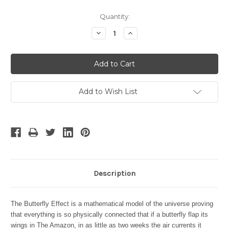
Current
Quantity:
Stock:
Decrease
Increase
Quantity:
Quantity:
Add to Wish List
Description
The Butterfly Effect is a mathematical model of the universe proving
that everything is so physically connected that if a butterfly flap its
wings in The Amazon, in as little as two weeks the air currents it