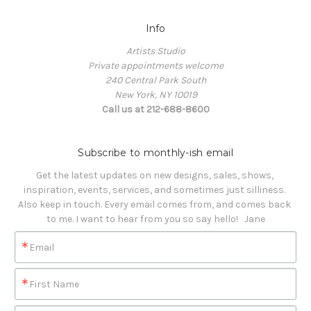
Info
Artists Studio
Private appointments welcome
240 Central Park South
New York, NY 10019
Call us at 212-688-8600
Subscribe to monthly-ish email
Get the latest updates on new designs, sales, shows, 
inspiration, events, services, and sometimes just silliness. 

Also keep in touch. Every email comes from, and comes back 
to me. I want to hear from you so say hello!   Jane
Email
First Name