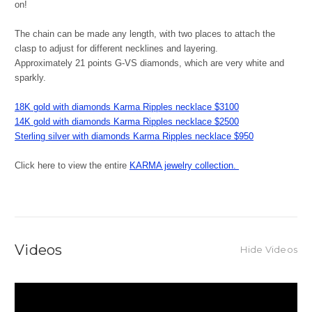
on!
The chain can be made any length, with two places to attach the
clasp to adjust for different necklines and layering.
Approximately 21 points G-VS diamonds, which are very white and
sparkly.
18K gold with diamonds Karma Ripples necklace $3100
14K gold with diamonds Karma Ripples necklace $2500
Sterling silver with diamonds Karma Ripples necklace $950
Click here to view the entire
KARMA jewelry collection.
Videos
Hide Videos