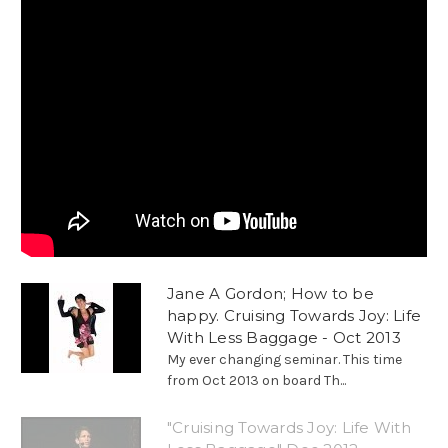
Jane A Gordon; How to be
happy. Cruising Towards Joy: Life
With Less Baggage - Oct 2013
My ever changing seminar. This time
from Oct 2013 on board Th...
"Cruising Towards Joy: Life With