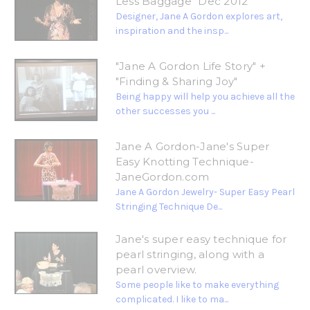
Less Baggage" Dec 2012
Designer, Jane A Gordon explores art,
inspiration and the insp...
"Jane A Gordon Life Story" +
"Finding & Sharing Joy"
Being happy will help you achieve all the
other successes you ...
Jane A Gordon-Jane's Super
Easy Knotting Technique-
JaneGordon.com
Jane A Gordon Jewelry- Super Easy Pearl
Stringing Technique De...
Jane's super easy technique for
pearl stringing, along with a
pearl overview.
Some people like to make everything
complicated. I like to ma...