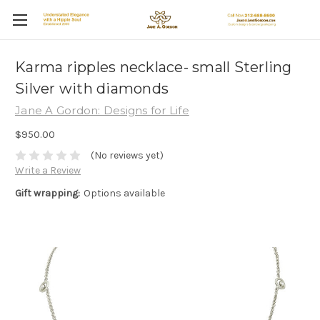
Karma ripples necklace- small Sterling
Silver with diamonds
Jane A Gordon: Designs for Life
$950.00
(No reviews yet)
Write a Review
Gift wrapping:
Options available