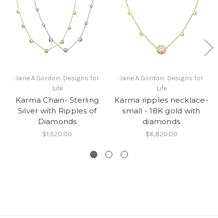
Jane A Gordon: Designs for
Jane A Gordon: Designs for
Life
Life
Karma Chain- Sterling
Karma ripples necklace-
Silver with Ripples of
small - 18K gold with
Diamonds
diamonds
$1,520.00
$6,820.00