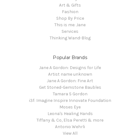
Art & Gifts
Fashion
Shop By Price
This is me: Jane
Services
Thinking Wand-Blog
Popular Brands
Jane A Gordon: Designs for Life
Artist name unknown
Jane A Gordon: Fine Art
Get Stoned-Gemstone Baubles
Tamara S Gordon
i3f: Imagine Inspire Innovate Foundation
Moses Eye
Leona's Healing Hands
Tiffany & Co, Elsa Peretti & more
Antonio Wehrli
View All