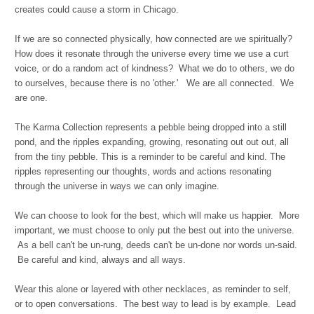
creates could cause a storm in Chicago.
If we are so connected physically, how connected are we spiritually?
How does it resonate through the universe every time we use a curt
voice, or do a random act of kindness? What we do to others, we do
to ourselves, because there is no 'other.' We are all connected. We
are one.
The Karma Collection represents a pebble being dropped into a still
pond, and the ripples expanding, growing, resonating out out out, all
from the tiny pebble. This is a reminder to be careful and kind. The
ripples representing our thoughts, words and actions resonating
through the universe in ways we can only imagine.
We can choose to look for the best, which will make us happier. More
important, we must choose to only put the best out into the universe.
As a bell can't be un-rung, deeds can't be un-done nor words un-said.
Be careful and kind, always and all ways.
Wear this alone or layered with other necklaces, as reminder to self,
or to open conversations. The best way to lead is by example. Lead