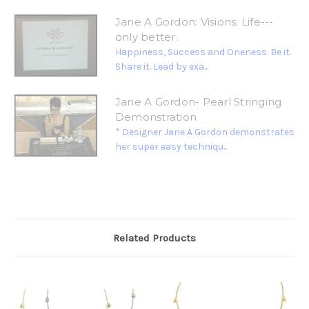
Jane A Gordon: Visions. Life---
only better.
Happiness, Success and Oneness. Be it.
Share it. Lead by exa...
Jane A Gordon- Pearl Stringing
Demonstration
* Designer Jane A Gordon demonstrates
her super easy techniqu...
Related Products