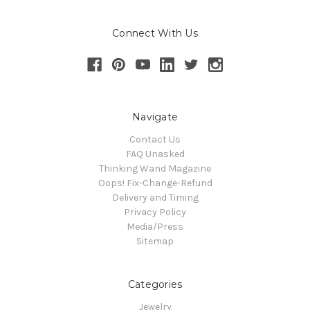
Connect With Us
Navigate
Contact Us
FAQ Unasked
Thinking Wand Magazine
Oops! Fix-Change-Refund
Delivery and Timing
Privacy Policy
Media/Press
Sitemap
Categories
Jewelry