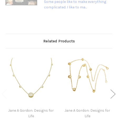
Some people like to make everything
complicated. I like to ma...
Related Products
Jane A Gordon: Designs for
Jane A Gordon: Designs for
Life
Life