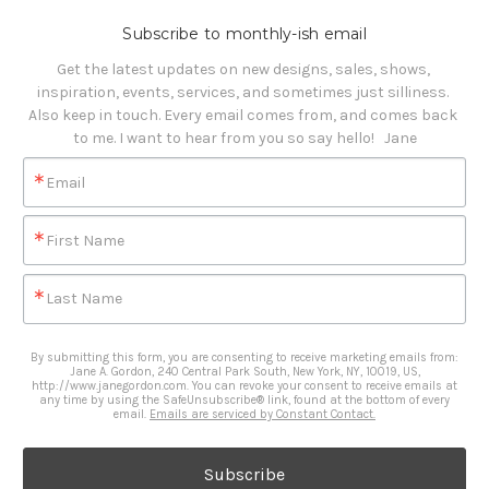
Subscribe to monthly-ish email
Get the latest updates on new designs, sales, shows, 
inspiration, events, services, and sometimes just silliness. 

Also keep in touch. Every email comes from, and comes back 
to me. I want to hear from you so say hello!   Jane
Email
First Name
Last Name
By submitting this form, you are consenting to receive marketing emails from:
Jane A. Gordon, 240 Central Park South, New York, NY, 10019, US,
http://www.janegordon.com. You can revoke your consent to receive emails at
any time by using the SafeUnsubscribe® link, found at the bottom of every
email.
Emails are serviced by Constant Contact.
Subscribe