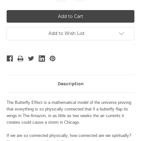
Quantity:
Quantity:
Add to Wish List
Description
The Butterfly Effect is a mathematical model of the universe proving
that everything is so physically connected that if a butterfly flap its
wings in The Amazon, in as little as two weeks the air currents it
creates could cause a storm in Chicago.
If we are so connected physically, how connected are we spiritually?