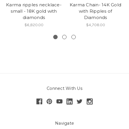
Karma ripples necklace-
Karma Chain- 14K Gold
small - 18K gold with
with Ripples of
diamonds
Diamonds
$6,820.00
$4,708.00
Connect With Us
Navigate