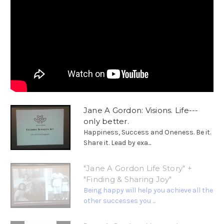
Jane A Gordon: Visions. Life---
only better.
Happiness, Success and Oneness. Be it.
Share it. Lead by exa...
"Jane A Gordon Life Story" +
"Finding & Sharing Joy"
Being happy will help you achieve all the
other successes you ...