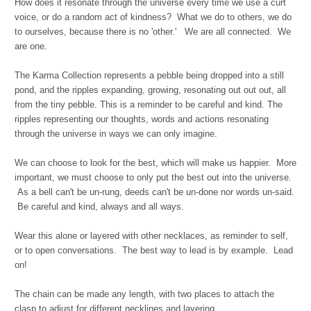
How does it resonate through the universe every time we use a curt
voice, or do a random act of kindness? What we do to others, we do
to ourselves, because t
here is no 'other.' We are all connected. We
are one.
The Karma Collection represents a pebble being dropped into a still
pond, and the ripples expanding, growing, resonating out out out, all
from the tiny pebble. This is a reminder to be careful and kind. The
ripples representing our thoughts, words and actions resonating
through the universe in ways we can only imagine.
We can choose to look for the best, which will make us happier. More
important, we must choose to only put the best out into the universe.
As a bell can't be un-rung, deeds can't be un-done nor words un-said.
Be careful and kind, always and all ways.
Wear this alone or layered with other necklaces, as reminder to self,
or to open conversations. The best way to lead is by example. Lead
on!
The chain can be made any length, with two places to attach the
clasp to adjust for different necklines and layering.