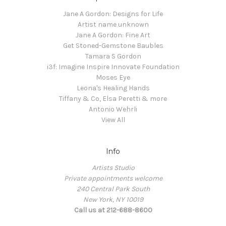
Jane A Gordon: Designs for Life
Artist name unknown
Jane A Gordon: Fine Art
Get Stoned-Gemstone Baubles
Tamara S Gordon
i3f: Imagine Inspire Innovate Foundation
Moses Eye
Leona's Healing Hands
Tiffany & Co, Elsa Peretti & more
Antonio Wehrli
View All
Info
Artists Studio
Private appointments welcome
240 Central Park South
New York, NY 10019
Call us at 212-688-8600