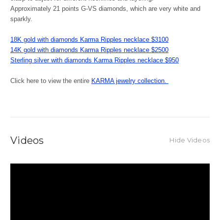
Approximately 21 points G-VS diamonds, which are very white and
sparkly.
18K gold with diamonds Karma Ripples necklace $3100
14K
gold with diamonds Karma Ripples necklace
$2500
Sterling silver with diamonds Karma Ripples necklace $950
Click here to view the entire
KARMA jewelry collection.
Videos
Hide Videos