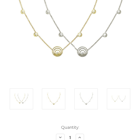
Current
Quantity:
Stock:
Decrease
Increase