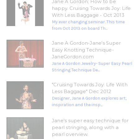
Jane A Gordon; How to be
happy. Cruising Towards Joy: Life
With Less Baggage - Oct 2013
My ever changing seminar. This time
from Oct 2013 on board Th...
Jane A Gordon-Jane's Super
Easy Knotting Technique-
JaneGordon.com
Jane A Gordon Jewelry- Super Easy Pearl
Stringing Technique De...
"Cruising Towards Joy: Life With
Less Baggage" Dec 2012
Designer, Jane A Gordon explores art,
inspiration and the insp...
Jane's super easy technique for
pearl stringing, along with a
pearl overview.