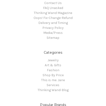
Contact Us
FAQ Unasked
Thinking Wand Magazine
Oops! Fix-Change-Refund
Delivery and Timing
Privacy Policy
Media/Press
Sitemap
Categories
Jewelry
Art & Gifts
Fashion
Shop By Price
This is me: Jane
Services
Thinking Wand-Blog
Popular Brands