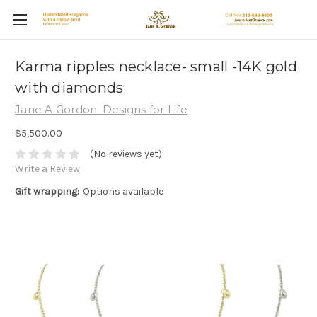
Karma ripples necklace- small -14K gold
with diamonds
Jane A Gordon: Designs for Life
$5,500.00
(No reviews yet)
Write a Review
Gift wrapping:
Options available