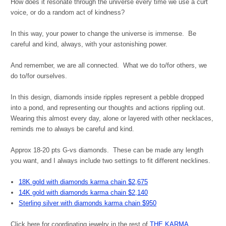
How does it resonate through the universe every time we use a curt
voice, or do a random act of kindness?
In this way, your power to change the universe is immense. Be
careful and kind, always, with your astonishing power.
And remember, we are all connected. What we do to/for others, we
do to/for ourselves.
In this design, diamonds inside ripples represent a pebble dropped
into a pond, and representing our thoughts and actions rippling out.
Wearing this almost every day, alone or layered with other necklaces,
reminds me to always be careful and kind.
Approx 18-20 pts G-vs diamonds. These can be made any length
you want, and I always include two settings to fit different necklines.
18K gold with diamonds karma chain $2,675
14K gold with diamonds karma chain $2,140
Sterling silver with diamonds karma chain $950
Click here for coordinating jewelry in the rest of
THE KARMA