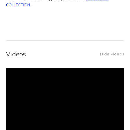
COLLECTION
.
Videos
Hide Videos