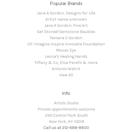
Popular Brands
Jane A Gordon: Designs for Life
Artist name unknown
Jane A Gordon: Fine Art
Get Stoned-Gemstone Baubles
Tamara S Gordon
i3f: Imagine Inspire Innovate Foundation
Moses Eye
Leona's Healing Hands
Tiffany & Co, Elsa Peretti & more
Antonio Wehrli
View All
Info
Artists Studio
Private appointments welcome
240 Central Park South
New York, NY 10019
Call us at 212-688-8600