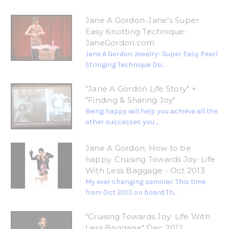
Jane A Gordon-Jane's Super
Easy Knotting Technique-
JaneGordon.com
Jane A Gordon Jewelry- Super Easy Pearl
Stringing Technique De...
"Jane A Gordon Life Story" +
"Finding & Sharing Joy"
Being happy will help you achieve all the
other successes you ...
Jane A Gordon; How to be
happy. Cruising Towards Joy: Life
With Less Baggage - Oct 2013
My ever changing seminar. This time
from Oct 2013 on board Th...
"Cruising Towards Joy: Life With
Less Baggage" Dec 2012