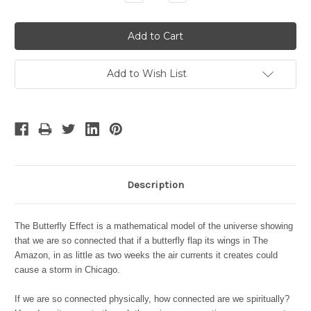
Quantity:
Quantity:
Add to Wish List
Description
The Butterfly Effect is a mathematical model of the universe showing
that we are so connected that if a butterfly flap its wings in The
Amazon, in as little as two weeks the air currents it creates could
cause a storm in Chicago.
If we are so connected physically, how connected are we spiritually?