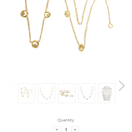
Current
Quantity:
Stock:
Decrease
Increase