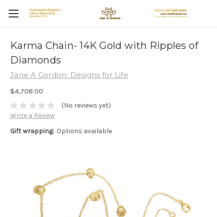
Karma Chain- 14K Gold with Ripples of
Diamonds
Jane A Gordon: Designs for Life
$4,708.00
(No reviews yet)
Write a Review
Gift wrapping:
Options available