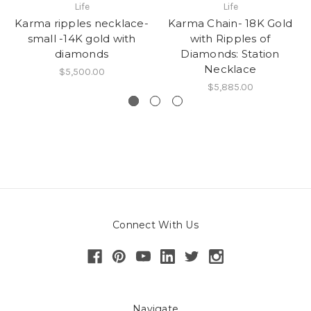
Life
Life
Karma ripples necklace-
Karma Chain- 18K Gold
small -14K gold with
with Ripples of
diamonds
Diamonds: Station
Necklace
$5,500.00
$5,885.00
Connect With Us
Navigate