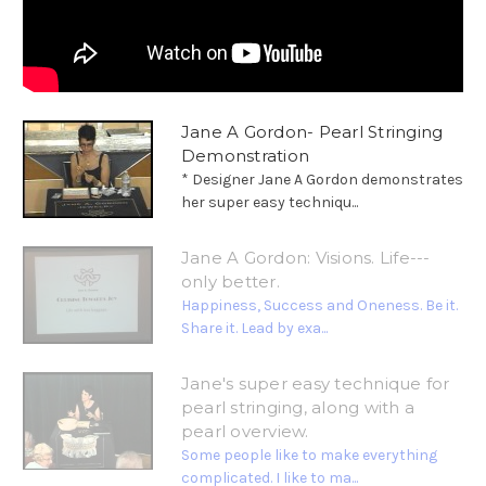
Jane A Gordon- Pearl Stringing
Demonstration
* Designer Jane A Gordon demonstrates
her super easy techniqu...
Jane A Gordon: Visions. Life---
only better.
Happiness, Success and Oneness. Be it.
Share it. Lead by exa...
Jane's super easy technique for
pearl stringing, along with a
pearl overview.
Some people like to make everything
complicated. I like to ma...