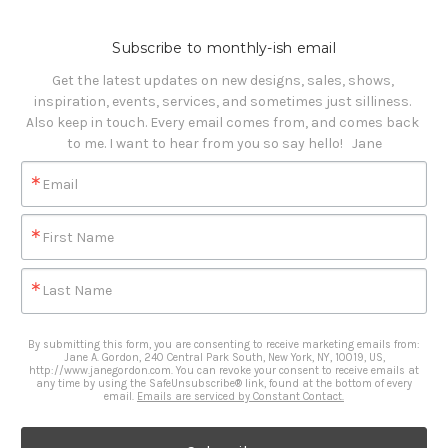
Subscribe to monthly-ish email
Get the latest updates on new designs, sales, shows, 
inspiration, events, services, and sometimes just silliness. 

Also keep in touch. Every email comes from, and comes back 
to me. I want to hear from you so say hello!   Jane
Email
First Name
Last Name
By submitting this form, you are consenting to receive marketing emails from:
Jane A. Gordon, 240 Central Park South, New York, NY, 10019, US,
http://www.janegordon.com. You can revoke your consent to receive emails at
any time by using the SafeUnsubscribe® link, found at the bottom of every
email.
Emails are serviced by Constant Contact.