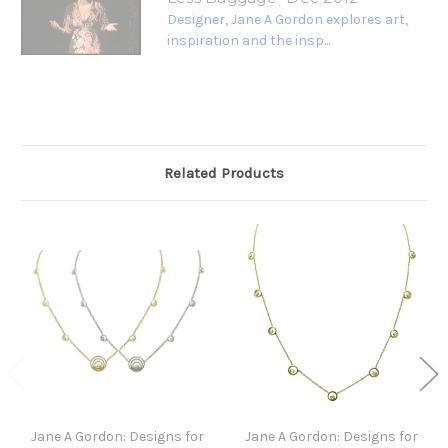
Designer, Jane A Gordon explores art,
inspiration and the insp...
Related Products
Jane A Gordon: Designs for
Jane A Gordon: Designs for