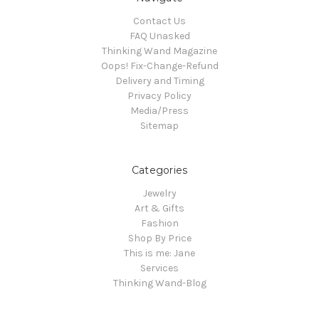
Contact Us
FAQ Unasked
Thinking Wand Magazine
Oops! Fix-Change-Refund
Delivery and Timing
Privacy Policy
Media/Press
Sitemap
Categories
Jewelry
Art & Gifts
Fashion
Shop By Price
This is me: Jane
Services
Thinking Wand-Blog