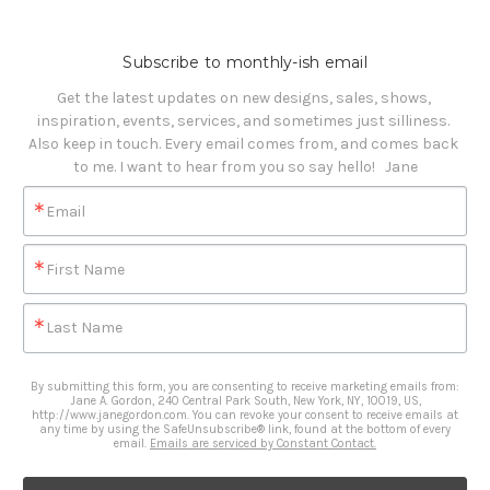
Subscribe to monthly-ish email
Get the latest updates on new designs, sales, shows, 
inspiration, events, services, and sometimes just silliness. 

Also keep in touch. Every email comes from, and comes back 
to me. I want to hear from you so say hello!   Jane
Email
First Name
Last Name
By submitting this form, you are consenting to receive marketing emails from:
Jane A. Gordon, 240 Central Park South, New York, NY, 10019, US,
http://www.janegordon.com. You can revoke your consent to receive emails at
any time by using the SafeUnsubscribe® link, found at the bottom of every
email.
Emails are serviced by Constant Contact.