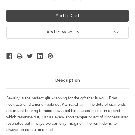
Quantity:
Quantity:
Add to Wish List
Description
Jewelry is the perfect gift wrapping for the gift that is you. Bow
necklace on diamond ripple dot Karma Chain. The dots of diamonds
are meant to bring to mind how a pebble causes ripples in a pond
which resonate out, just as every short temper or act of kindness also
resonates out in ways we can only imagine. The reminder is to
always be careful and kind.