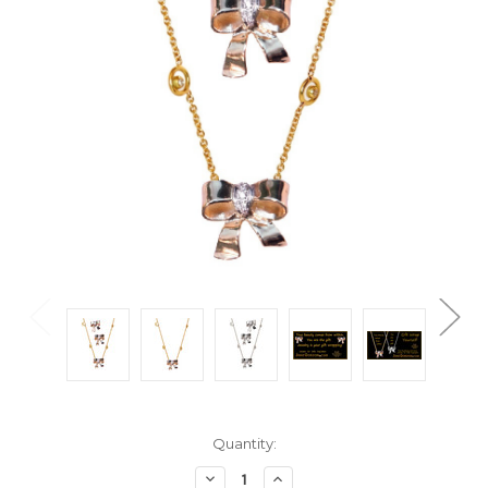
Current
Quantity:
Stock:
Decrease
Increase