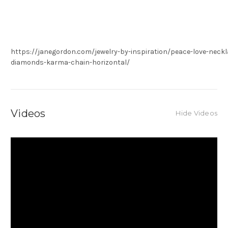
https://janegordon.com/jewelry-by-inspiration/peace-love-neckla
diamonds-karma-chain-horizontal/
Videos
Hide Videos