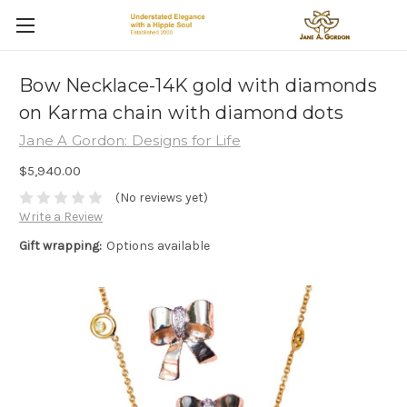
Bow Necklace-14K gold with diamonds
on Karma chain with diamond dots
Jane A Gordon: Designs for Life
$5,940.00
(No reviews yet)
Write a Review
Gift wrapping:
Options available