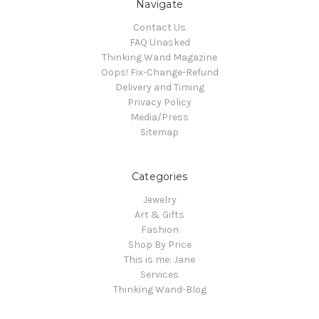
Navigate
Contact Us
FAQ Unasked
Thinking Wand Magazine
Oops! Fix-Change-Refund
Delivery and Timing
Privacy Policy
Media/Press
Sitemap
Categories
Jewelry
Art & Gifts
Fashion
Shop By Price
This is me: Jane
Services
Thinking Wand-Blog