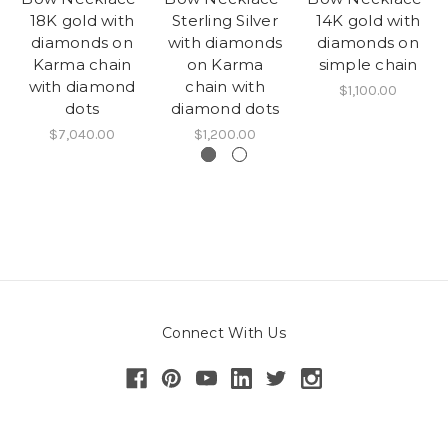
18K gold with
Sterling Silver
14K gold with
diamonds on
with diamonds
diamonds on
Karma chain
on Karma
simple chain
with diamond
chain with
$1,100.00
dots
diamond dots
$7,040.00
$1,200.00
Connect With Us