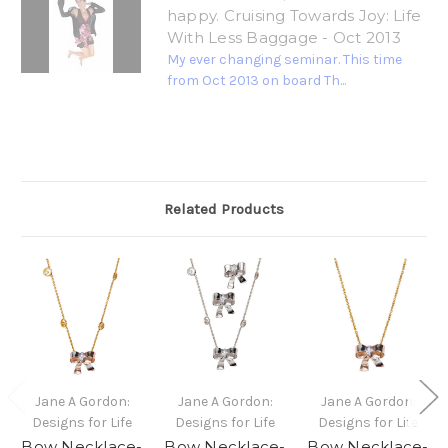
happy. Cruising Towards Joy: Life
With Less Baggage - Oct 2013
My ever changing seminar. This time
from Oct 2013 on board Th...
Related Products
Jane A Gordon:
Jane A Gordon:
Jane A Gordon:
Designs for Life
Designs for Life
Designs for Life
Bow Necklace-
Bow Necklace-
Bow Necklace-