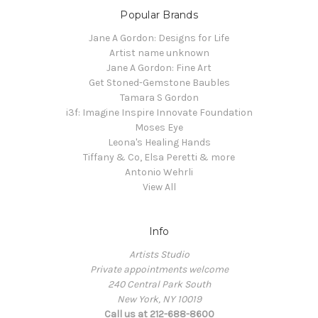
Popular Brands
Jane A Gordon: Designs for Life
Artist name unknown
Jane A Gordon: Fine Art
Get Stoned-Gemstone Baubles
Tamara S Gordon
i3f: Imagine Inspire Innovate Foundation
Moses Eye
Leona's Healing Hands
Tiffany & Co, Elsa Peretti & more
Antonio Wehrli
View All
Info
Artists Studio
Private appointments welcome
240 Central Park South
New York, NY 10019
Call us at 212-688-8600