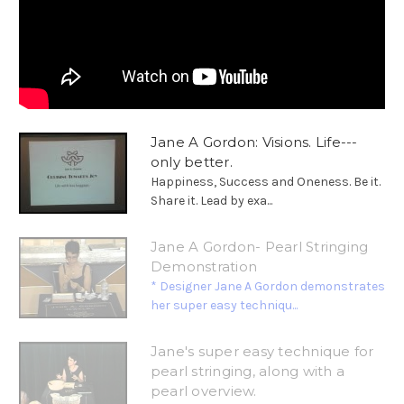
Jane A Gordon: Visions. Life---
only better.
Happiness, Success and Oneness. Be it.
Share it. Lead by exa...
Jane A Gordon- Pearl Stringing
Demonstration
* Designer Jane A Gordon demonstrates
her super easy techniqu...
Jane's super easy technique for
pearl stringing, along with a
pearl overview.