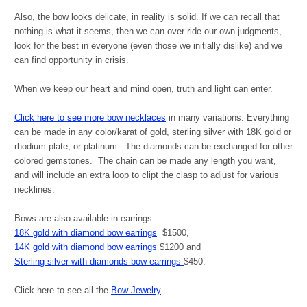
Also, t
he bow looks delicate, in reality is solid. If we can recall that
nothing is what it seems, then we can over ride our own judgments,
look for the best in everyone (even those we initially dislike) and we
can find opportunity in crisis.
When we keep our heart and mind open, truth and light can enter.
Click here to see more bow necklaces
in many variations. Everything
can be made in any color/karat of gold, sterling silver with 18K gold or
rhodium plate, or platinum. The diamonds can be exchanged for other
colored gemstones. The chain can be made any length you want,
and will include an extra loop to clipt the clasp to adjust for various
necklines.
Bows are also available in earrings.
18K gold with diamond bow earrings
$1500,
14K gold with diamond bow earrings
$1200 and
Sterling silver with diamonds bow earrings
$450.
Click here to see all the
Bow Jewelry