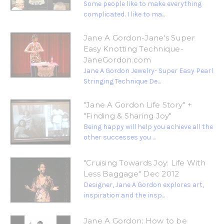
Some people like to make everything
complicated. I like to ma...
Jane A Gordon-Jane's Super
Easy Knotting Technique-
JaneGordon.com
Jane A Gordon Jewelry- Super Easy Pearl
Stringing Technique De...
"Jane A Gordon Life Story" +
"Finding & Sharing Joy"
Being happy will help you achieve all the
other successes you ...
"Cruising Towards Joy: Life With
Less Baggage" Dec 2012
Designer, Jane A Gordon explores art,
inspiration and the insp...
Jane A Gordon; How to be