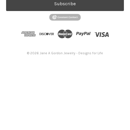
Subscribe
© 2026 Jane A Gordon Jewelry - Designs for Life