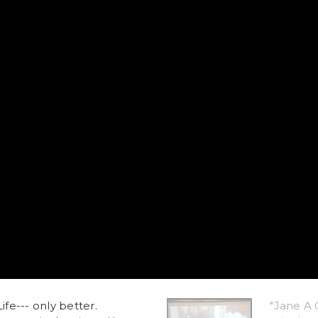
ife--- only better.
"Jane A 