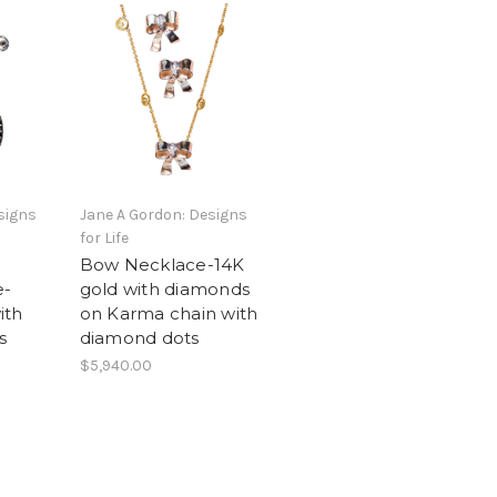
signs
Jane A Gordon: Designs
for Life
Bow Necklace-14K
e-
gold with diamonds
ith
on Karma chain with
s
diamond dots
$5,940.00