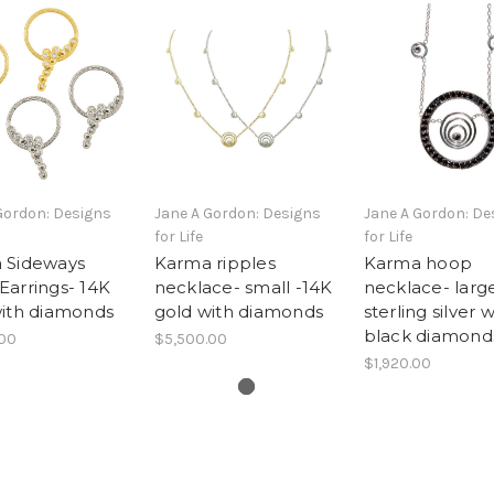
Gordon: Designs
Jane A Gordon: Designs
Jane A Gordon: De
for Life
for Life
 Sideways
Karma ripples
Karma hoop
arrings- 14K
necklace- small -14K
necklace- larg
with diamonds
gold with diamonds
sterling silver w
black diamond
.00
$5,500.00
$1,920.00