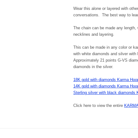
Wear this alone or layered with othe
conversations. The best way to lea
The chain can be made any length, wi
necklines and layering.
This can be made in any color or ka
with white diamonds and silver with
Approximately 21 points G-VS diamon
diamonds in the silver.
18K gold with diamonds Karma Hoop
14K gold with diamonds Karma Hoop
Sterling silver with black diamond
Click here to view the entire
KARMA j