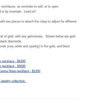
r necklaces, as reminder to self, or to open
d is by example. Lead on!
th two places to attach the clasp to adjust for different
rat of gold, with any gemstones. Shown below are gold
 black diamonds.
ds (very white and sparkly) in the gold, and black
 necklace - $4100
 necklace - $3500
s Karma Hoop necklace - $1200
ewelry collection.