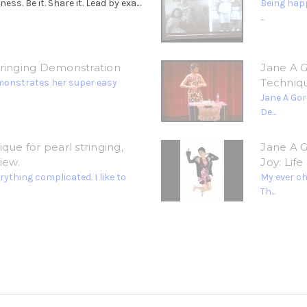
. Be it. Share it. Lead by exa...
Being happ
...
tringing Demonstration
Jane A G
Techniq
monstrates her super easy
Jane A Gor
De...
que for pearl stringing,
Jane A G
iew.
Joy: Lif
ything complicated. I like to
My ever c
Th...