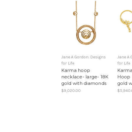
Jane A Gordon: Designs
Jane A 
for Life
for Life
Karma hoop
Karma
necklace- large- 18K
Hoop E
gold with diamonds
gold 
$9,020.00
$5,940