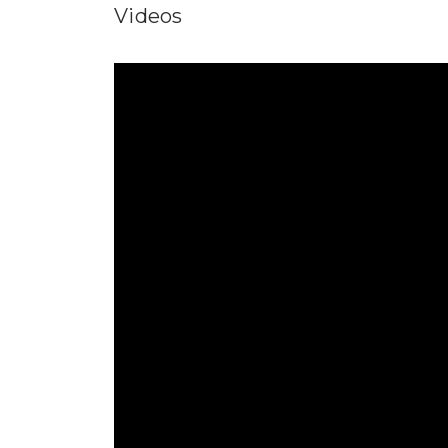
Videos