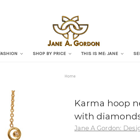
FASHION
SHOP BY PRICE
THIS IS ME: JANE
SE
Home
Karma hoop ne
with diamond
Jane A Gordon: Desig