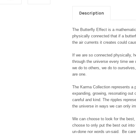
Description
The Butterfly Effect is a mathematic
physically connected that if a butter
the air currents it creates could ca
If we are so connected physically, 
through the universe every time we 
we do to others, we do to ourselves
are one.
The Karma Collection represents a pe
expanding, growing, resonating out ou
careful and kind. The ripples repres
the universe in ways we can only i
We can choose to look for the best,
choose to only put the best out into
un-done nor words un-said. Be care