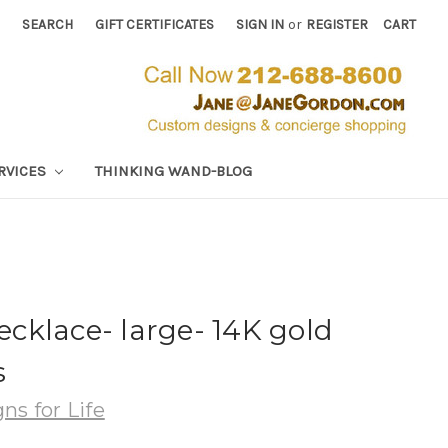
SEARCH
GIFT CERTIFICATES
SIGN IN
or
REGISTER
CART
RVICES
THINKING WAND-BLOG
cklace- large- 14K gold
s
ns for Life