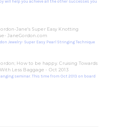
y will help you achieve all the other successes you
ordon-Jane's Super Easy Knotting
ue- JaneGordon.com
don Jewelry- Super Easy Pearl Stringing Technique
ordon; How to be happy. Cruising Towards
e With Less Baggage - Oct 2013
hanging seminar. This time from Oct 2013 on board