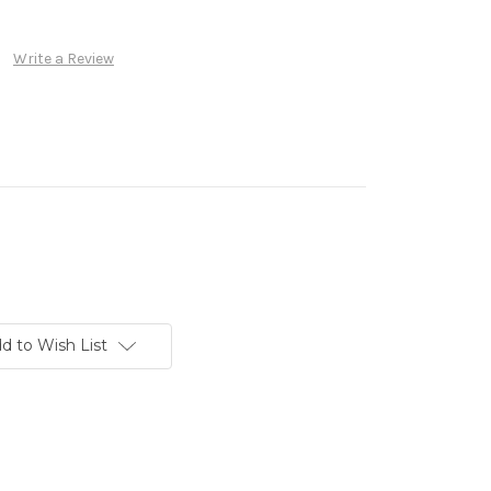
Write a Review
d to Wish List