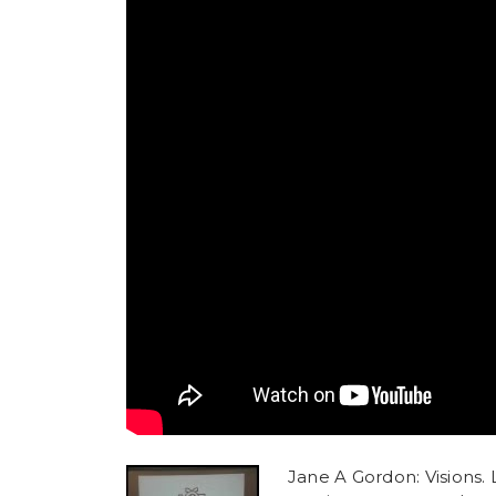
Jane A Gordon: Visions. L