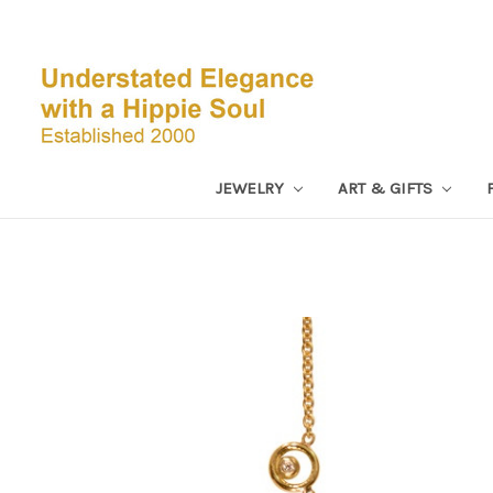
JEWELRY
ART & GIFTS