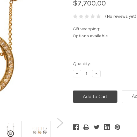
$7,700.00
(No reviews yet)
Gift wrapping:
Options available
Current
Quantity:
Stock:
Decrease
Increase
Quantity:
Quantity:
Ad