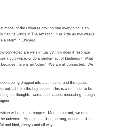
al model of the universe proving that everything is so
fly flap its wings in The Amazon, in as little as two weeks
use a storm in Chicago.
how connected are we spiritually? How does it resonate
use a curt voice, or do a random act of kindness? What
, because there is no 'other.' We are all connected. We
bble being dropped into a still pond, and the ripples
t out, all from the tiny pebble. This is a reminder to be
enting our thoughts, words and actions resonating through
magine.
 which will make us happier. More important, we must
 the universe. As a bell can't be un-rung, deeds can't be
ful and kind, always and all ways.