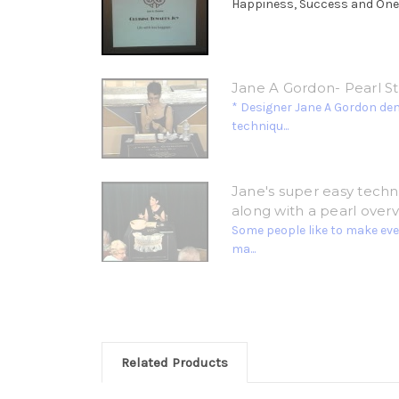
Happiness, Success and Oneness
Jane A Gordon- Pearl S
* Designer Jane A Gordon de
techniqu...
Jane's super easy techni
along with a pearl overv
Some people like to make ever
ma...
Related Products