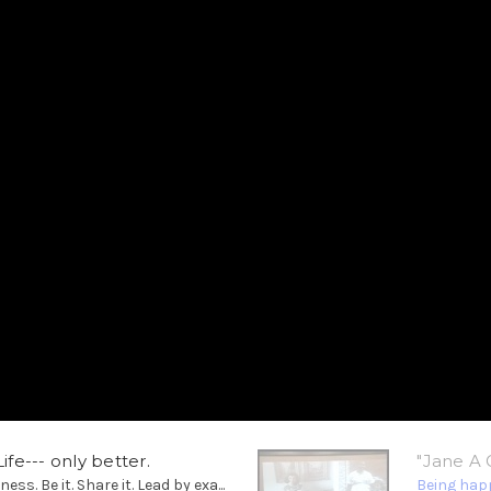
ife--- only better.
"Jane A 
. Be it. Share it. Lead by exa...
Being happ