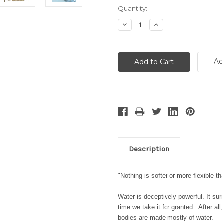
Current
Quantity:
Stock:
Decrease
Increase
Quantity:
Quantity:
Ad
Description
"Nothing is softer or more flexible th
Water is deceptively powerful. It su
time we take it for granted. After al
bodies are made mostly of water.