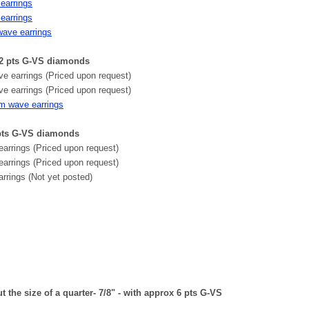
earrings
earrings
wave earrings
2 pts G-VS diamonds
 earrings (Priced upon request)
 earrings (Priced upon request)
um wave earrings
 pts G-VS diamonds
arrings (Priced upon request)
earrings (Priced upon request)
rrings (Not yet posted)
the size of a quarter- 7/8" - with approx 6 pts G-VS