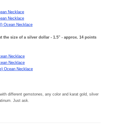
cean Necklace
cean Necklace
ll) Ocean Necklace
he size of a silver dollar - 1.5" - approx. 14 points
cean Necklace
cean Necklace
rge) Ocean Necklace
th different gemstones, any color and karat gold, silver
latinum. Just ask.