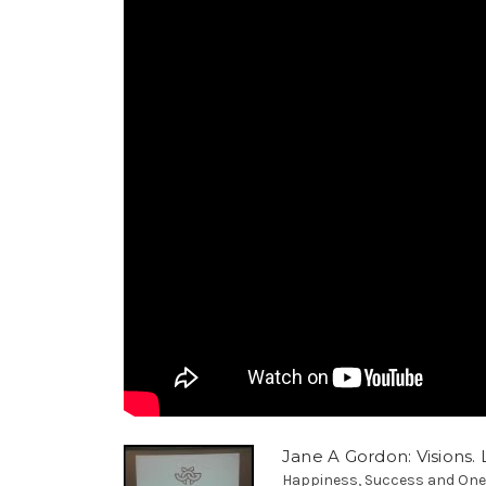
Jane A Gordon: Visions. L
Happiness, Success and Oneness