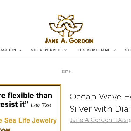
FASHION
SHOP BY PRICE
THIS IS ME: JANE
SE
Home
Ocean Wave Ho
Silver with Di
Jane A Gordon: Desig