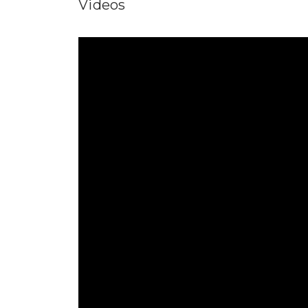
Videos