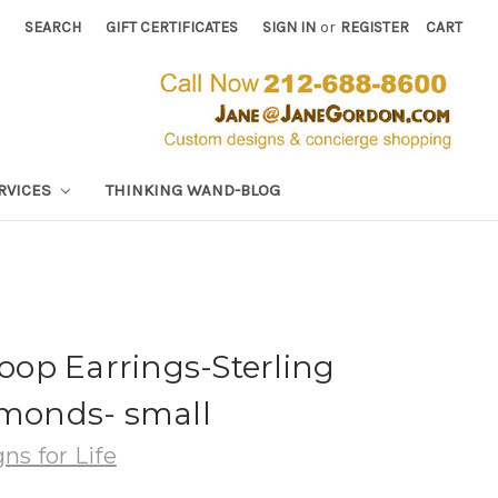
SEARCH
GIFT CERTIFICATES
SIGN IN
or
REGISTER
CART
RVICES
THINKING WAND-BLOG
op Earrings-Sterling
amonds- small
ns for Life