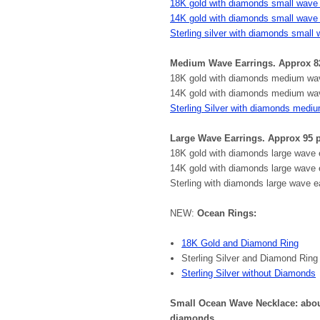
18K gold with diamonds small wave 
14K gold with diamonds small wave 
Sterling silver with diamonds small 
Medium Wave Earrings. Approx 8
18K gold with diamonds medium wave
14K gold with diamonds medium wave
Sterling Silver with diamonds medi
Large Wave Earrings. Approx 95
18K gold with diamonds large wave e
14K gold with diamonds large wave 
Sterling with diamonds large wave ea
NEW:
Ocean Rings:
18K Gold and Diamond Ring
Sterling Silver and Diamond Ring
Sterling Silver without Diamonds
Small Ocean Wave Necklace: about 
diamonds