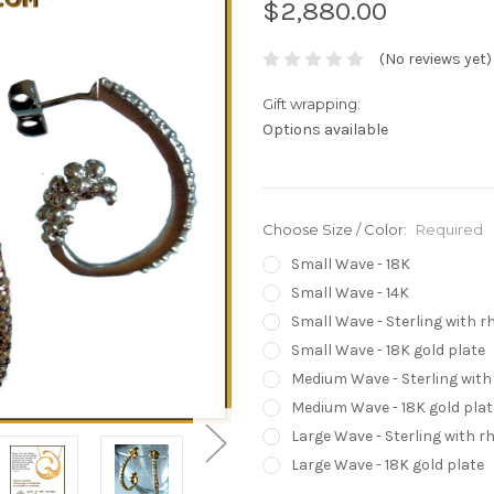
$2,880.00
(No reviews yet)
Gift wrapping:
Options available
Choose Size / Color:
Required
Small Wave - 18K
Small Wave - 14K
Small Wave - Sterling with 
Small Wave - 18K gold plate
Medium Wave - Sterling wit
Medium Wave - 18K gold plat
Large Wave - Sterling with 
Large Wave - 18K gold plate