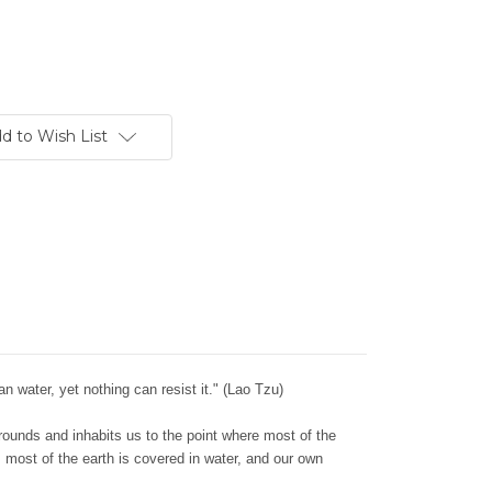
d to Wish List
an water, yet nothing can resist it." (Lao Tzu)
rrounds and inhabits us to the point where most of the
l, most of the earth is covered in water, and our own