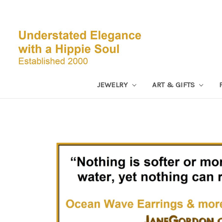
JEWELRY
ART & GIFTS