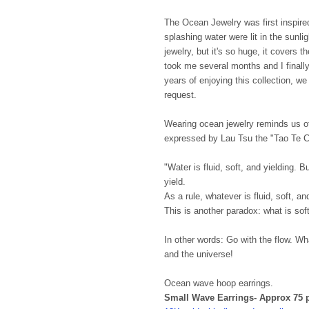
The Ocean Jewelry was first inspire
splashing water were lit in the sunl
jewelry, but it's so huge, it covers 
took me several months and I finally
years of enjoying this collection, w
request.
Wearing ocean jewelry reminds us of
expressed by Lau Tsu the "Tao Te C
"Water is fluid, soft, and yielding. 
yield.
As a rule, whatever is fluid, soft, a
This is another paradox: what is soft
In other words: Go with the flow. Wha
and the universe!
Ocean wave hoop earrings.
Small Wave Earrings- Approx 75