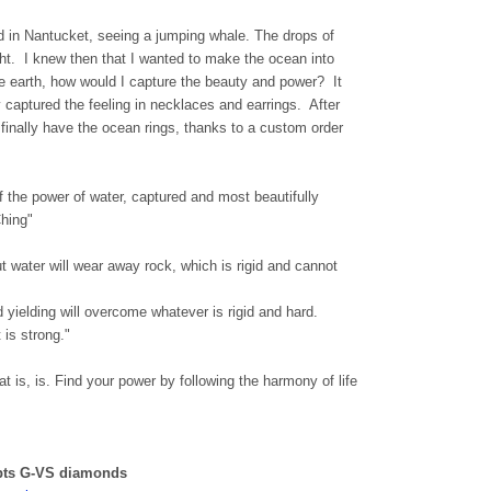
d in Nantucket, seeing a jumping whale. The drops of
ight. I knew then that I wanted to make the ocean into
the earth, how would I capture the beauty and power? It
 captured the feeling in necklaces and earrings. After
e finally have the ocean rings, thanks to a custom order
 the power of water, captured and most beautifully
hing"
But water will wear away rock, which is rigid and cannot
nd yielding will overcome whatever is rigid and hard.
 is strong."
t is, is. Find your power by following the harmony of life
 pts G-VS diamonds