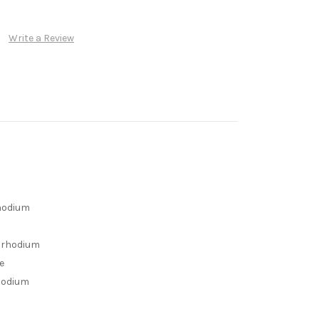
Write a Review
rhodium
h rhodium
e
rhodium