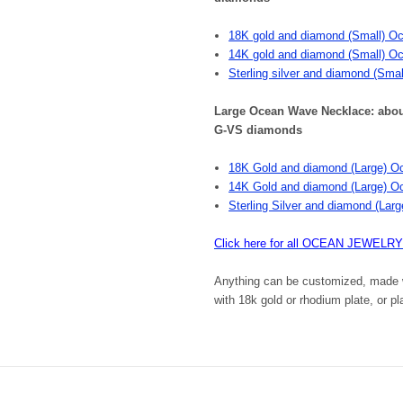
18K gold and diamond (Small) O
14K gold and diamond (Small) O
Sterling silver and diamond (Sma
Large Ocean Wave Necklace: about t
G-VS diamonds
18K Gold and diamond (Large) O
14K Gold and diamond (Large) O
Sterling Silver and diamond (La
Click here for all OCEAN JEWELRY
Anything can be customized, made wi
with 18k gold or rhodium plate, or p