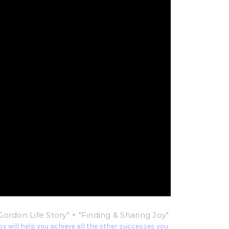
Gordon Life Story" + "Finding & Sharing Joy"
y will help you achieve all the other successes you