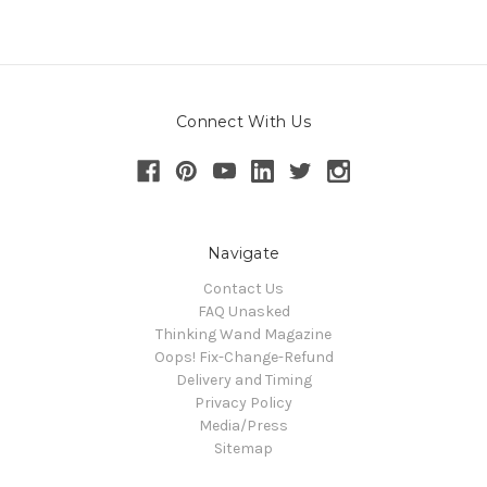
Connect With Us
Navigate
Contact Us
FAQ Unasked
Thinking Wand Magazine
Oops! Fix-Change-Refund
Delivery and Timing
Privacy Policy
Media/Press
Sitemap