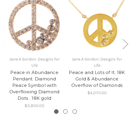
Jane A Gordon: Designs for
Jane A Gordon: Designs for
Life
Life
Peace in Abundance
Peace and Lots of It. 18K
Pendant. Diamond
Gold & Abundance
Peace Symbol with
Overflow of Diamonds
Overflowing Diamond
$4,070.00
Dots . 18K gold
$3,800.00