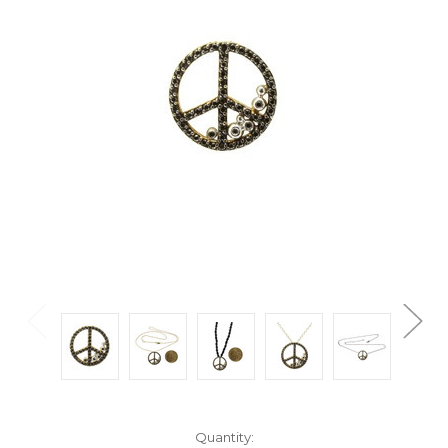
Current
Quantity: