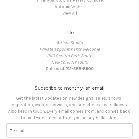
Tiffany & Co, Elsa Peretti & more
Antonio Wehrli
View All
Info
Artists Studio
Private appointments welcome
240 Central Park South
New York, NY 10019
Call us at 212-688-8600
Subscribe to monthly-ish email
Get the latest updates on new designs, sales, shows, 
inspiration, events, services, and sometimes just silliness. 

Also keep in touch. Every email comes from, and comes back 
to me. I want to hear from you so say hello!   Jane
Email