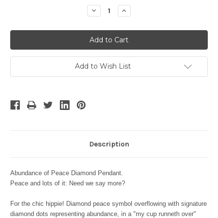
Stock:
Decrease
Increase
Quantity:
Quantity:
Add to Wish List
Description
Abundance of Peace Diamond Pendant.
Peace and lots of it: Need we say more?
For the chic hippie! Diamond peace symbol overflowing with signature
diamond dots representing abundance, in a "my cup runneth over"