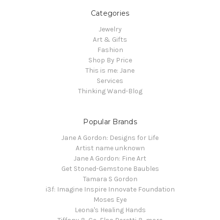
Categories
Jewelry
Art & Gifts
Fashion
Shop By Price
This is me: Jane
Services
Thinking Wand-Blog
Popular Brands
Jane A Gordon: Designs for Life
Artist name unknown
Jane A Gordon: Fine Art
Get Stoned-Gemstone Baubles
Tamara S Gordon
i3f: Imagine Inspire Innovate Foundation
Moses Eye
Leona's Healing Hands