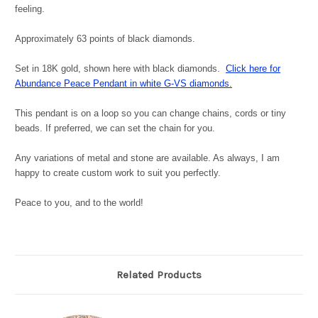
feeling.
Approximately 63 points of black diamonds.
Set in 18K gold, shown here with black diamonds.
Click here for
Abundance Peace Pendant in white G-VS diamonds.
This pendant is on a loop so you can change chains, cords or tiny
beads. If preferred, we can set the chain for you.
Any variations of metal and stone are available. As always, I am
happy to create custom work to suit you perfectly.
Peace to you, and to the world!
Related Products