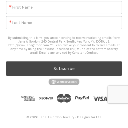
First Name
Last Name
By submitting this form, you are consenting to receive marketing emails from:
Jane A. Gordon, 240 Central Park South, New York, NY, 10019, US,
http://www.janegordon.com. You can revoke your consent to receive emails at
any time by using the SafeUnsubscribe® link, found at the bottom of every
email.
Emails are serviced by Constant Contact.
Subscribe
© 2026 Jane A Gordon Jewelry - Designs for Life