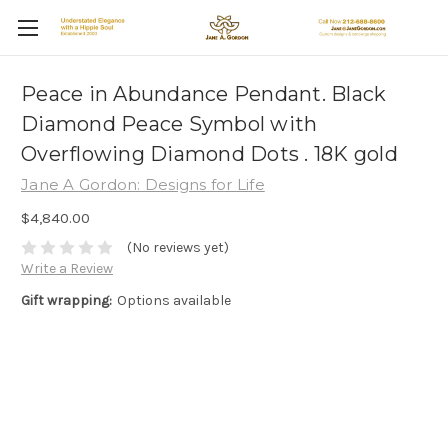
Peace in Abundance Pendant. Black
Diamond Peace Symbol with
Overflowing Diamond Dots . 18K gold
Jane A Gordon: Designs for Life
$4,840.00
(No reviews yet)
Write a Review
Gift wrapping:
Options available