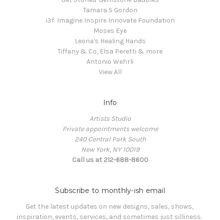
Tamara S Gordon
i3f: Imagine Inspire Innovate Foundation
Moses Eye
Leona's Healing Hands
Tiffany & Co, Elsa Peretti & more
Antonio Wehrli
View All
Info
Artists Studio
Private appointments welcome
240 Central Park South
New York, NY 10019
Call us at 212-688-8600
Subscribe to monthly-ish email
Get the latest updates on new designs, sales, shows, 
inspiration, events, services, and sometimes just silliness. 
