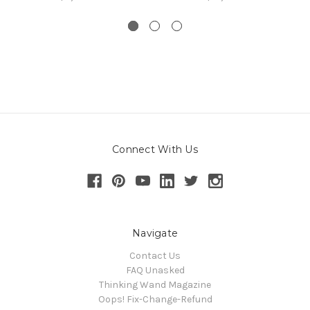
Connect With Us
Navigate
Contact Us
FAQ Unasked
Thinking Wand Magazine
Oops! Fix-Change-Refund