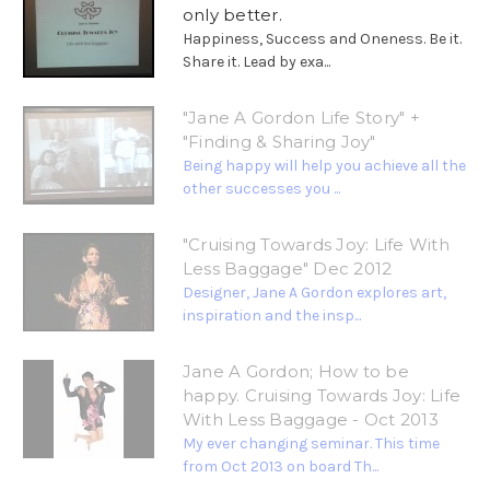
only better.
Happiness, Success and Oneness. Be it.
Share it. Lead by exa...
"Jane A Gordon Life Story" +
"Finding & Sharing Joy"
Being happy will help you achieve all the
other successes you ...
"Cruising Towards Joy: Life With
Less Baggage" Dec 2012
Designer, Jane A Gordon explores art,
inspiration and the insp...
Jane A Gordon; How to be
happy. Cruising Towards Joy: Life
With Less Baggage - Oct 2013
My ever changing seminar. This time
from Oct 2013 on board Th...