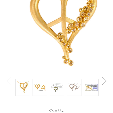
Current
Quantity: