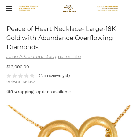
Peace of Heart Necklace- Large-18K
Gold with Abundance Overflowing
Diamonds
Jane A Gordon: Designs for Life
$13,090.00
(No reviews yet)
Write a Review
Gift wrapping:
Options available