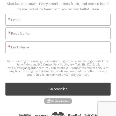
Also keep in touch. Every email comes from, and comes back 
to me. I want to hear from you so say hello!   Jane
Email
First Name
Last Name
By submitting this form, you are consenting to receive marketing emails from:
Jane A. Gordon, 240 Central Park South, New York, NY, 10019, US,
http://www.janegordon.com. You can revoke your consent to receive emails at
any time by using the SafeUnsubscribe® link, found at the bottom of every
email.
Emails are serviced by Constant Contact.
Subscribe