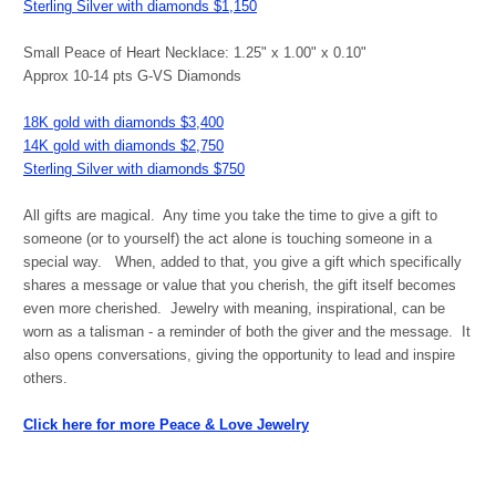
Sterling Silver with diamonds $1,150
Small Peace of Heart Necklace: 1.25" x 1.00" x 0.10"
Approx 10-14 pts G-VS Diamonds
18K gold with diamonds $3,400
14K gold with diamonds $2,750
Sterling Silver with diamonds $750
All gifts are magical. Any time you take the time to give a gift to
someone (or to yourself) the act alone is touching someone in a
special way. When, added to that, you give a gift which specifically
shares a message or value that you cherish, the gift itself becomes
even more cherished. Jewelry with meaning, inspirational, can be
worn as a talisman - a reminder of both the giver and the message. It
also opens conversations, giving the opportunity to lead and inspire
others.
Click here for more Peace & Love Jewelry