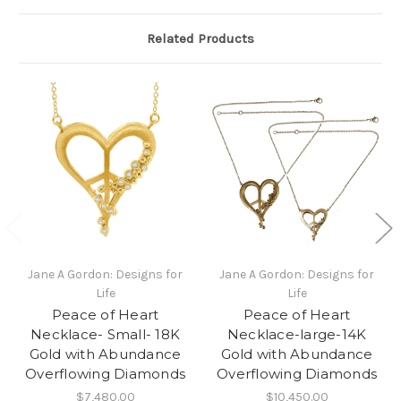
Related Products
Jane A Gordon: Designs for
Jane A Gordon: Designs for
Life
Life
Peace of Heart
Peace of Heart
Necklace- Small- 18K
Necklace-large-14K
Gold with Abundance
Gold with Abundance
Overflowing Diamonds
Overflowing Diamonds
$7,480.00
$10,450.00