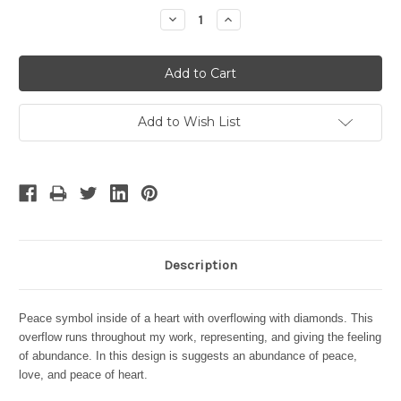
Stock:
Decrease
Increase
Quantity:
Quantity:
Add to Wish List
Description
Peace symbol inside of a heart with overflowing with diamonds.
This
overflow runs throughout my work, representing, and giving the feeling
of abundance. In this design is suggests an abundance of peace,
love, and peace of heart.