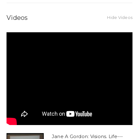
Videos
Hide Videos
Jane A Gordon: Visions. Life---