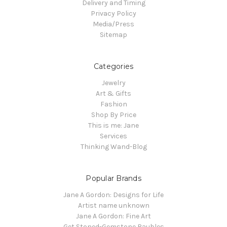
Delivery and Timing
Privacy Policy
Media/Press
Sitemap
Categories
Jewelry
Art & Gifts
Fashion
Shop By Price
This is me: Jane
Services
Thinking Wand-Blog
Popular Brands
Jane A Gordon: Designs for Life
Artist name unknown
Jane A Gordon: Fine Art
Get Stoned-Gemstone Baubles