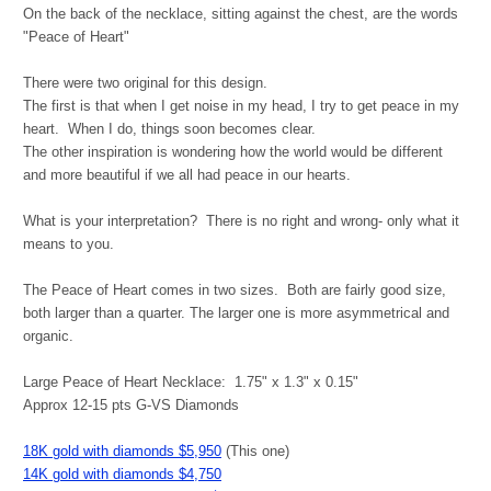
On the back of the necklace, sitting against the chest, are the words
"Peace of Heart"
There were two original for this design.
The first is that when I get noise in my head, I try to get peace in my
heart. When I do, things soon becomes clear.
The other inspiration is wondering how the world would be different
and more beautiful if we all had peace in our hearts.
What is your interpretation? There is no right and wrong- only what it
means to you.
The Peace of Heart comes in two sizes. Both are fairly good size,
both larger than a quarter. The larger one is more asymmetrical and
organic.
Large Peace of Heart Necklace: 1.75" x 1.3" x 0.15"
Approx 12-15 pts G-VS Diamonds
18K gold with diamonds $5,950
(This one)
14K gold with diamonds $4,750