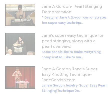
Jane A Gordon- Pearl Stringing
Demonstration
* Designer Jane A Gordon demonstrates
her super easy techniqu...
Jane's super easy technique for
pearl stringing, along with a
pearl overview.
Some people like to make everything
complicated. I like to ma...
Jane A Gordon-Jane's Super
Easy Knotting Technique-
JaneGordon.com
Jane A Gordon Jewelry- Super Easy Pearl
Stringing Technique De...