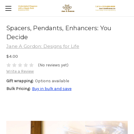
Spacers, Pendants, Enhancers: You
Decide
Jane A Gordon: Designs for Life
$4.00
(No reviews yet)
Write a Review
Gift wrapping:
Options available
Bulk Pricing:
Buy in bulk and save