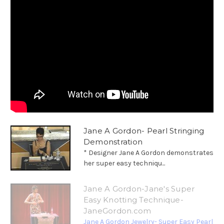
Jane A Gordon- Pearl Stringing
Demonstration
* Designer Jane A Gordon demonstrates
her super easy techniqu...
Jane A Gordon-Jane's Super
Easy Knotting Technique-
JaneGordon.com
Jane A Gordon Jewelry- Super Easy Pearl