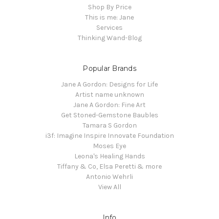
Shop By Price
This is me: Jane
Services
Thinking Wand-Blog
Popular Brands
Jane A Gordon: Designs for Life
Artist name unknown
Jane A Gordon: Fine Art
Get Stoned-Gemstone Baubles
Tamara S Gordon
i3f: Imagine Inspire Innovate Foundation
Moses Eye
Leona's Healing Hands
Tiffany & Co, Elsa Peretti & more
Antonio Wehrli
View All
Info