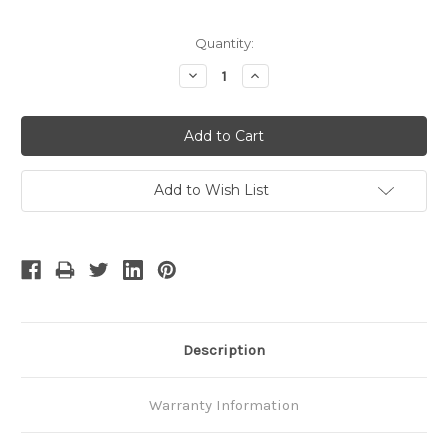
Quantity:
Decrease
Increase
Quantity:
Quantity:
Add to Wish List
Description
Warranty Information