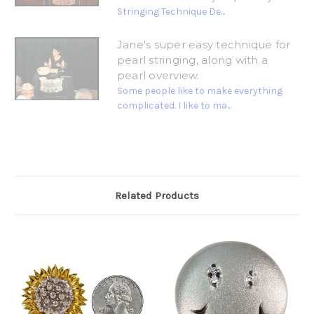
Stringing Technique De...
Jane's super easy technique for
pearl stringing, along with a
pearl overview.
Some people like to make everything
complicated. I like to ma...
Related Products