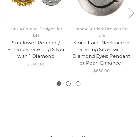
Jane A Gordon: Designs for
Jane A Gordon: Designs for
Life
Life
Sunflower Pendant/
Smile Face Necklace in
Enhancer-Sterling Silver
Sterling Silver with
with 1 Diamond
Diamond Eyes: Pendant
or Pearl Enhancer
$1,040.00
$550.00