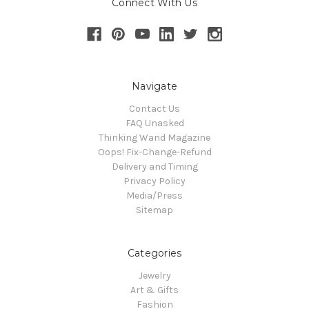
Connect With Us
Navigate
Contact Us
FAQ Unasked
Thinking Wand Magazine
Oops! Fix-Change-Refund
Delivery and Timing
Privacy Policy
Media/Press
Sitemap
Categories
Jewelry
Art & Gifts
Fashion