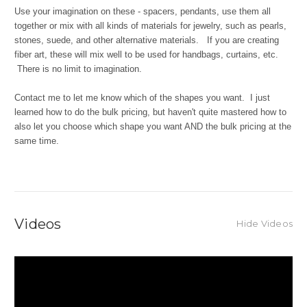
Use your imagination on these - spacers, pendants, use them all
together or mix with all kinds of materials for jewelry, such as pearls,
stones, suede, and other alternative materials. If you are creating
fiber art, these will mix well to be used for handbags, curtains, etc.
There is no limit to imagination.
Contact me to let me know which of the shapes you want. I just
learned how to do the bulk pricing, but haven't quite mastered how to
also let you choose which shape you want AND the bulk pricing at the
same time.
Videos
Hide Videos