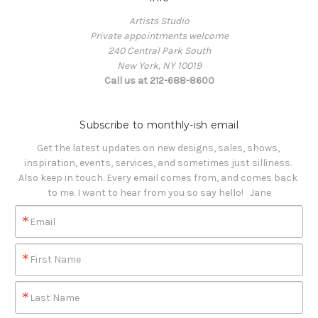
Artists Studio
Private appointments welcome
240 Central Park South
New York, NY 10019
Call us at 212-688-8600
Subscribe to monthly-ish email
Get the latest updates on new designs, sales, shows, 
inspiration, events, services, and sometimes just silliness. 

Also keep in touch. Every email comes from, and comes back 
to me. I want to hear from you so say hello!   Jane
Email
First Name
Last Name