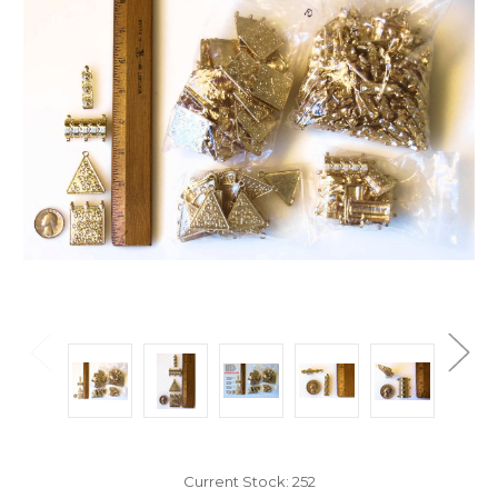
Current Stock:
252