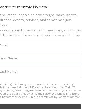
scribe to monthly-ish email
 the latest updates on new designs, sales, shows, 
piration, events, services, and sometimes just 
iness. 

o keep in touch. Every email comes from, and comes 
k to me. I want to hear from you so say hello!   Jane
Email
First Name
Last Name
ubmitting this form, you are consenting to receive marketing
ls from: Jane A. Gordon, 240 Central Park South, New York, NY,
9, US, http://www.janegordon.com. You can revoke your consent to
ive emails at any time by using the SafeUnsubscribe® link, found
he bottom of every email.
Emails are serviced by Constant Contact.