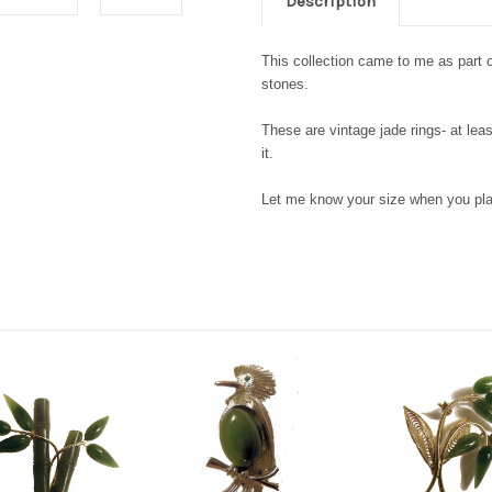
Description
This collection came to me as part
stones.
These are vintage jade rings- at leas
it.
Let me know your size when you pl