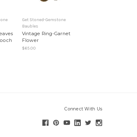
tone
Get Stoned-Gemstone
Baubles
eaves
Vintage Ring-Garnet
rooch
Flower
$65.00
Connect With Us