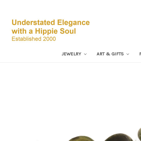
JEWELRY
ART & GIFTS