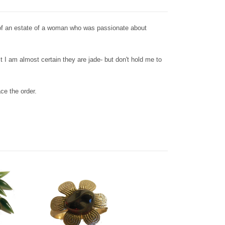
 of an estate of a woman who was passionate about
t I am almost certain they are jade- but don't hold me to
ace the order.