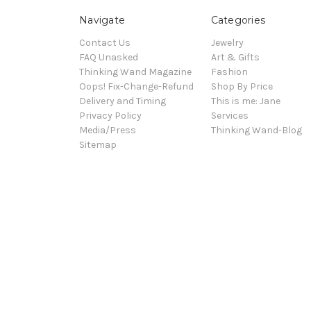
Navigate
Categories
Contact Us
Jewelry
FAQ Unasked
Art & Gifts
Thinking Wand Magazine
Fashion
Oops! Fix-Change-Refund
Shop By Price
Delivery and Timing
This is me: Jane
Privacy Policy
Services
Media/Press
Thinking Wand-Blog
Sitemap