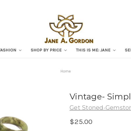
FASHION
SHOP BY PRICE
THIS IS ME: JANE
SE
Home
Vintage- Simpl
Get Stoned-Gemston
$25.00