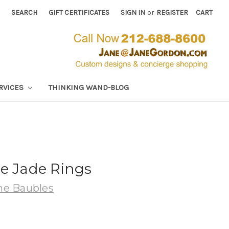
SEARCH
GIFT CERTIFICATES
SIGN IN
or
REGISTER
CART
RVICES
THINKING WAND-BLOG
e Jade Rings
e Baubles