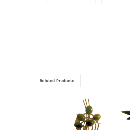
Related Products