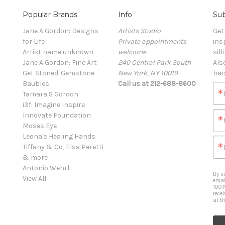
Popular Brands
Info
Sub
Jane A Gordon: Designs
Artists Studio
Get
for Life
Private appointments
ins
Artist name unknown
welcome
sill
Jane A Gordon: Fine Art
240 Central Park South
Als
Get Stoned-Gemstone
New York, NY 10019
bac
Baubles
Call us at 212-688-8600
Tamara S Gordon
i3f: Imagine Inspire
Innovate Foundation
Moses Eye
Leona's Healing Hands
Tiffany & Co, Elsa Peretti
& more
Antonio Wehrli
By s
View All
emai
1001
rece
at t