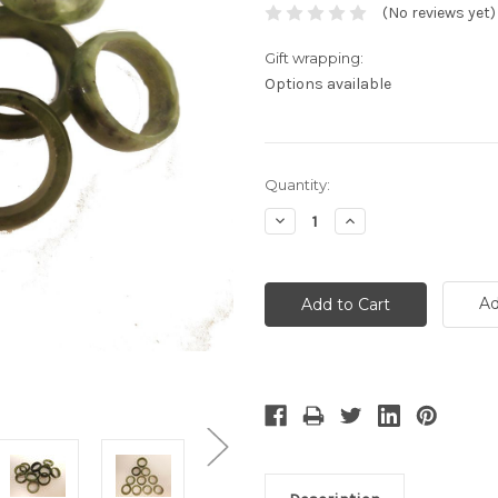
(No reviews yet)
Gift wrapping:
Options available
Current
Quantity:
Stock:
Decrease
Increase
Quantity:
Quantity:
Ad