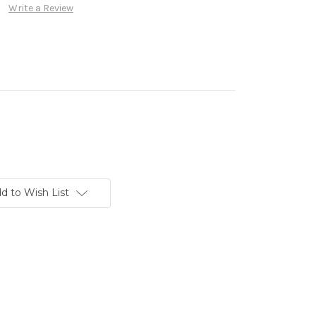
Write a Review
d to Wish List