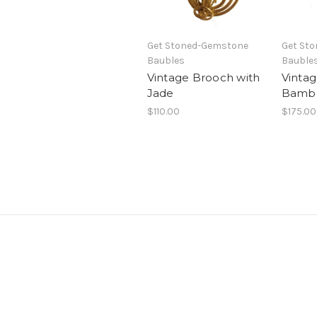
Get Stoned-Gemstone
Get St
Baubles
Bauble
Vintage Brooch with
Vinta
Jade
Bamb
$110.00
$175.00