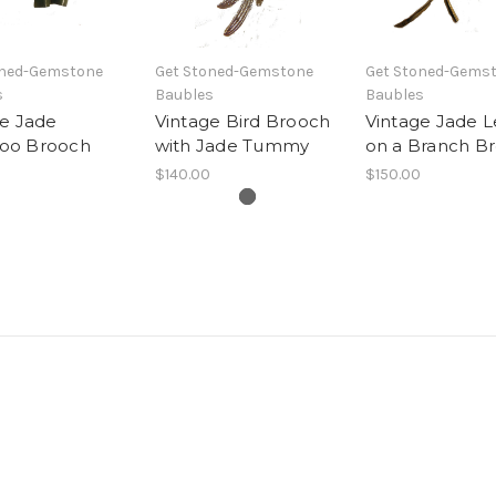
oned-Gemstone
Get Stoned-Gemstone
Get Stoned-Gems
s
Baubles
Baubles
ge Jade
Vintage Bird Brooch
Vintage Jade L
oo Brooch
with Jade Tummy
on a Branch B
$140.00
$150.00